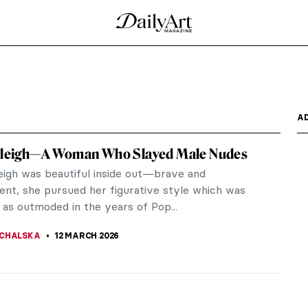
A
 Sleigh—A Woman Who Slayed Male Nudes
leigh was beautiful inside out—brave and
ent, she pursued her figurative style which was
 as outmoded in the years of Pop...
CHALSKA
12 MARCH 2026