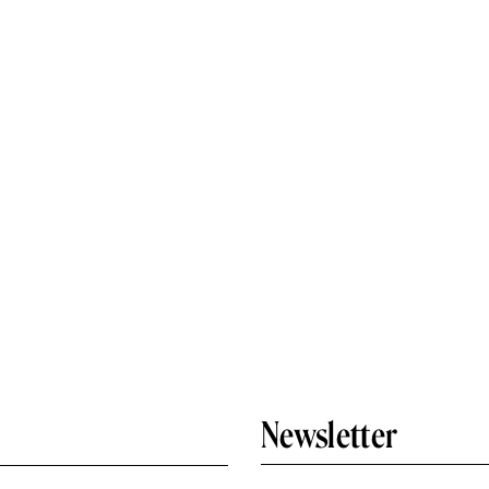
Newsletter