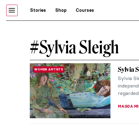
Stories
Shop
Courses
#Sylvia Sleigh
Sylvia
WOMEN ARTISTS
Sylvia S
independ
regarded
MAGDA MI