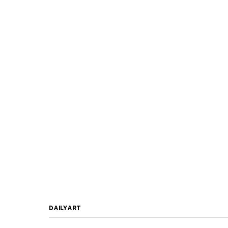
DAILYART