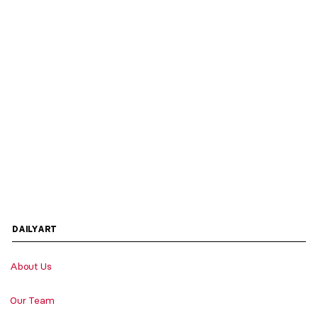
DAILYART
About Us
Our Team