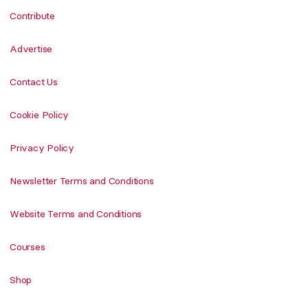
Contribute
Advertise
Contact Us
Cookie Policy
Privacy Policy
Newsletter Terms and Conditions
Website Terms and Conditions
Courses
Shop