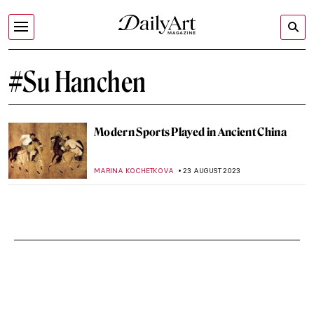
#Su Hanchen
Modern Sports Played in Ancient China
MARINA KOCHETKOVA
23 AUGUST 2023