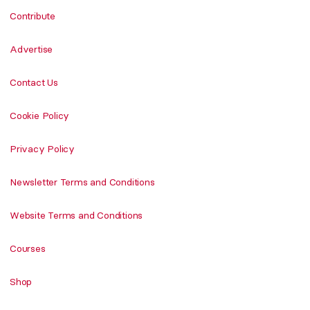
Contribute
Advertise
Contact Us
Cookie Policy
Privacy Policy
Newsletter Terms and Conditions
Website Terms and Conditions
Courses
Shop