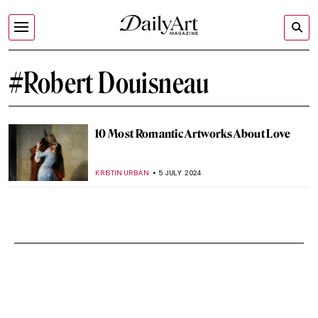
#Robert Douisneau
10 Most Romantic Artworks About Love
KRISTIN URBAN
5 JULY 2024