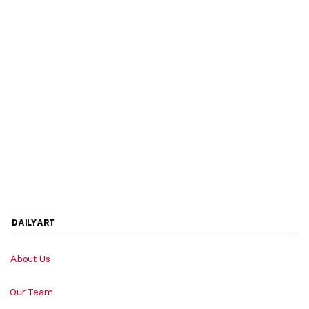
DAILYART
About Us
Our Team