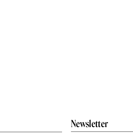
Newsletter