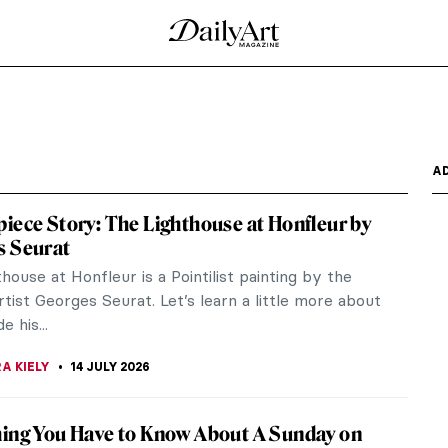
A
iece Story: The Lighthouse at Honfleur by
s Seurat
house at Honfleur is a Pointilist painting by the
tist Georges Seurat. Let’s learn a little more about
 his...
A KIELY
14 JULY 2026
ing You Have to Know About A Sunday on