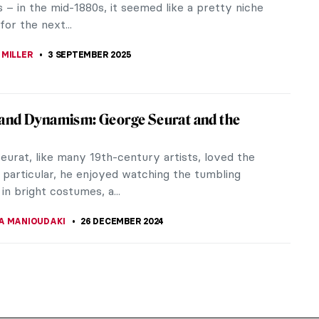
ts – in the mid-1880s, it seemed like a pretty niche
for the next...
 MILLER
3 SEPTEMBER 2025
and Dynamism: George Seurat and the
eurat, like many 19th-century artists, loved the
n particular, he enjoyed watching the tumbling
in bright costumes, a...
A MANIOUDAKI
26 DECEMBER 2024