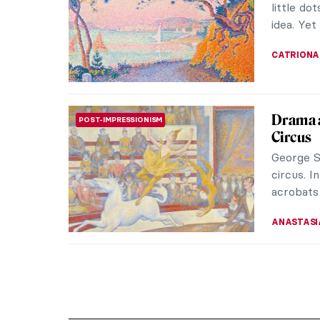
little do
idea. Yet 
CATRIONA
Drama 
POST-IMPRESSIONISM
Circus
George S
circus. I
acrobats 
ANASTASI