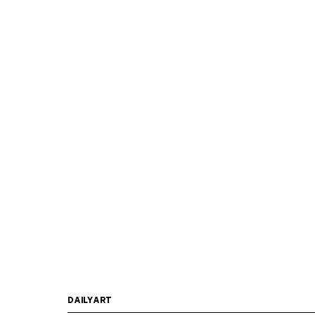
DAILYART