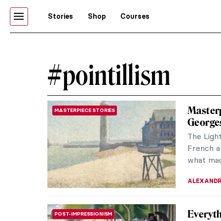
Stories
Shop
Courses
#pointillism
Masterp
MASTERPIECE STORIES
George
The Light
French ar
what made
ALEXANDR
Everyth
POST-IMPRESSIONISM