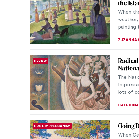
the Isl
When the
weather,
painting 
ZUZANNA 
Radical
REVIEW
Nationa
The Natio
Impressi
lots of d
CATRIONA
Going D
POST-IMPRESSIONISM
When Geo