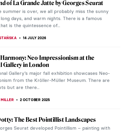
and of La Grande Jatte by Georges Seurat
 summer is over, we all probably miss the sunny
 long days, and warm nights. There is a famous
that is the quintessence of...
STAŃSKA
14 JULY 2026
 Harmony: Neo-Impressionism at the
l Gallery in London
nal Gallery’s major fall exhibition showcases Neo-
onism from the Kröller-Müller Museum. There are
ots but are there...
 MILLER
2 OCTOBER 2025
otty: The Best Pointillist Landscapes
rges Seurat developed Pointillism – painting with