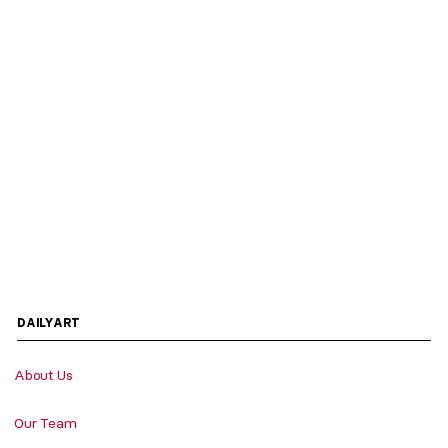
DAILYART
About Us
Our Team