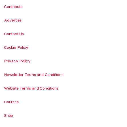
Contribute
Advertise
Contact Us
Cookie Policy
Privacy Policy
Newsletter Terms and Conditions
Website Terms and Conditions
Courses
Shop