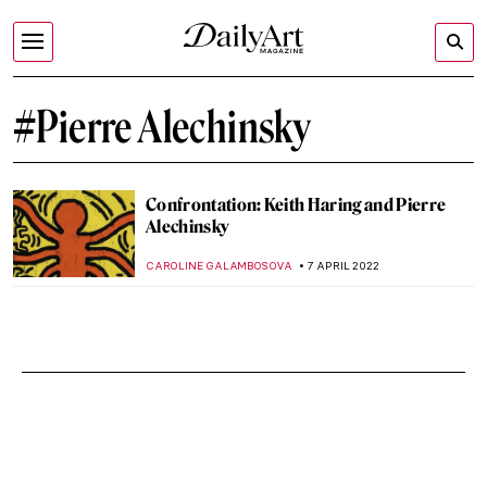
#Pierre Alechinsky
Confrontation: Keith Haring and Pierre
Alechinsky
CAROLINE GALAMBOSOVA
7 APRIL 2022