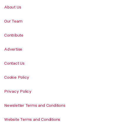
About Us
Our Team
Contribute
Advertise
Contact Us
Cookie Policy
Privacy Policy
Newsletter Terms and Conditions
Website Terms and Conditions