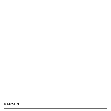
DAILYART