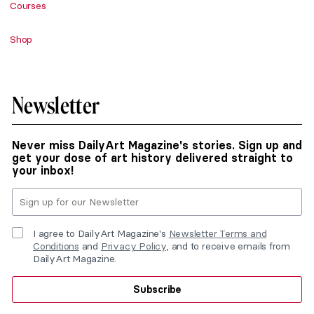
Courses
Shop
Newsletter
Never miss DailyArt Magazine's stories. Sign up and
get your dose of art history delivered straight to
your inbox!
I agree to DailyArt Magazine's
Newsletter Terms and
Conditions
and
Privacy Policy
, and to receive emails from
DailyArt Magazine.
Subscribe