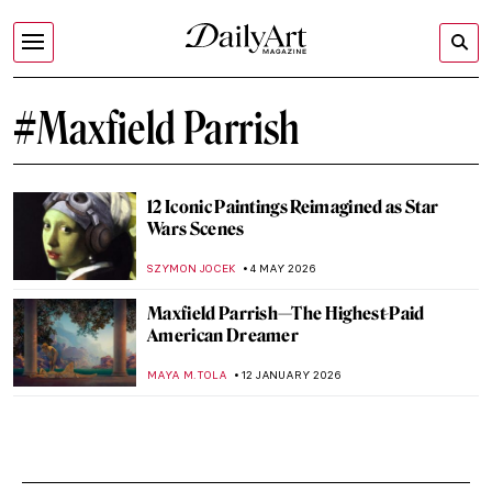
#Maxfield Parrish
12 Iconic Paintings Reimagined as Star
Wars Scenes
SZYMON JOCEK
4 MAY 2026
Maxfield Parrish—The Highest-Paid
American Dreamer
MAYA M. TOLA
12 JANUARY 2026