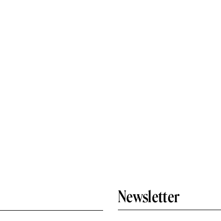
Newsletter