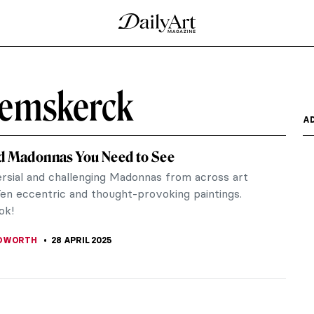
eemskerck
A
d Madonnas You Need to See
rsial and challenging Madonnas from across art
Ten eccentric and thought-provoking paintings.
ok!
EDWORTH
28 APRIL 2025