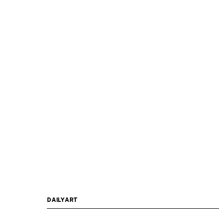
DAILYART