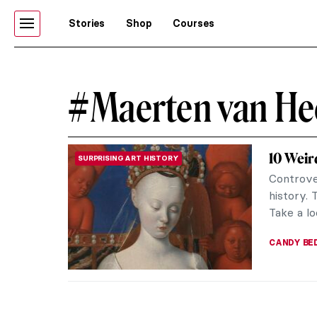
Stories
Shop
Courses
#Maerten van H
10 Weir
SURPRISING ART HISTORY
Controve
history. 
Take a lo
CANDY B