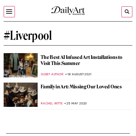
#Liverpool
The Best AI Infused Art Installations to
Visit This Summer
GUEST AUTHOR
18 AUGUST 2021
Family in Art: Missing Our Loved Ones
RACHEL WITTE
25 MAY 2020