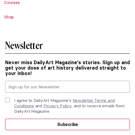
Courses
Shop
Newsletter
Never miss DailyArt Magazine's stories. Sign up and
get your dose of art history delivered straight to
your inbox!
I agree to DailyArt Magazine's
Newsletter Terms and
Conditions
and
Privacy Policy
, and to receive emails from
DailyArt Magazine.
Subscribe