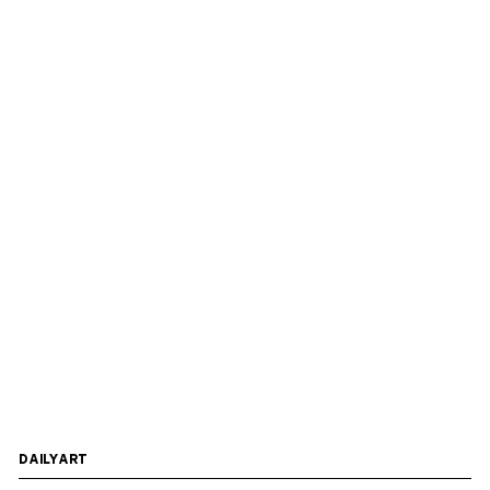
DAILYART