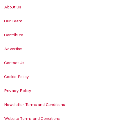
About Us
Our Team
Contribute
Advertise
Contact Us
Cookie Policy
Privacy Policy
Newsletter Terms and Conditions
Website Terms and Conditions