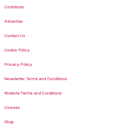
Contribute
Advertise
Contact Us
Cookie Policy
Privacy Policy
Newsletter Terms and Conditions
Website Terms and Conditions
Courses
Shop