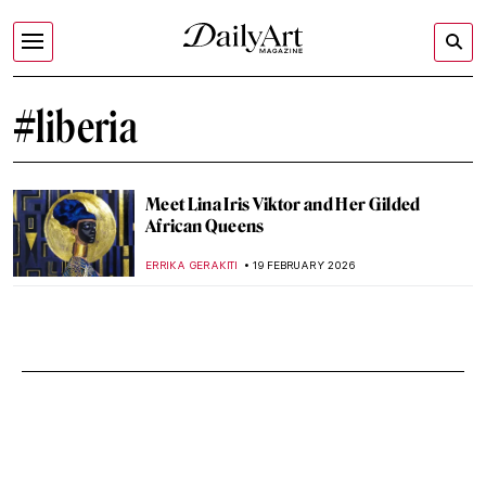
#liberia
Meet Lina Iris Viktor and Her Gilded
African Queens
ERRIKA GERAKITI
19 FEBRUARY 2026