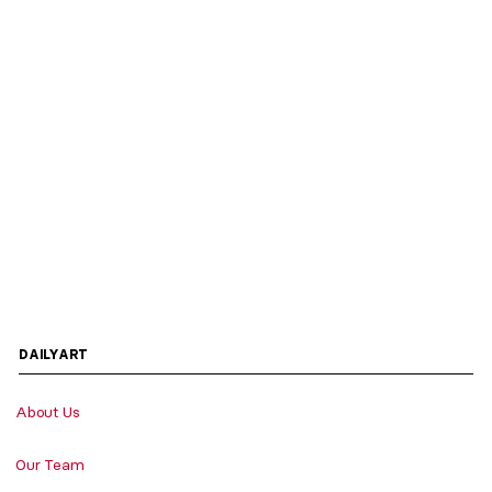
DAILYART
About Us
Our Team