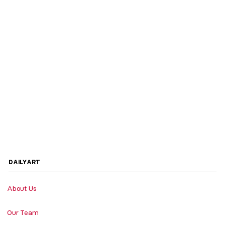
DAILYART
About Us
Our Team