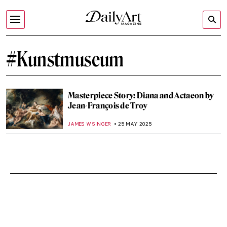
#Kunstmuseum
Masterpiece Story: Diana and Actaeon by
Jean-François de Troy
JAMES W SINGER
25 MAY 2025