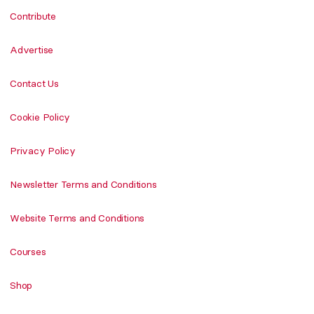
Contribute
Advertise
Contact Us
Cookie Policy
Privacy Policy
Newsletter Terms and Conditions
Website Terms and Conditions
Courses
Shop