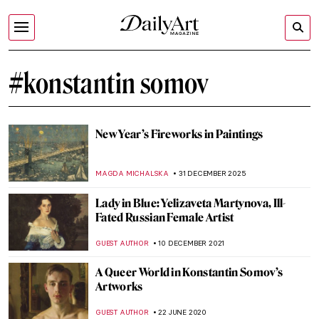
#konstantin somov
New Year’s Fireworks in Paintings
MAGDA MICHALSKA
31 DECEMBER 2025
Lady in Blue: Yelizaveta Martynova, Ill-
Fated Russian Female Artist
GUEST AUTHOR
10 DECEMBER 2021
A Queer World in Konstantin Somov’s
Artworks
GUEST AUTHOR
22 JUNE 2020