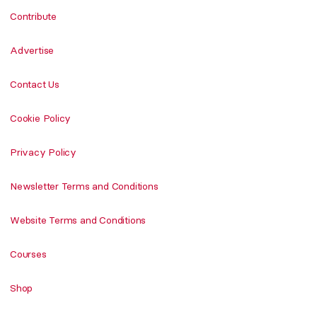
Contribute
Advertise
Contact Us
Cookie Policy
Privacy Policy
Newsletter Terms and Conditions
Website Terms and Conditions
Courses
Shop