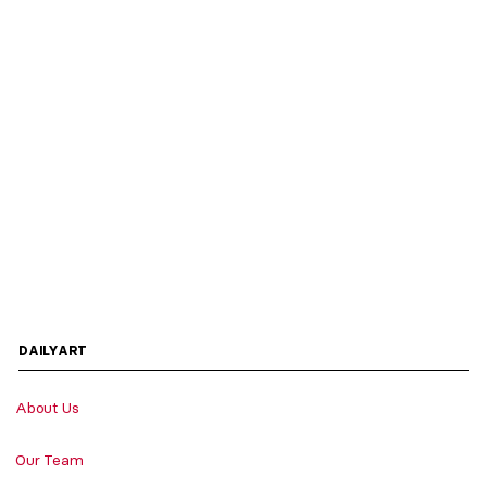
DAILYART
About Us
Our Team