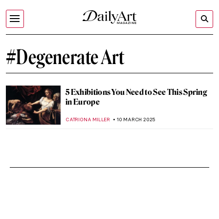
#Degenerate Art
5 Exhibitions You Need to See This Spring
in Europe
CATRIONA MILLER
10 MARCH 2025