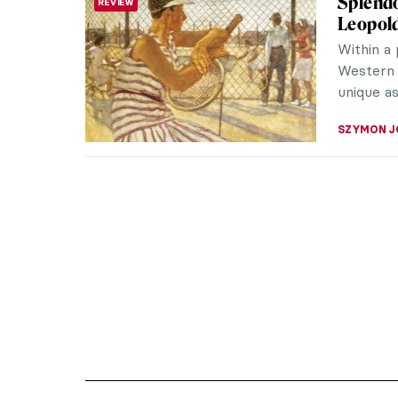
Splendo
REVIEW
Leopol
Within a
Western 
unique as
SZYMON J