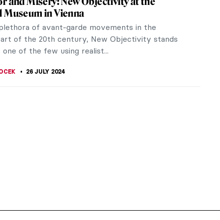
r and Misery: New Objectivity at the
d Museum in Vienna
 plethora of avant-garde movements in the
art of the 20th century, New Objectivity stands
 one of the few using realist...
OCEK
26 JULY 2024