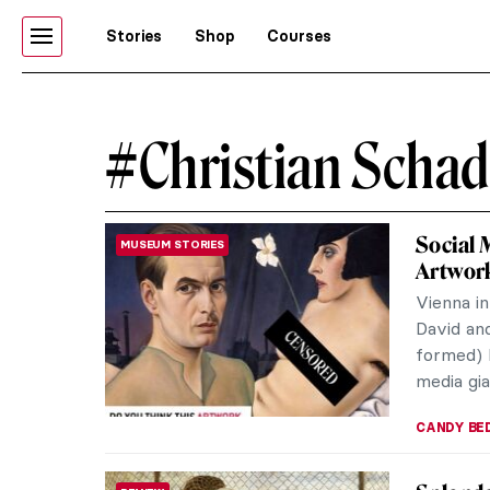
Stories
Shop
Courses
#Christian Schad
Social
MUSEUM STORIES
Artwor
Vienna in
David and
formed) 
media gia
CANDY B