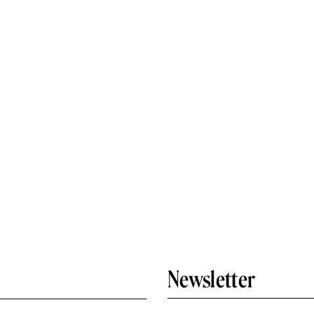
Newsletter