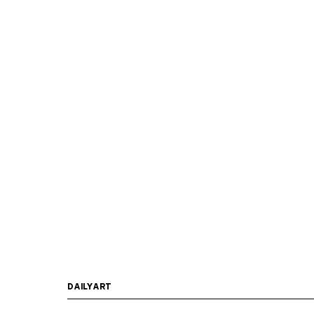
DAILYART