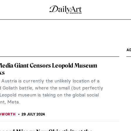
A
 Media Giant Censors Leopold Museum
ks
 Austria is currently the unlikely location of a
 Goliath battle, where the small (but perfectly
Leopold museum is taking on the global social
nt, Meta.
EDWORTH
29 JULY 2024