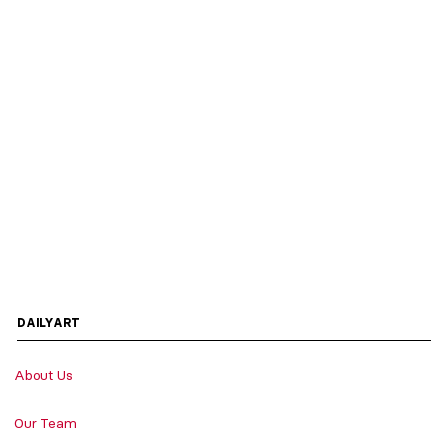
DAILYART
About Us
Our Team