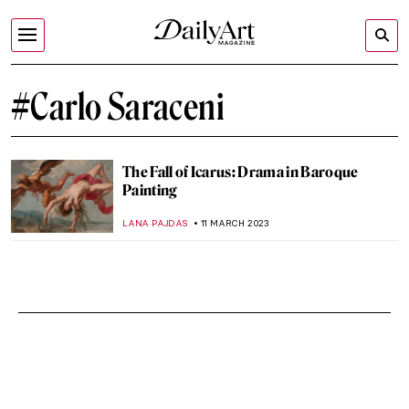
#Carlo Saraceni
The Fall of Icarus: Drama in Baroque
Painting
LANA PAJDAS
11 MARCH 2023