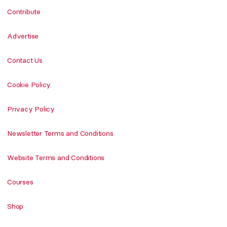
Contribute
Advertise
Contact Us
Cookie Policy
Privacy Policy
Newsletter Terms and Conditions
Website Terms and Conditions
Courses
Shop