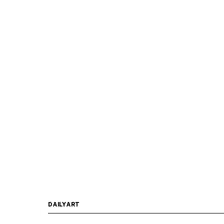
DAILYART