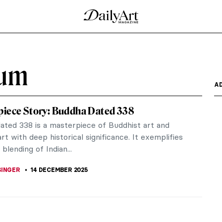
eum
A
iece Story: Buddha Dated 338
ated 338 is a masterpiece of Buddhist art and
rt with deep historical significance. It exemplifies
 blending of Indian...
SINGER
14 DECEMBER 2025