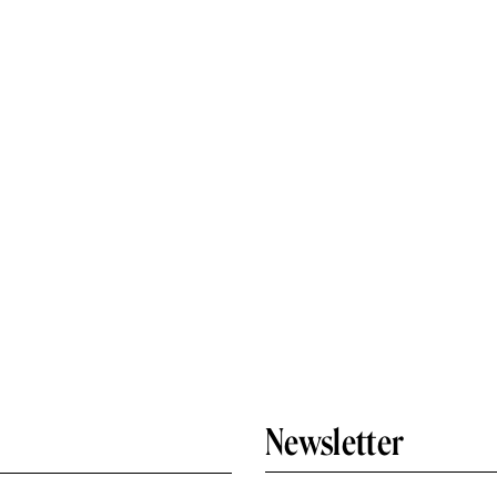
Newsletter