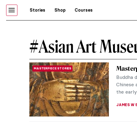
Stories
Shop
Courses
#Asian Art Mus
Masterp
MASTERPIECE STORIES
Buddha d
Chinese a
the early
JAMES W 