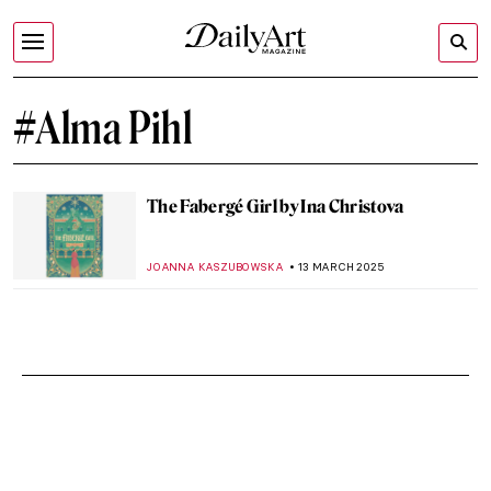
#Alma Pihl
The Fabergé Girl by Ina Christova
JOANNA KASZUBOWSKA
13 MARCH 2025