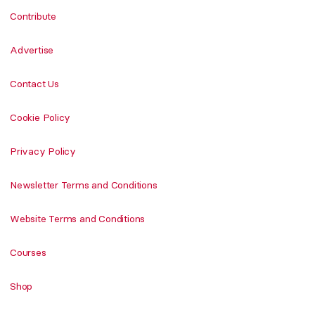
Contribute
Advertise
Contact Us
Cookie Policy
Privacy Policy
Newsletter Terms and Conditions
Website Terms and Conditions
Courses
Shop