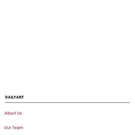
DAILYART
About Us
Our Team