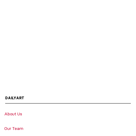
DAILYART
About Us
Our Team