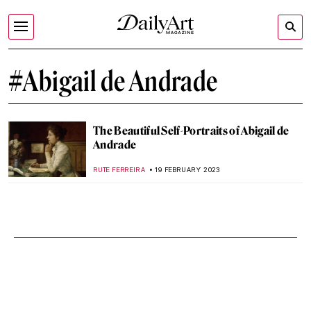
#Abigail de Andrade
The Beautiful Self-Portraits of Abigail de
Andrade
RUTE FERREIRA
19 FEBRUARY 2023