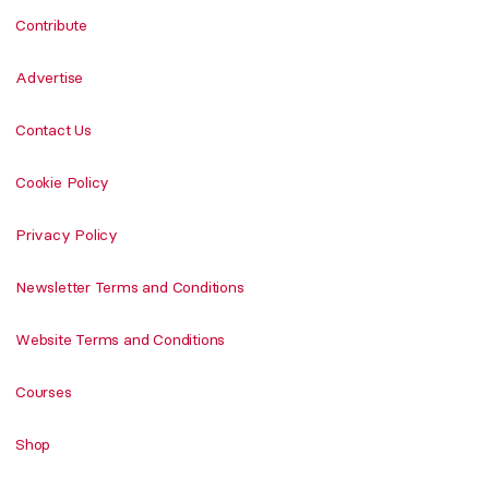
Contribute
Advertise
Contact Us
Cookie Policy
Privacy Policy
Newsletter Terms and Conditions
Website Terms and Conditions
Courses
Shop