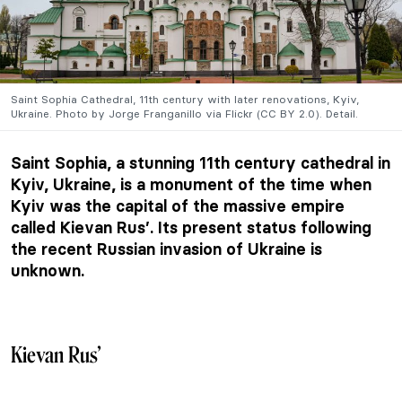
Saint Sophia Cathedral, 11th century with later renovations, Kyiv,
Ukraine. Photo by Jorge Franganillo via Flickr (CC BY 2.0). Detail.
Saint Sophia, a stunning 11th century cathedral in
Kyiv, Ukraine, is a monument of the time when
Kyiv was the capital of the massive empire
called Kievan Rus’. Its present status following
the recent Russian invasion of Ukraine is
unknown.
Kievan Rus’