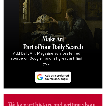
Make Art
Part of Your Daily Search
Add DailyArt Magazine as a preferred
source on Google and let great art find
you.
We love art history and writing about