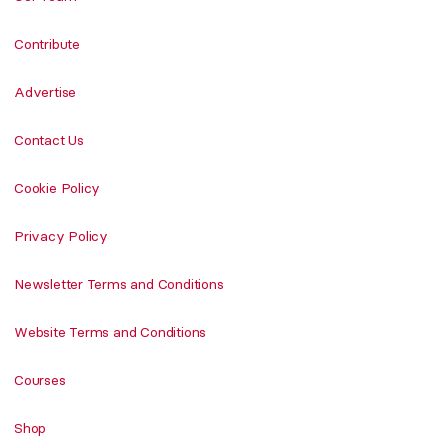
Contribute
Advertise
Contact Us
Cookie Policy
Privacy Policy
Newsletter Terms and Conditions
Website Terms and Conditions
Courses
Shop