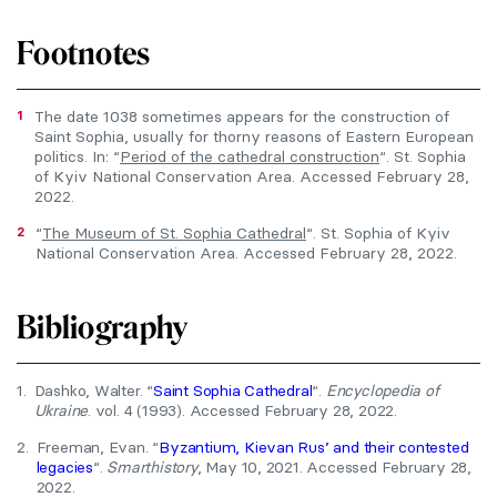
Footnotes
1
The date 1038 sometimes appears for the construction of
Saint Sophia, usually for thorny reasons of Eastern European
politics. In: “
Period of the cathedral construction
“. St. Sophia
of Kyiv National Conservation Area. Accessed February 28,
2022.
2
“
The Museum of St. Sophia Cathedral
“. St. Sophia of Kyiv
National Conservation Area. Accessed February 28, 2022.
Bibliography
1.
Dashko, Walter. “
Saint Sophia Cathedral
“.
Encyclopedia of
Ukraine
. vol. 4 (1993). Accessed February 28, 2022.
2.
Freeman, Evan. “
Byzantium, Kievan Rus’ and their contested
legacies
“.
Smarthistory
, May 10, 2021. Accessed February 28,
2022.