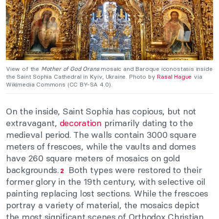
View of the
Mother of God Orans
mosaic and Baroque iconostasis inside
the Saint Sophia Cathedral in Kyiv, Ukraine. Photo by
Rasal Hague
via
Wikimedia Commons (CC BY-SA 4.0).
On the inside, Saint Sophia has copious, but not
extravagant,
decoration
primarily dating to the
medieval period. The walls contain 3000 square
meters of frescoes, while the vaults and domes
have 260 square meters of mosaics on gold
backgrounds.
Both types were restored to their
2
former glory in the 19th century, with selective oil
painting replacing lost sections. While the frescoes
portray a variety of material, the mosaics depict
the most significant scenes of Orthodox Christian