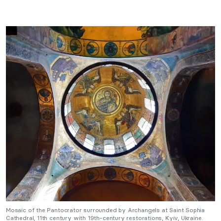
Mosaic of the Pantocrator surrounded by Archangels at Saint Sophia
Cathedral, 11th century with 19th-century restorations, Kyiv, Ukraine.