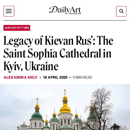
ARCHITECTURE
Legacy of Kievan Rus’: The
Saint Sophia Cathedral in
Kyiv, Ukraine
ALEXANDRA KIELY
18 APRIL 2025
5
MIN READ