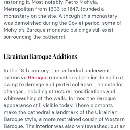
restoring it. Most notably, Petro Mohyla,
Metropolitan from 1633 to 1647, founded a
monastery on the site. Although this monastery
was demolished during the Soviet period, some of
Mohyla’s Baroque monastic buildings still exist
surrounding the cathedral.
Ukrainian Baroque Additions
In the 18th century, the cathedral underwent
extensive
Baroque
renovations both inside and out,
owing to damage and partial collapse. The exterior
changes, including structural modifications and
whitewashing of the walls, formed the Baroque
appearance still visible today. These elements
make the cathedral a landmark of the Ukrainian
Baroque style, a more restrained cousin of Western
Baroque. The interior was also whitewashed, but an