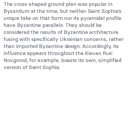
The cross-shaped ground plan was popular in
Byzantium at the time, but neither Saint Sophia’s
unique take on that form nor its pyramidal profile
have Byzantine parallels. They should be
considered the results of Byzantine architecture
fusing with specifically Ukrainian concerns, rather
than imported Byzantine design. Accordingly, its
influence appears throughout the Kievan Rus’.
Novgorod, for example, boasts its own, simplified
version of Saint Sophia.