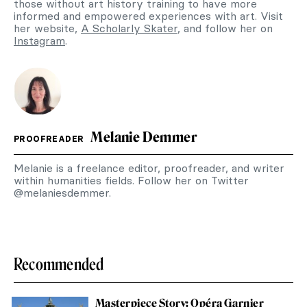
those without art history training to have more
informed and empowered experiences with art. Visit
her website,
A Scholarly Skater
, and follow her on
Instagram
.
Melanie Demmer
PROOFREADER
Melanie is a freelance editor, proofreader, and writer
within humanities fields. Follow her on Twitter
@melaniesdemmer.
Recommended
Masterpiece Story: Opéra Garnier