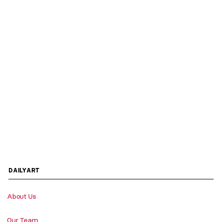
DAILYART
About Us
Our Team