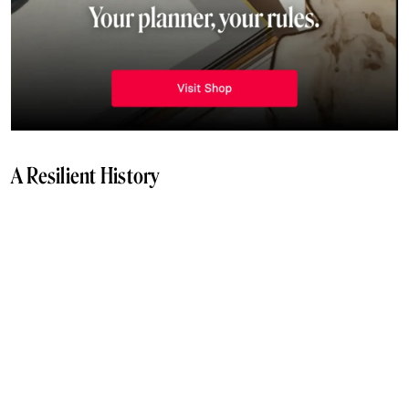
A Resilient History