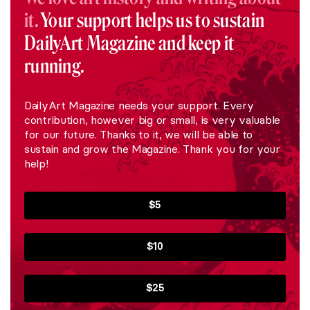
it.
Your support helps us to sustain
DailyArt Magazine and keep it
running.
DailyArt Magazine needs your support. Every
contribution, however big or small, is very valuable
for our future. Thanks to it, we will be able to
sustain and grow the Magazine. Thank you for your
help!
$5
$10
$25