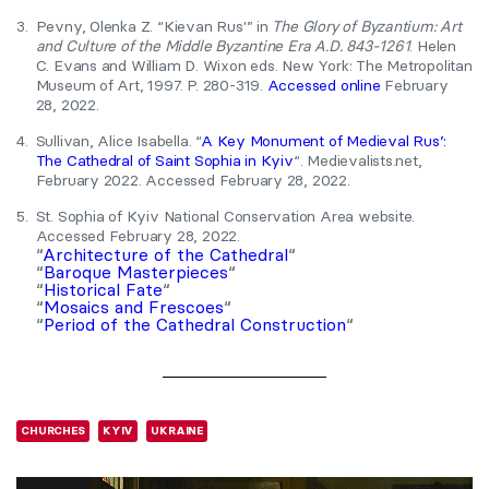
3.
Pevny, Olenka Z. “Kievan Rus'” in
The Glory of Byzantium: Art
and Culture of the Middle Byzantine Era A.D. 843-1261
. Helen
C. Evans and William D. Wixon eds. New York: The Metropolitan
Museum of Art, 1997. P. 280-319.
Accessed online
February
28, 2022.
4.
Sullivan, Alice Isabella. “
A Key Monument of Medieval Rus’:
The Cathedral of Saint Sophia in Kyiv
“. Medievalists.net,
February 2022. Accessed February 28, 2022.
5.
St. Sophia of Kyiv National Conservation Area website.
Accessed February 28, 2022.
“
Architecture of the Cathedral
“
“
Baroque Masterpieces
“
“
Historical Fate
“
“
Mosaics and Frescoes
“
“
Period of the Cathedral Construction
“
CHURCHES
KYIV
UKRAINE