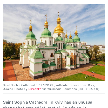
Saint Sophia Cathedral, 1011-1018 CE, with later renovations, Kyiv,
Ukraine. Photo by
Rbrechko
via Wikimedia Commons (CC BY-SA 4.0).
Saint Sophia Cathedral in Kyiv has an unusual
shape that proved influential. As originally