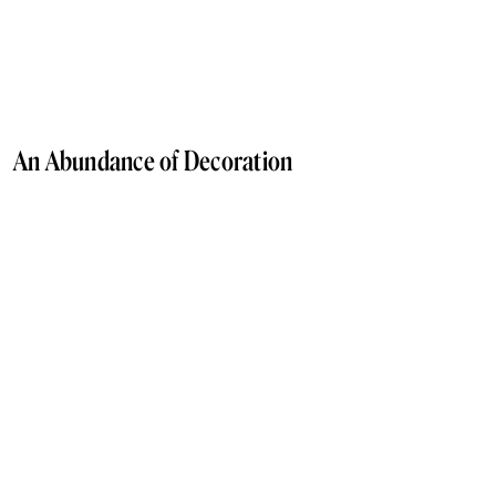
An Abundance of Decoration