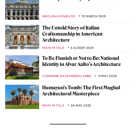
NIKOLINA KONJEVOD
15 MARCH 2026
The Untold Story of Italian
Craftsmanship in American
Architecture
MAYA M. TOLA
4 AUGUST 2025
To Be Finnish or Not to Be: National
Identity in Alvar Aalto’s Architecture
CATHERINE RAZAFINDRALAMBO
11 MAY 2026
Humayun’s Tomb: The First Mughal
Architectural Masterpiece
MAYA M. TOLA
26 MAY 2025