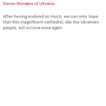
Seven Wonders of Ukraine
.
After having endured so much, we can only hope
that this magnificent cathedral, like the Ukrainian
people, will survive once again.