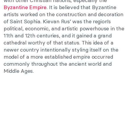
with other Christian nations, especially the
Byzantine Empire
. It is believed that Byzantine
artists worked on the construction and decoration
of Saint Sophia. Kievan Rus’ was the region’s
political, economic, and artistic powerhouse in the
11th and 12th centuries, and it gained a grand
cathedral worthy of that status. This idea of a
newer country intentionally styling itself on the
model of a more established empire occurred
commonly throughout the ancient world and
Middle Ages.