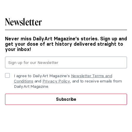
Newsletter
Never miss DailyArt Magazine's stories. Sign up and
get your dose of art history delivered straight to
your inbox!
I agree to DailyArt Magazine's
Newsletter Terms and
Conditions
and
Privacy Policy
, and to receive emails from
DailyArt Magazine.
Subscribe