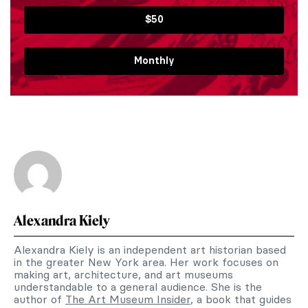
$50
Monthly
Alexandra Kiely
Alexandra Kiely is an independent art historian based
in the greater New York area. Her work focuses on
making art, architecture, and art museums
understandable to a general audience. She is the
author of
The Art Museum Insider
, a book that guides