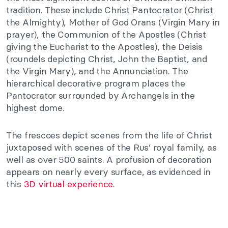
tradition. These include Christ Pantocrator (Christ
the Almighty), Mother of God Orans (Virgin Mary in
prayer), the Communion of the Apostles (Christ
giving the Eucharist to the Apostles), the Deisis
(roundels depicting Christ, John the Baptist, and
the Virgin Mary), and the Annunciation. The
hierarchical decorative program places the
Pantocrator surrounded by Archangels in the
highest dome.
The frescoes depict scenes from the life of Christ
juxtaposed with scenes of the Rus’ royal family, as
well as over 500 saints. A profusion of decoration
appears on nearly every surface, as evidenced in
this
3D virtual experience
.