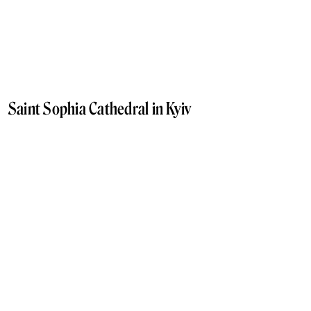
Saint Sophia Cathedral in Kyiv