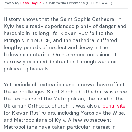
Photo by
Rasal Hague
via Wikimedia Commons (CC BY-SA 4.0).
History shows that the Saint Sophia Cathedral in
Kyiv has already experienced plenty of danger and
hardship in its long life. Kievan Rus’ fell to the
Mongols in 1240 CE, and the cathedral suffered
lengthy periods of neglect and decay in the
following centuries . On numerous occasions, it
narrowly escaped destruction through war and
political upheavals.
Yet periods of restoration and renewal have offset
these challenges. Saint Sophia Cathedral was once
the residence of the Metropolitan, the head of the
Ukrainian Orthodox church. It was also a
burial site
for Kievan Rus’ rulers, including Yaroslav the Wise,
and Metropolitans of Kyiv. A few subsequent
Metropolitans have taken particular interest in