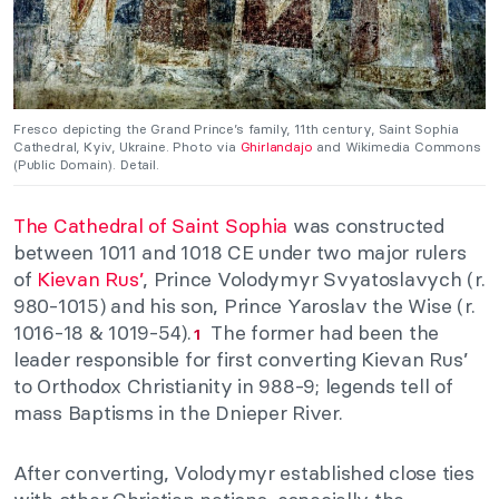
Fresco depicting the Grand Prince’s family, 11th century, Saint Sophia
Cathedral, Kyiv, Ukraine. Photo via
Ghirlandajo
and Wikimedia Commons
(Public Domain). Detail.
The Cathedral of Saint Sophia
was constructed
between 1011 and 1018 CE under two major rulers
of
Kievan Rus’
, Prince Volodymyr Svyatoslavych (r.
980-1015) and his son, Prince Yaroslav the Wise (r.
1016-18 & 1019-54).
The former had been the
1
leader responsible for first converting Kievan Rus’
to Orthodox Christianity in 988-9; legends tell of
mass Baptisms in the Dnieper River.
After converting, Volodymyr established close ties