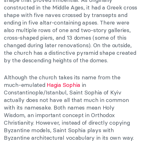
constructed in the Middle Ages, it had a Greek cross
shape with five naves crossed by transepts and
ending in five altar-containing apses. There were
also multiple rows of one and two-story galleries,
cross-shaped piers, and 13 domes (some of this
changed during later renovations). On the outside,
the church has a distinctive pyramid shape created
by the descending heights of the domes.
Although the church takes its name from the
much-emulated
Hagia Sophia
in
Constantinople/Istanbul, Saint Sophia of Kyiv
actually does not have all that much in common
with its namesake. Both names mean Holy
Wisdom, an important concept in Orthodox
Christianity. However, instead of directly copying
Byzantine models, Saint Sophia plays with
Byzantine architectural vocabulary in its own way.