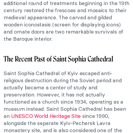
additional round of treatments beginning in the 19th
century restored the frescoes and mosaics to their
medieval appearance. The carved and gilded
wooden iconostasis (screen for displaying icons)
and ornate doors are two remarkable survivals of
the Baroque interior.
The Recent Past of Saint Sophia Cathedral
Saint Sophia Cathedral of Kyiv escaped anti-
religious destruction during the Soviet period and
actually became a center of study and
preservation. However, it has not actually
functioned as a church since 1934, operating as a
museum instead. Saint Sophia Cathedral has been
an
UNESCO World Heritage Site
since 1990,
alongside the separate Kyiv-Pechersk Lavra
monastery site, and is also considered one of the