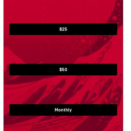
$25
$50
Monthly