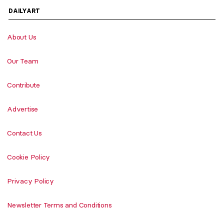
DAILYART
About Us
Our Team
Contribute
Advertise
Contact Us
Cookie Policy
Privacy Policy
Newsletter Terms and Conditions