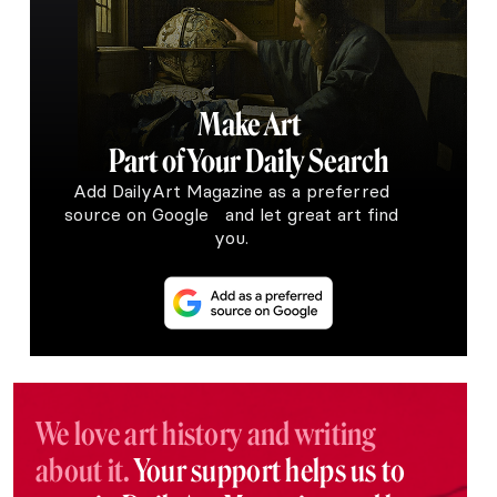
Make Art
Part of Your Daily Search
Add DailyArt Magazine as a preferred
source on Google and let great art find
you.
We love art history and writing
about it.
Your support helps us to