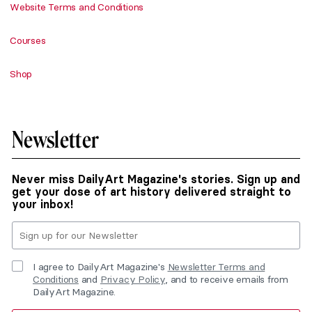
Website Terms and Conditions
Courses
Shop
Newsletter
Never miss DailyArt Magazine's stories. Sign up and
get your dose of art history delivered straight to
your inbox!
I agree to DailyArt Magazine's
Newsletter Terms and
Conditions
and
Privacy Policy
, and to receive emails from
DailyArt Magazine.