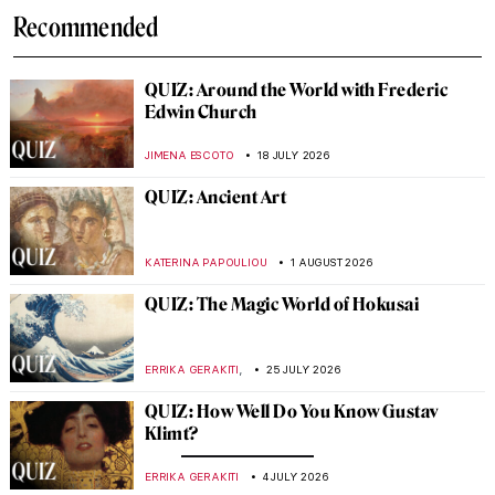
Recommended
QUIZ: Around the World with Frederic
Edwin Church
JIMENA ESCOTO
18 JULY 2026
QUIZ: Ancient Art
KATERINA PAPOULIOU
1 AUGUST 2026
QUIZ: The Magic World of Hokusai
,
ERRIKA GERAKITI
25 JULY 2026
QUIZ: How Well Do You Know Gustav
Klimt?
ERRIKA GERAKITI
4 JULY 2026