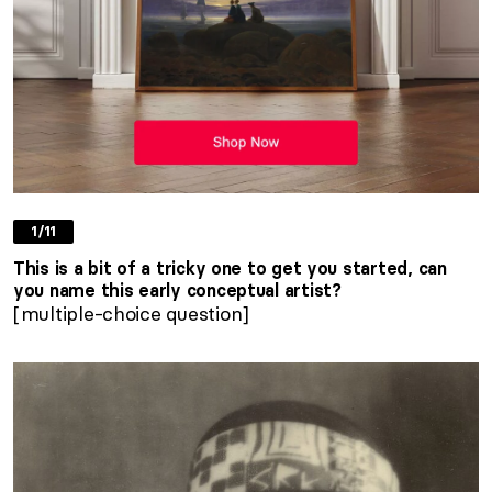
1/11
This is a bit of a tricky one to get you started, can
you name this early conceptual artist?
[multiple-choice question]