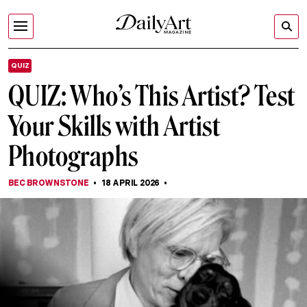
QUIZ
QUIZ: Who’s This Artist? Test
Your Skills with Artist
Photographs
BEC BROWNSTONE
18 APRIL 2026