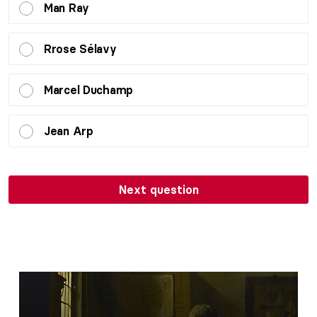
Man Ray
Rrose Sélavy
Marcel Duchamp
Jean Arp
Next question