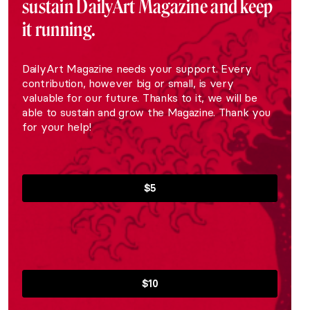
sustain DailyArt Magazine and keep
it running.
DailyArt Magazine needs your support. Every
contribution, however big or small, is very
valuable for our future. Thanks to it, we will be
able to sustain and grow the Magazine. Thank you
for your help!
$5
$10