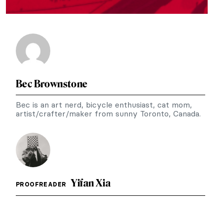
Bec Brownstone
Bec is an art nerd, bicycle enthusiast, cat mom,
artist/crafter/maker from sunny Toronto, Canada.
Yifan Xia
PROOFREADER