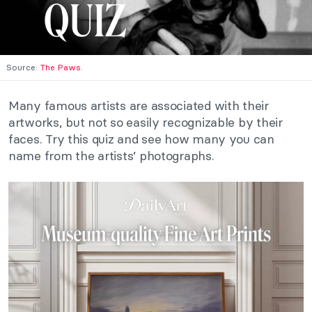
Source:
The Paws
.
Many famous artists are associated with their
artworks, but not so easily recognizable by their
faces. Try this quiz and see how many you can
name from the artists’ photographs.