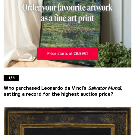
1/8
Who purchased Leonardo da Vinci’s
Salvator Mundi
,
setting a record for the highest auction price?