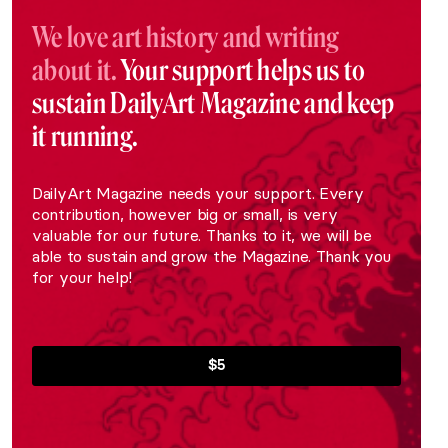
We love art history and writing
about it.
Your support helps us to
sustain DailyArt Magazine and keep
it running.
DailyArt Magazine needs your support. Every
contribution, however big or small, is very
valuable for our future. Thanks to it, we will be
able to sustain and grow the Magazine. Thank you
for your help!
$5