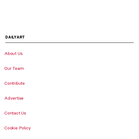
DAILYART
About Us
Our Team
Contribute
Advertise
Contact Us
Cookie Policy