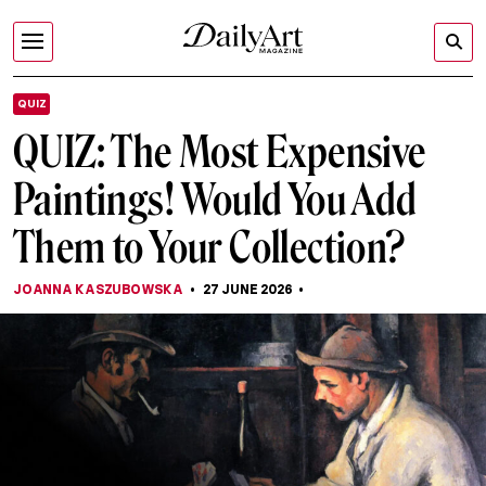
QUIZ
QUIZ: The Most Expensive
Paintings! Would You Add
Them to Your Collection?
JOANNA KASZUBOWSKA
27 JUNE 2026