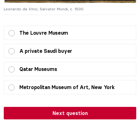
Leonardo da Vinci, Salvator Mundi, c. 1500.
Le
The Louvre Museum
A private Saudi buyer
Qatar Museums
Metropolitan Museum of Art, New York
Next question