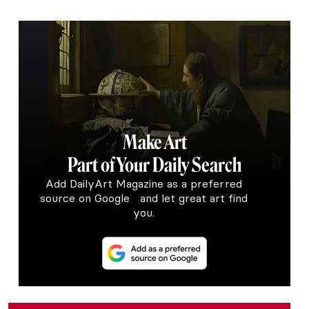
Make Art
Part of Your Daily Search
Add DailyArt Magazine as a preferred
source on Google and let great art find
you.