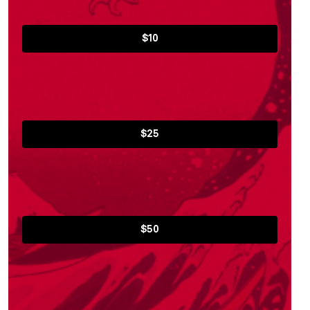
$10
$25
$50