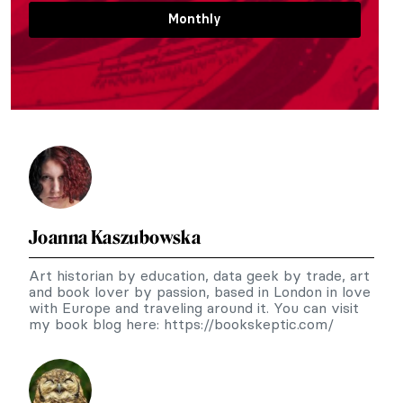
Monthly
Joanna Kaszubowska
Art historian by education, data geek by trade, art
and book lover by passion, based in London in love
with Europe and traveling around it. You can visit
my book blog here: https://bookskeptic.com/