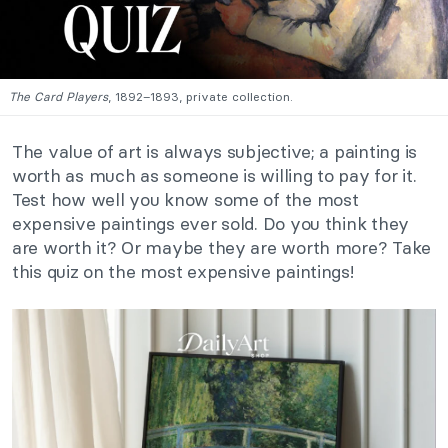
The Card Players
, 1892–1893, private collection.
The value of art is always subjective; a painting is
worth as much as someone is willing to pay for it.
Test how well you know some of the most
expensive paintings ever sold. Do you think they
are worth it? Or maybe they are worth more? Take
this quiz on the most expensive paintings!