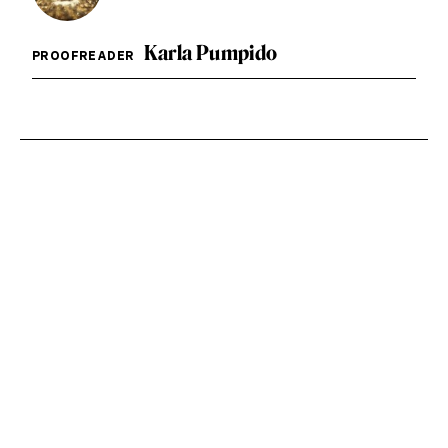
Karla Pumpido
PROOFREADER