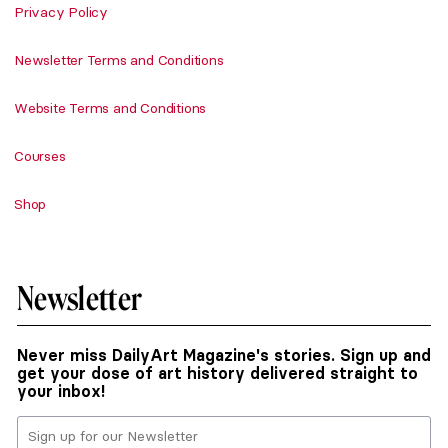
Privacy Policy
Newsletter Terms and Conditions
Website Terms and Conditions
Courses
Shop
Newsletter
Never miss DailyArt Magazine's stories. Sign up and
get your dose of art history delivered straight to
your inbox!