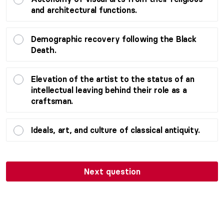
and architectural functions.
Demographic recovery following the Black
Death.
Elevation of the artist to the status of an
intellectual leaving behind their role as a
craftsman.
Ideals, art, and culture of classical antiquity.
Next question