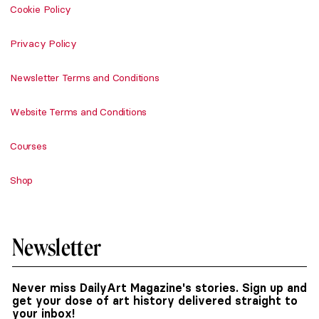
Cookie Policy
Privacy Policy
Newsletter Terms and Conditions
Website Terms and Conditions
Courses
Shop
Newsletter
Never miss DailyArt Magazine's stories. Sign up and
get your dose of art history delivered straight to
your inbox!