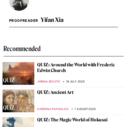
Yifan Xia
PROOFREADER
Recommended
QUIZ: Around the World with Frederic
Edwin Church
JIMENA ESCOTO
18 JULY 2026
QUIZ: Ancient Art
KATERINA PAPOULIOU
1 AUGUST 2026
QUIZ: The Magic World of Hokusai