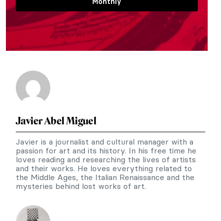
Monthly
Javier Abel Miguel
Javier is a journalist and cultural manager with a
passion for art and its history. In his free time he
loves reading and researching the lives of artists
and their works. He loves everything related to
the Middle Ages, the Italian Renaissance and the
mysteries behind lost works of art.