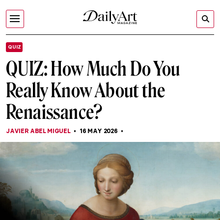
QUIZ
QUIZ: How Much Do You
Really Know About the
Renaissance?
JAVIER ABEL MIGUEL
16 MAY 2026