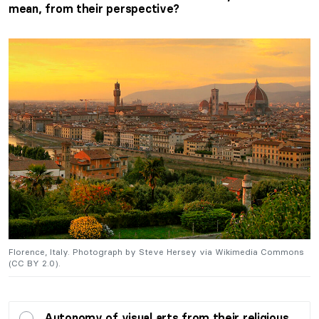
mean, from their perspective?
s
Florence, Italy. Photograph by Steve Hersey via Wikimedia Commons
F
(CC BY 2.0).
(
Autonomy of visual arts from their religious