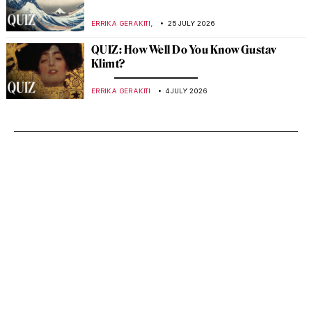
,
ERRIKA GERAKITI
25 JULY 2026
QUIZ: How Well Do You Know Gustav
Klimt?
ERRIKA GERAKITI
4 JULY 2026