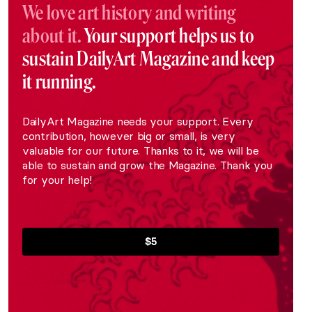
We love art history and writing
about it.
Your support helps us to
sustain DailyArt Magazine and keep
it running.
DailyArt Magazine needs your support. Every
contribution, however big or small, is very
valuable for our future. Thanks to it, we will be
able to sustain and grow the Magazine. Thank you
for your help!
$5