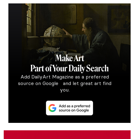
Make Art
Part of Your Daily Search
Add DailyArt Magazine as a preferred
source on Google and let great art find
you.