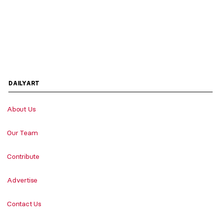
DAILYART
About Us
Our Team
Contribute
Advertise
Contact Us