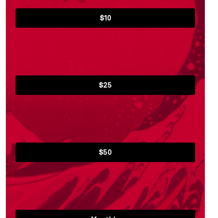
$10
$25
$50