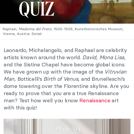
Raphael,
Madonna del Prato
, 1505-1506, Kunsthistorisches Museum,
Vienna, Austria. Detail.
Leonardo, Michelangelo, and Raphael are celebrity
artists known around the world.
David
,
Mona Lisa
,
and the Sistine Chapel have become global icons.
We have grown up with the image of the
Vitruvian
Man
, Botticelli’s
Birth of Venus
, and Brunelleschi’s
dome towering over the Florentine skyline. Are you
ready to prove that you are a true Renaissance
man? Test how well you know
Renaissance
art
with this quiz!