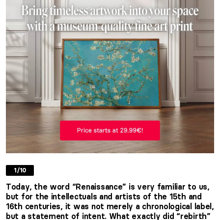
1/10
Today, the word “Renaissance” is very familiar to us,
but for the intellectuals and artists of the 15th and
16th centuries, it was not merely a chronological label,
but a statement of intent. What exactly did “rebirth”