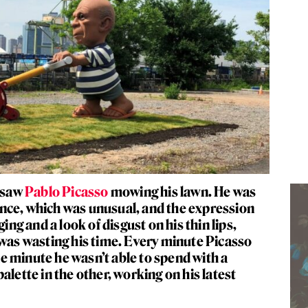
d saw
Pablo Picasso
mowing his lawn. He was
 fence, which was unusual, and the expression
ging and a look of disgust on his thin lips,
 was wasting his time. Every minute Picasso
 minute he wasn’t able to spend with a
alette in the other, working on his latest