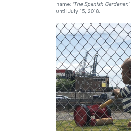
name:
‘The Spanish Gardener.’
until July 15, 2018.