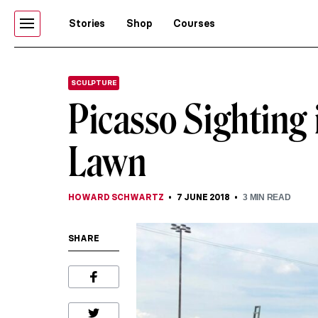
Stories
Shop
Courses
SCULPTURE
Picasso Sighting
Lawn
HOWARD SCHWARTZ
7 JUNE 2018
3
MIN READ
SHARE