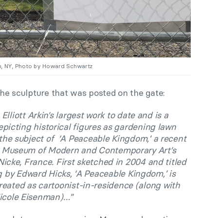
lyn, NY, Photo by Howard Schwartz
 the sculpture that was posted on the gate:
lliott Arkin’s largest work to date and is a
epicting historical figures as gardening lawn
the subject of ‘A Peaceable Kingdom,’ a recent
he Museum of Modern and Contemporary Art’s
cke, France. First sketched in 2004 and titled
g by Edward Hicks, ‘A Peaceable Kingdom,’ is
reated as cartoonist-in-residence (along with
icole Eisenman)…”