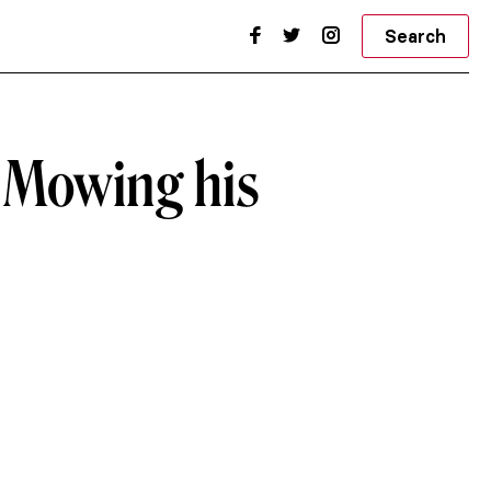
Search
s Mowing his