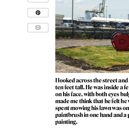
I looked across the street an
ten feet tall. He was inside a
on his face, with both eyes bul
made me think that he felt he
spent mowing his lawn was one
paintbrush in one hand and a p
painting.