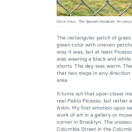
Elliott Arkin,
‘The Spanish Gardener’
, Brookly
The rectangular patch of grass
green color with uneven patche
way it was, but at least Picass
was wearing a black and white 
shorts. The day was warm. The
that two steps in any directio
area.
It turns out that upon closer in
real Pablo Picasso, but rather a
Arkin. My first emotion upon see
work of art in a gallery or mus
corner in Brooklyn. The unassu
Columbia Street in the Columbia