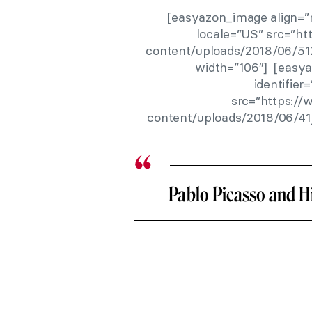
[easyazon_image align=”n
locale=”US” src=”h
content/uploads/2018/06/51
width=”106″] [easya
identifie
src=”https:/
content/uploads/2018/06/41
Pablo Picasso and 