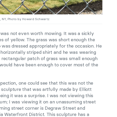
n, NY, Photo by Howard Schwartz
 was not even worth mowing. It was a sickly
s of yellow. The grass was short enough the
o was dressed appropriately for the occasion. He
horizontally striped shirt and he was wearing
 rectangular patch of grass was small enough
n would have been enough to cover most of the
spection, one could see that this was not the
 sculpture that was artfully made by Elliott
ing it was a surprise. I was not viewing this
eum; I was viewing it on an unassuming street
ming street corner is Degraw Street and
 Waterfront District. This sculpture has a