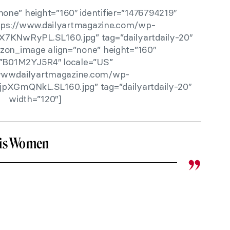
one” height=”160″ identifier=”1476794219″
ttps://www.dailyartmagazine.com/wp-
X7KNwRyPL.SL160.jpg” tag=”dailyartdaily-20″
zon_image align=”none” height=”160″
r=”B01M2YJ5R4″ locale=”US”
/www.dailyartmagazine.com/wp-
jpXGmQNkL.SL160.jpg” tag=”dailyartdaily-20″
width=”120″]
His Women