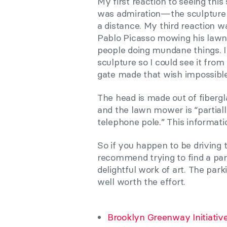
My first reaction to seeing thi
was admiration—the sculpture i
a distance. My third reaction w
Pablo Picasso mowing his lawn i
people doing mundane things. I
sculpture so I could see it from
gate made that wish impossible t
The head is made out of fiberg
and the lawn mower is “partia
telephone pole.” This informatio
So if you happen to be driving 
recommend trying to find a par
delightful work of art. The park
well worth the effort.
Brooklyn Greenway Initiativ