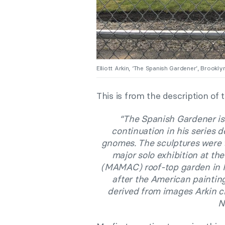
Elliott Arkin, ‘The Spanish Gardener’, Brook
This is from the description of
“The Spanish Gardener is E
continuation in his series d
gnomes. The sculptures were 
major solo exhibition at t
(MAMAC) roof-top garden in Ni
after the American paintin
derived from images Arkin c
N