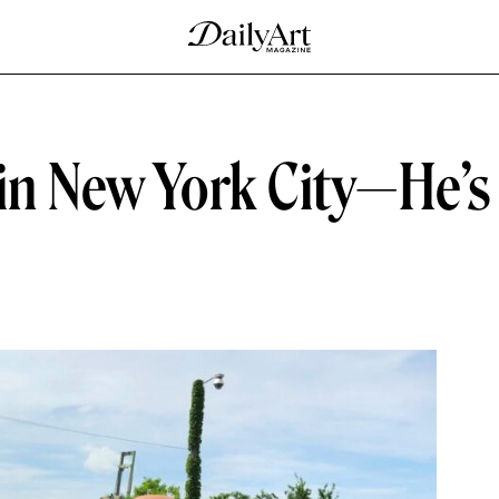
 in New York City—He’