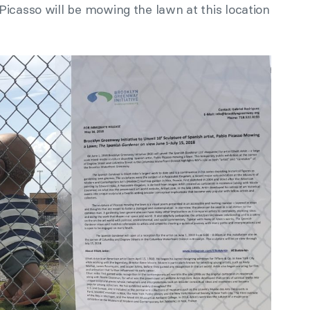
Picasso will be mowing the lawn at this location