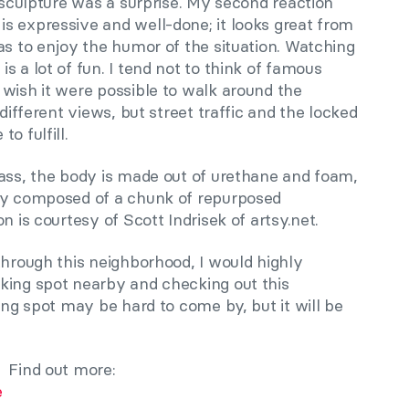
s sculpture was a surprise. My second reaction
s expressive and well-done; it looks great from
as to enjoy the humor of the situation. Watching
s a lot of fun. I tend not to think of famous
 wish it were possible to walk around the
 different views, but street traffic and the locked
o fulfill.
lass, the body is made out of urethane and foam,
lly composed of a chunk of repurposed
n is courtesy of Scott Indrisek of artsy.net.
through this neighborhood, I would highly
king spot nearby and checking out this
ing spot may be hard to come by, but it will be
Find out more:
e