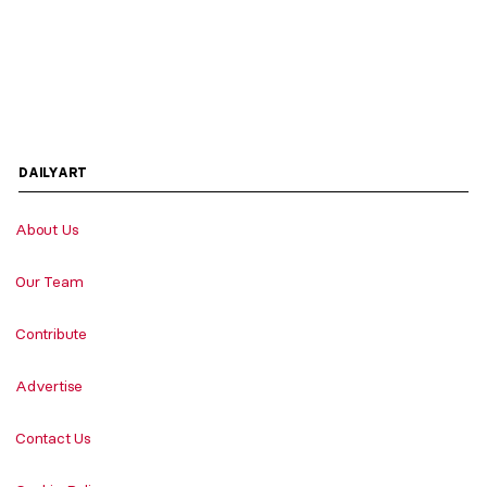
DAILYART
About Us
Our Team
Contribute
Advertise
Contact Us