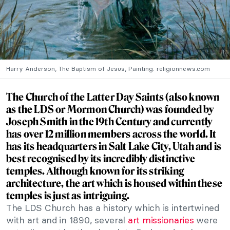
Harry Anderson, The Baptism of Jesus, Painting. religionnews.com
The Church of the Latter Day Saints (also known
as the LDS or Mormon Church) was founded by
Joseph Smith in the 19th Century and currently
has over 12 million members across the world. It
has its headquarters in Salt Lake City, Utah and is
best recognised by its incredibly distinctive
temples.
Although known for its striking
architecture, the art which is housed within these
temples is just as intriguing.
The LDS Church has a history which is intertwined
with art and in 1890, several
art missionaries
were