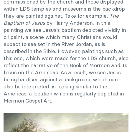
commissioned by the church and those displayed
within LDS temples and museums is the backdrop
they are painted against. Take for example,
The
Baptism of Jesus
by Harry Anderson. In this
painting we see Jesus’s baptism depicted vividly in
oil paint, a scene which many Christians would
expect to see set in the River Jordan, as is
described in the Bible. However, paintings such as
this one, which were made for the LDS church, also
reflect the narrative of the Book of Mormon and its
focus on the Americas. As a result, we see Jesus
being baptised against a background which can
also be interpreted as looking similar to the
Americas; a location which is regularly depicted in
Mormon Gospel Art.