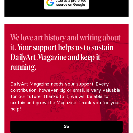
We love art history and writing about
it.
Your support helps us to sustain
DailyArt Magazine and keep it
running.
DailyArt Magazine needs your support. Every
contribution, however big or small, is very valuable
for our future. Thanks to it, we will be able to
sustain and grow the Magazine. Thank you for your
help!
$5