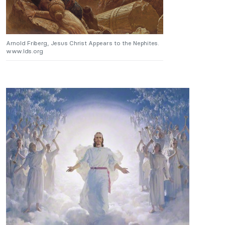
Arnold Friberg, Jesus Christ Appears to the Nephites.
www.lds.org