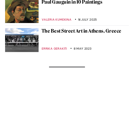
Paul Gauguin in 10 Paintings
VALERIA KUMEKINA
14 JULY 2025
The Best Street Art in Athens, Greece
ERRIKA GERAKITI
8 MAY 2023