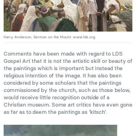
Harry Anderson, Sermon on the Mount. www.lds.org
Comments have been made with regard to LDS
Gospel Art that it is not the artistic skill or beauty of
the paintings which is important but instead the
religious intention of the image. It has also been
considered by some scholars that the paintings
commissioned by the church, such as those below,
would receive little recognition outside of a
Christian museum. Some art critics have even gone
as far as to deem the paintings as ‘kitsch’.