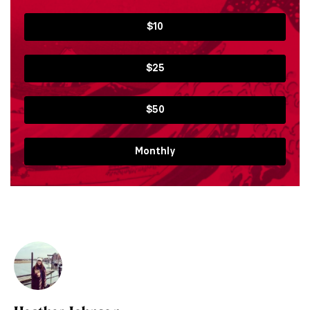
$10
$25
$50
Monthly