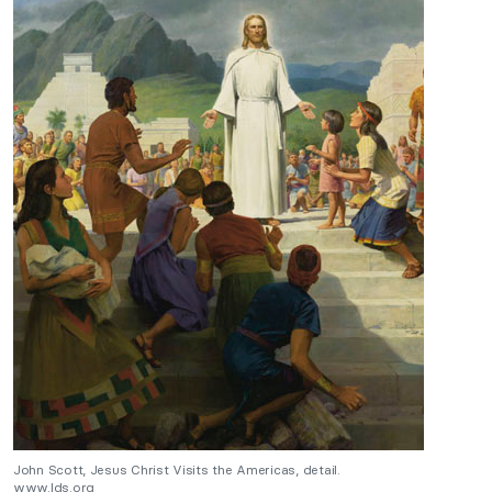
John Scott, Jesus Christ Visits the Americas, detail.
www.lds.org