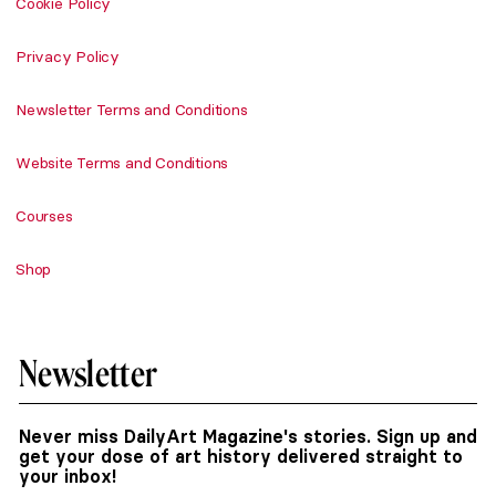
Cookie Policy
Privacy Policy
Newsletter Terms and Conditions
Website Terms and Conditions
Courses
Shop
Newsletter
Never miss DailyArt Magazine's stories. Sign up and
get your dose of art history delivered straight to
your inbox!