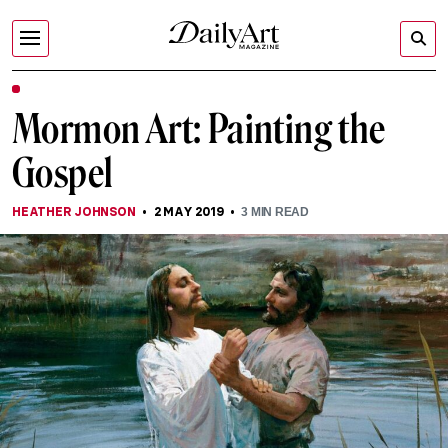
Mormon Art: Painting the
Gospel
HEATHER JOHNSON
2 MAY 2019
3
MIN READ