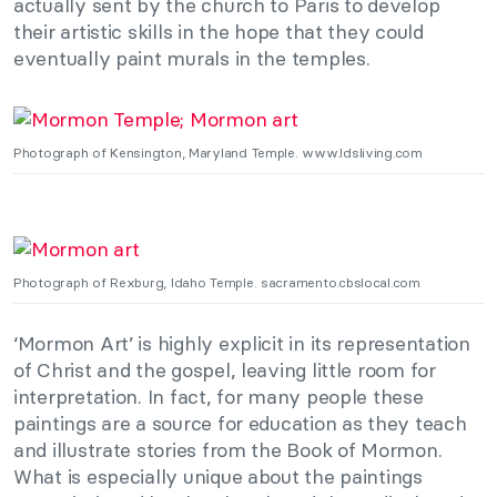
actually sent by the church to Paris to develop
their artistic skills in the hope that they could
eventually paint murals in the temples.
Photograph of Kensington, Maryland Temple. www.ldsliving.com
Photograph of Rexburg, Idaho Temple. sacramento.cbslocal.com
‘Mormon Art’ is highly explicit in its representation
of Christ and the gospel, leaving little room for
interpretation. In fact, for many people these
paintings are a source for education as they teach
and illustrate stories from the Book of Mormon.
What is especially unique about the paintings