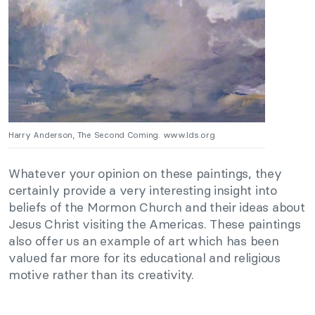
Harry Anderson, The Second Coming. www.lds.org
Whatever your opinion on these paintings, they
certainly provide a very interesting insight into
beliefs of the Mormon Church and their ideas about
Jesus Christ visiting the Americas. These paintings
also offer us an example of art which has been
valued far more for its educational and religious
motive rather than its creativity.