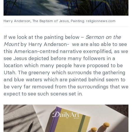
Harry Anderson, The Baptism of Jesus, Painting. religionnews.com
If we look at the painting below –
Sermon on the
Mount
by Harry Anderson- we are also able to see
this American-centred narrative exemplified, as we
see Jesus depicted before many followers in a
location which many people have proposed to be
Utah. The greenery which surrounds the gathering
and blue waters which are painted behind seem to
be very far removed from the surroundings that we
expect to see such scenes set in.