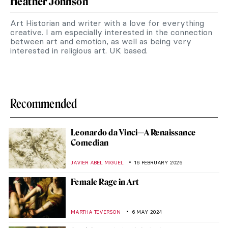
Heather Johnson
Art Historian and writer with a love for everything
creative. I am especially interested in the connection
between art and emotion, as well as being very
interested in religious art. UK based.
Recommended
Leonardo da Vinci—A Renaissance
Comedian
JAVIER ABEL MIGUEL
16 FEBRUARY 2026
Female Rage in Art
MARTHA TEVERSON
6 MAY 2024