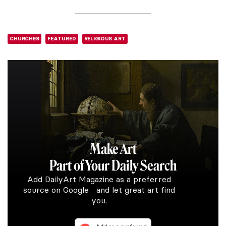
CHURCHES
FEATURED
RELIGIOUS ART
Make Art
Part of Your Daily Search
Add DailyArt Magazine as a preferred
source on Google and let great art find
you.