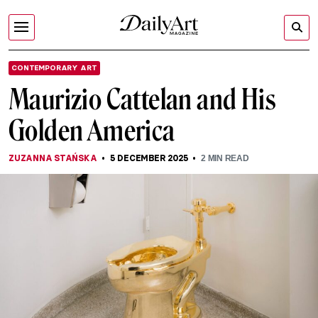
CONTEMPORARY ART
Maurizio Cattelan and His
Golden America
ZUZANNA STAŃSKA
5 DECEMBER 2025
2
MIN READ