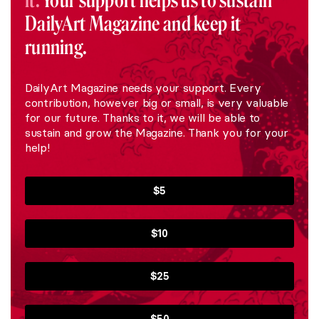
it.
Your support helps us to sustain
DailyArt Magazine and keep it
running.
DailyArt Magazine needs your support. Every
contribution, however big or small, is very valuable
for our future. Thanks to it, we will be able to
sustain and grow the Magazine. Thank you for your
help!
$5
$10
$25
$50