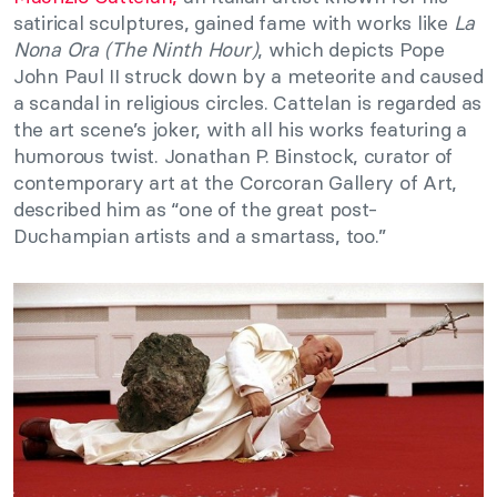
satirical sculptures, gained fame with works like
La
Nona Ora (The Ninth Hour)
, which depicts Pope
John Paul II struck down by a meteorite and caused
a scandal in religious circles. Cattelan is regarded as
the art scene’s joker, with all his works featuring a
humorous twist. Jonathan P. Binstock, curator of
contemporary art at the Corcoran Gallery of Art,
described him as “one of the great post-
Duchampian artists and a smartass, too.”