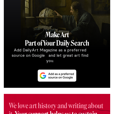
Make Art
Part of Your Daily Search
Add DailyArt Magazine as a preferred
source on Google and let great art find
you.
We love art history and writing about