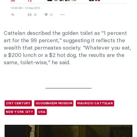
Cattelan described the golden toilet as “1 percent
art for the 99 percent,” suggesting it reflects the
wealth that permeates society. “Whatever you eat,
a $200 lunch or a $2 hot dog, the results are the
same, toilet-wise,” he said.
21ST CENTURY
GUGGENHEIM MUSEUM
MAURIZIO CATTELAN
NEW YORK CITY
USA