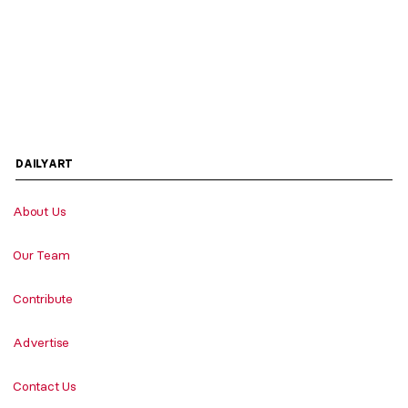
DAILYART
About Us
Our Team
Contribute
Advertise
Contact Us