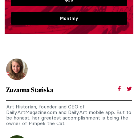
Monthly
Zuzanna Stańska
Art Historian, founder and CEO of
DailyArtMagazine.com and DailyArt mobile app. But to
be honest, her greatest accomplishment is being the
owner of Pimpek the Cat.