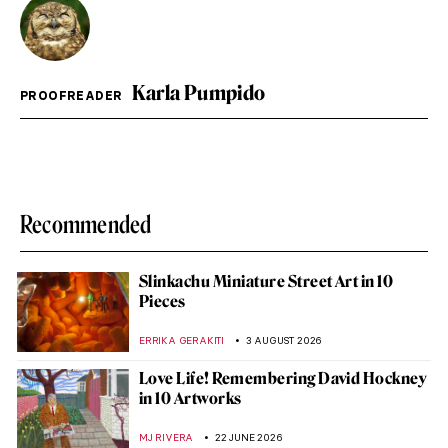
Karla Pumpido
PROOFREADER
Recommended
Slinkachu Miniature Street Art in 10
Pieces
ERRIKA GERAKITI
3 AUGUST 2026
Love Life! Remembering David Hockney
in 10 Artworks
MJ RIVERA
22 JUNE 2026