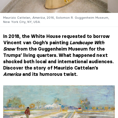
Maurizio Cattelan,
America
, 2016, Solomon R. Guggenheim Museum,
New York City, NY, USA.
In 2018, the White House requested to borrow
Vincent van Gogh’s painting
Landscape With
Snow
from the Guggenheim Museum for the
Trumps’ living quarters. What happened next
shocked both local and international audiences.
Discover the story of Maurizio Cattelan’s
America
and its humorous twist.