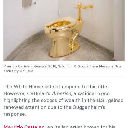
Maurizio Cattelan,
America
, 2016, Solomon R. Guggenheim Museum, New
York City, NY, USA.
The White House did not respond to this offer.
However, Cattelan’s
America,
a satirical piece
highlighting the excess of wealth in the U.S., gained
renewed attention due to the Guggenheim’s
response.
Maurizio
Cattelan,
an Italian artist known for his