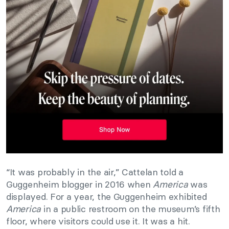
“It was probably in the air,” Cattelan told a
Guggenheim blogger in 2016 when
America
was
displayed. For a year, the Guggenheim exhibited
America
in a public restroom on the museum’s fifth
floor, where visitors could use it. It was a hit.