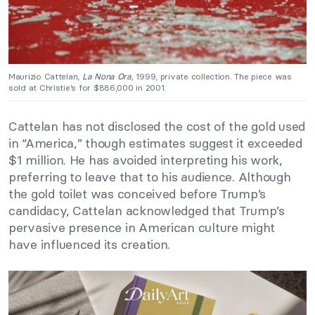
Maurizio Cattelan,
La Nona Ora,
1999, private collection. The piece was
sold at Christie’s for $886,000 in 2001.
Cattelan has not disclosed the cost of the gold used
in “America,” though estimates suggest it exceeded
$1 million. He has avoided interpreting his work,
preferring to leave that to his audience. Although
the gold toilet was conceived before Trump’s
candidacy, Cattelan acknowledged that Trump’s
pervasive presence in American culture might
have influenced its creation.