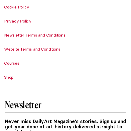
Cookie Policy
Privacy Policy
Newsletter Terms and Conditions
Website Terms and Conditions
Courses
Shop
Newsletter
Never miss DailyArt Magazine's stories. Sign up and
get your dose of art history delivered straight to