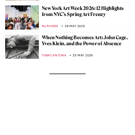
New York Art Week 2026: 12 Highlights
from NYC’s Spring Art Frenzy
MJ RIVERA
28 MAY 2026
When Nothing Becomes Art: John Cage,
Yves Klein, and the Power of Absence
TUNACAN TUNA
25 MAY 2026