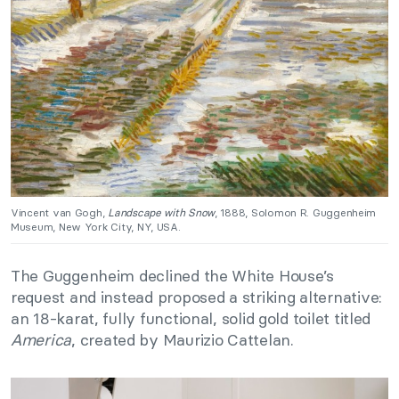
Vincent van Gogh,
Landscape with Snow
, 1888, Solomon R. Guggenheim
Museum, New York City, NY, USA.
The Guggenheim declined the White House’s
request and instead proposed a striking alternative:
an 18-karat, fully functional, solid gold toilet titled
America
, created by Maurizio Cattelan.