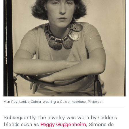
Man Ray, Louisa Calder wearing a Calder necklace. Pinterest.
Subsequently, the jewelry was worn by Calder’s
friends such as
Peggy Guggenheim
, Simone de