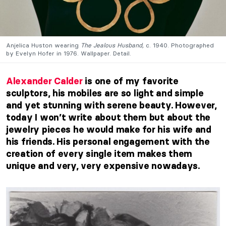
Anjelica Huston wearing
The Jealous Husband,
c. 1940. Photographed
by Evelyn Hofer in 1976. Wallpaper. Detail.
Alexander Calder
is one of my favorite
sculptors, his mobiles are so light and simple
and yet stunning with serene beauty. However,
today I won’t write about them but about the
jewelry pieces he would make for his wife and
his friends. His personal engagement with the
creation of every single item makes them
unique and very, very expensive nowadays.