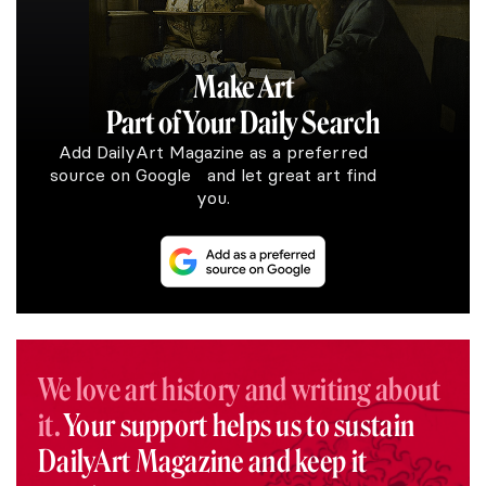
Make Art
Part of Your Daily Search
Add DailyArt Magazine as a preferred
source on Google and let great art find
you.
We love art history and writing about
it.
Your support helps us to sustain
DailyArt Magazine and keep it