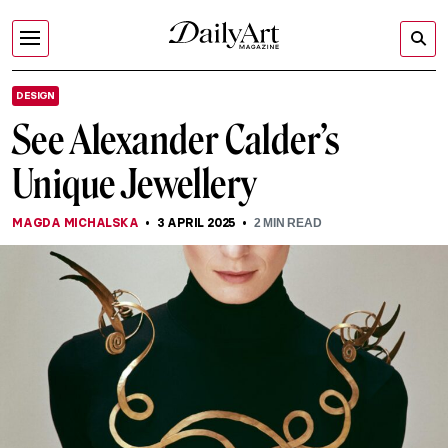
DESIGN
See Alexander Calder’s
Unique Jewellery
MAGDA MICHALSKA
3 APRIL 2025
2
MIN READ