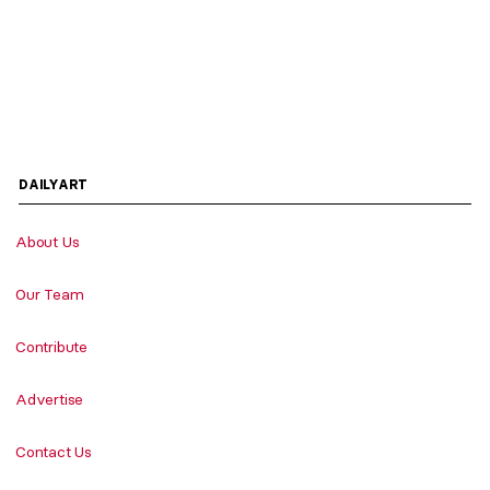
DAILYART
About Us
Our Team
Contribute
Advertise
Contact Us