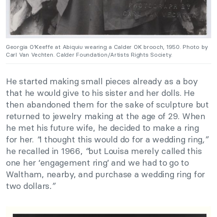
Georgia O’Keeffe at Abiquiu wearing a Calder OK brooch, 1950. Photo by
Carl Van Vechten. Calder Foundation/Artists Rights Society.
He started making small pieces already as a boy
that he would give to his sister and her dolls. He
then abandoned them for the sake of sculpture but
returned to jewelry making at the age of 29. When
he met his future wife, he decided to make a ring
for her.
“
I thought this would do for a wedding ring
,”
he recalled in 1966,
“
but Louisa merely called this
one her ‘engagement ring’ and we had to go to
Waltham, nearby, and purchase a wedding ring for
two dollars
.”