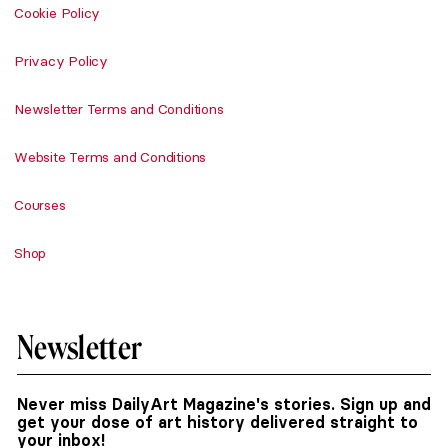
Cookie Policy
Privacy Policy
Newsletter Terms and Conditions
Website Terms and Conditions
Courses
Shop
Newsletter
Never miss DailyArt Magazine's stories. Sign up and
get your dose of art history delivered straight to
your inbox!