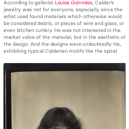
According to gallerist
Louisa Guinness
, Calder’s
jewelry was not for everyone, especially since the
artist used found materials which otherwise would
be considered debris, or pieces of wire and glass, or
even kitchen cutlery. He was not interested in the
market value of the material, but in the aesthetic of
the design. And the designs were undoubtedly his,
exhibiting typical Calderian motifs like the spiral.