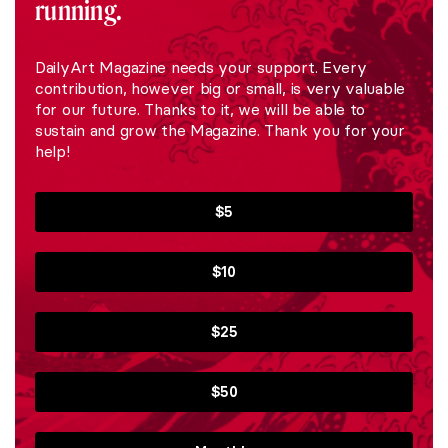
running.
DailyArt Magazine needs your support. Every
contribution, however big or small, is very valuable
for our future. Thanks to it, we will be able to
sustain and grow the Magazine. Thank you for your
help!
$5
$10
$25
$50