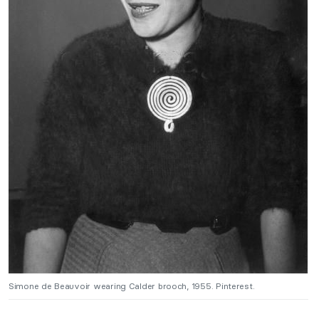
Simone de Beauvoir wearing Calder brooch, 1955. Pinterest.