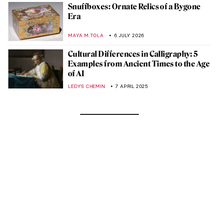
Snuffboxes: Ornate Relics of a Bygone
Era
MAYA M. TOLA
6 JULY 2026
Cultural Differences in Calligraphy: 5
Examples from Ancient Times to the Age
of AI
LEDYS CHEMIN
7 APRIL 2025