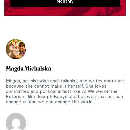
Monthly
Magda Michalska
Magda, art historian and Italianist, she writes about art
because she cannot make it herself. She loves
committed and political artists like Ai Weiwei or the
Futurists; like Joseph Beuys she believes that art can
change us and we can change the world.