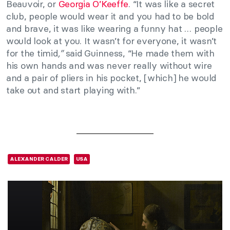
Beauvoir, or
Georgia O’Keeffe
. “It was like a secret
club, people would wear it and you had to be bold
and brave, it was like wearing a funny hat … people
would look at you. It wasn’t for everyone, it wasn’t
for the timid
,”
said Guinness, “He made them with
his own hands and was never really without wire
and a pair of pliers in his pocket, [which] he would
take out and start playing with.”
ALEXANDER CALDER
USA