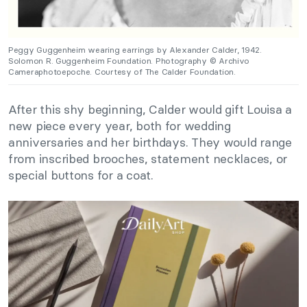
Peggy Guggenheim wearing earrings by Alexander Calder, 1942.
Solomon R. Guggenheim Foundation. Photography © Archivo
Cameraphotoepoche. Courtesy of The Calder Foundation.
After this shy beginning, Calder would gift Louisa a
new piece every year, both for wedding
anniversaries and her birthdays. They would range
from inscribed brooches, statement necklaces, or
special buttons for a coat.