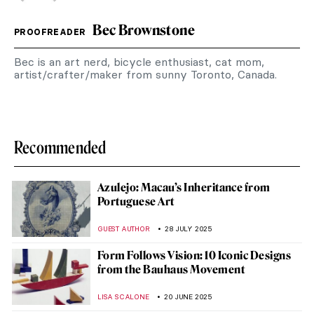
Bec Brownstone
PROOFREADER
Bec is an art nerd, bicycle enthusiast, cat mom,
artist/crafter/maker from sunny Toronto, Canada.
Recommended
Azulejo: Macau’s Inheritance from
Portuguese Art
GUEST AUTHOR
28 JULY 2025
Form Follows Vision: 10 Iconic Designs
from the Bauhaus Movement
LISA SCALONE
20 JUNE 2025