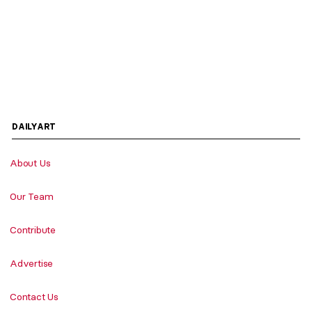
DAILYART
About Us
Our Team
Contribute
Advertise
Contact Us