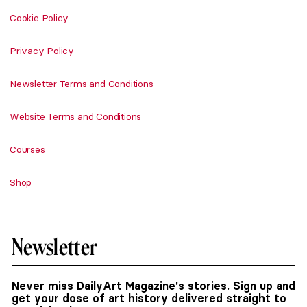
Cookie Policy
Privacy Policy
Newsletter Terms and Conditions
Website Terms and Conditions
Courses
Shop
Newsletter
Never miss DailyArt Magazine's stories. Sign up and
get your dose of art history delivered straight to