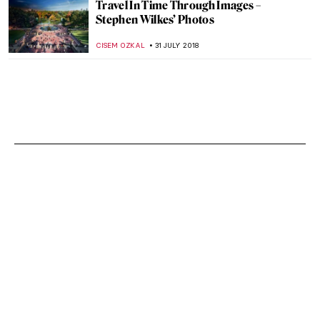
Travel In Time Through Images –
Stephen Wilkes’ Photos
CISEM OZKAL
31 JULY 2018