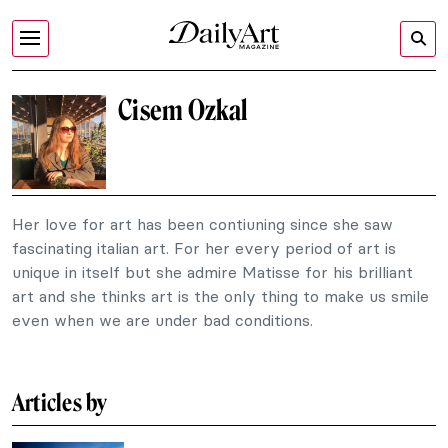
Cisem Ozkal
Her love for art has been contiuning since she saw
fascinating italian art. For her every period of art is
unique in itself but she admire Matisse for his brilliant
art and she thinks art is the only thing to make us smile
even when we are under bad conditions.
Articles by