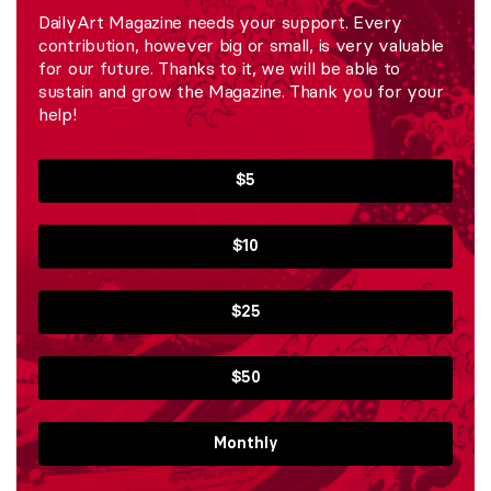
DailyArt Magazine needs your support. Every
contribution, however big or small, is very valuable
for our future. Thanks to it, we will be able to
sustain and grow the Magazine. Thank you for your
help!
$5
$10
$25
$50
Monthly