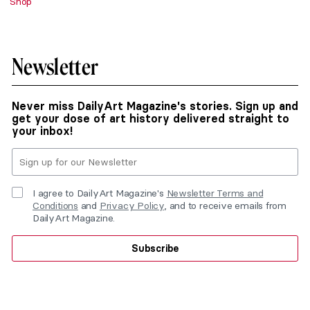
Shop
Newsletter
Never miss DailyArt Magazine's stories. Sign up and
get your dose of art history delivered straight to
your inbox!
I agree to DailyArt Magazine's
Newsletter Terms and
Conditions
and
Privacy Policy
, and to receive emails from
DailyArt Magazine.
Subscribe