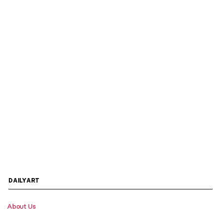
DAILYART
About Us