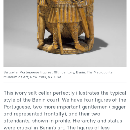
Saltcellar Portuguese figures, 16th century, Benin, The Metropolitan
Museum of Art, New York, NY, USA.
This ivory salt cellar perfectly illustrates the typical
style of the Benin court. We have four figures of the
Portuguese, two more important gentlemen (bigger
and represented frontally), and their two
attendants, shown in profile. Hierarchy and status
were crucial in Benin’s art. The figures of less