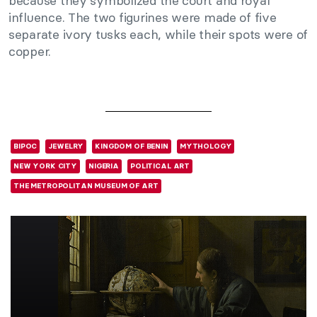
because they symbolized the court and royal
influence. The two figurines were made of five
separate ivory tusks each, while their spots were of
copper.
BIPOC
JEWELRY
KINGDOM OF BENIN
MYTHOLOGY
NEW YORK CITY
NIGERIA
POLITICAL ART
THE METROPOLITAN MUSEUM OF ART