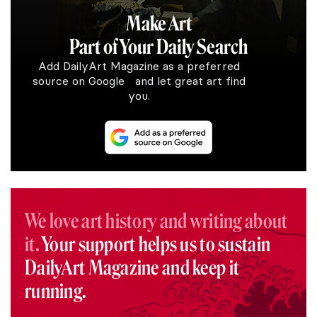
Make Art
Part of Your Daily Search
Add DailyArt Magazine as a preferred
source on Google and let great art find
you.
We love art history and writing about
it.
Your support helps us to sustain
DailyArt Magazine and keep it
running.