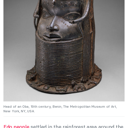
Head of an Oba, 19th century, Benin, The Metropolitan Museum of Art,
New York, NY, USA.
Edo people
settled in the rainforest area around the