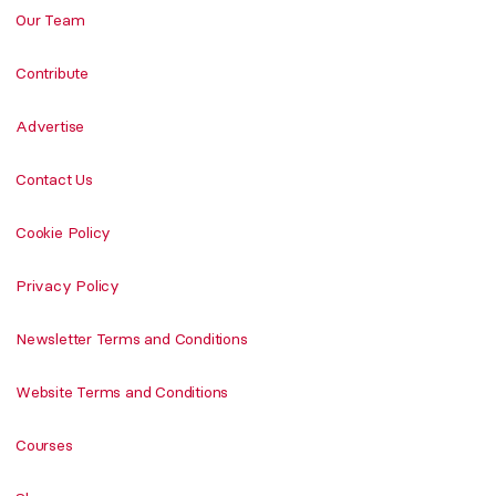
Our Team
Contribute
Advertise
Contact Us
Cookie Policy
Privacy Policy
Newsletter Terms and Conditions
Website Terms and Conditions
Courses