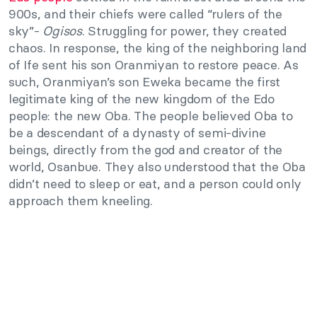
900s, and their chiefs were called “rulers of the
sky”-
Ogisos
. Struggling for power, they created
chaos. In response, the king of the neighboring land
of Ife sent his son Oranmiyan to restore peace. As
such, Oranmiyan’s son Eweka became the first
legitimate king of the new kingdom of the Edo
people: the new Oba. The people believed Oba to
be a descendant of a dynasty of semi-divine
beings, directly from the god and creator of the
world, Osanbue. They also understood that the Oba
didn’t need to sleep or eat, and a person could only
approach them kneeling.