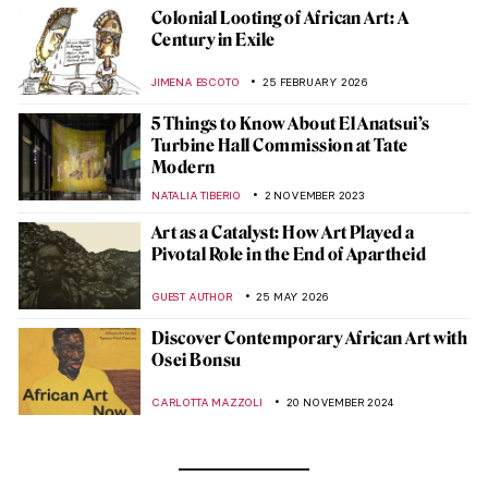
Colonial Looting of African Art: A
Century in Exile
JIMENA ESCOTO
25 FEBRUARY 2026
5 Things to Know About El Anatsui’s
Turbine Hall Commission at Tate
Modern
NATALIA TIBERIO
2 NOVEMBER 2023
Art as a Catalyst: How Art Played a
Pivotal Role in the End of Apartheid
GUEST AUTHOR
25 MAY 2026
Discover Contemporary African Art with
Osei Bonsu
CARLOTTA MAZZOLI
20 NOVEMBER 2024