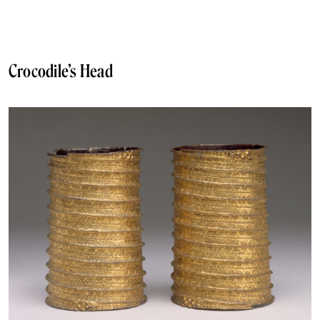
Crocodile’s Head