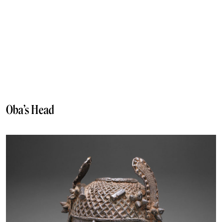
Oba’s Head