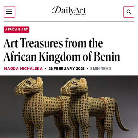
AFRICAN ART
Art Treasures from the
African Kingdom of Benin
MAGDA MICHALSKA
25 FEBRUARY 2026
3
MIN READ