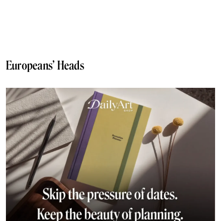
Europeans’ Heads