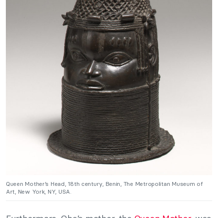
Queen Mother’s Head, 18th century, Benin, The Metropolitan Museum of
Art, New York, NY, USA.