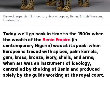
Carved leopards, 19th century, ivory, copper, Benin, British Museum,
London, UK.
Today we’ll go back in time to the 1500s when
the wealth of the
Benin Empire
(in
contemporary Nigeria) was at its peak: when
Europeans traded with spices, palm kernels,
gum, brass, bronze, ivory, shells, and arms;
when art was an instrument of ideology,
controlled by the king of Benin and produced
solely by the guilds working at the royal court.