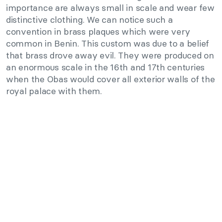
importance are always small in scale and wear few
distinctive clothing. We can notice such a
convention in brass plaques which were very
common in Benin. This custom was due to a belief
that brass drove away evil. They were produced on
an enormous scale in the 16th and 17th centuries
when the Obas would cover all exterior walls of the
royal palace with them.