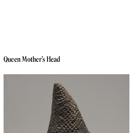
Queen Mother’s Head