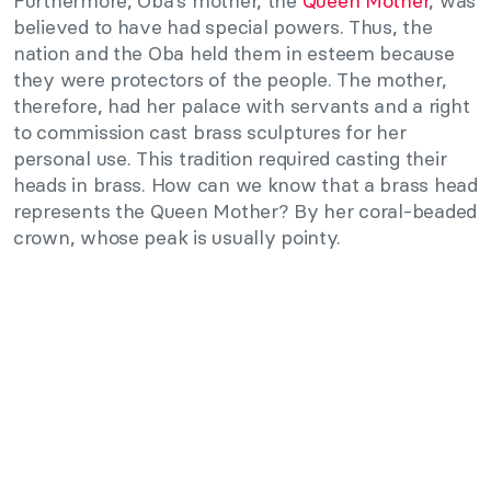
Furthermore, Oba’s mother, the
Queen Mother
, was
believed to have had special powers. Thus, the
nation and the Oba held them in esteem because
they were protectors of the people. The mother,
therefore, had her palace with servants and a right
to commission cast brass sculptures for her
personal use. This tradition required casting their
heads in brass. How can we know that a brass head
represents the Queen Mother? By her coral-beaded
crown, whose peak is usually pointy.