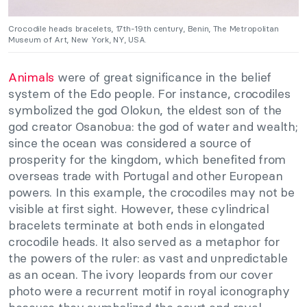
Crocodile heads bracelets, 17th-19th century, Benin, The Metropolitan
Museum of Art, New York, NY, USA.
Animals
were of great significance in the belief
system of the Edo people. For instance, crocodiles
symbolized the god Olokun, the eldest son of the
god creator Osanobua: the god of water and wealth;
since the ocean was considered a source of
prosperity for the kingdom, which benefited from
overseas trade with Portugal and other European
powers. In this example, the crocodiles may not be
visible at first sight. However, these cylindrical
bracelets terminate at both ends in elongated
crocodile heads. It also served as a metaphor for
the powers of the ruler: as vast and unpredictable
as an ocean. The ivory leopards from our cover
photo were a recurrent motif in royal iconography