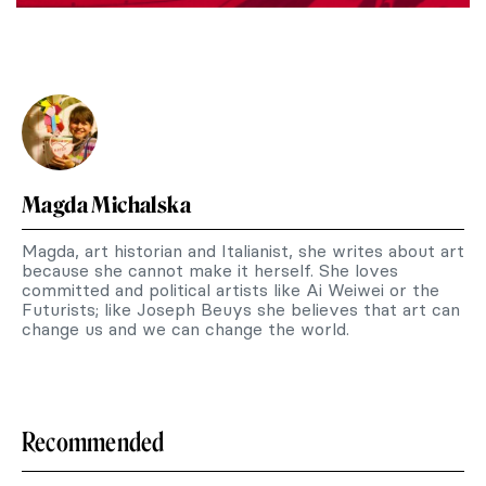
Magda Michalska
Magda, art historian and Italianist, she writes about art
because she cannot make it herself. She loves
committed and political artists like Ai Weiwei or the
Futurists; like Joseph Beuys she believes that art can
change us and we can change the world.
Recommended