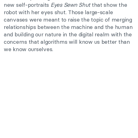
new self-portraits
Eyes Sewn Shut
that show the
robot with her eyes shut. Those large-scale
canvases were meant to raise the topic of merging
relationships between the machine and the human
and building our nature in the digital realm with the
concerns that algorithms will know us better than
we know ourselves.