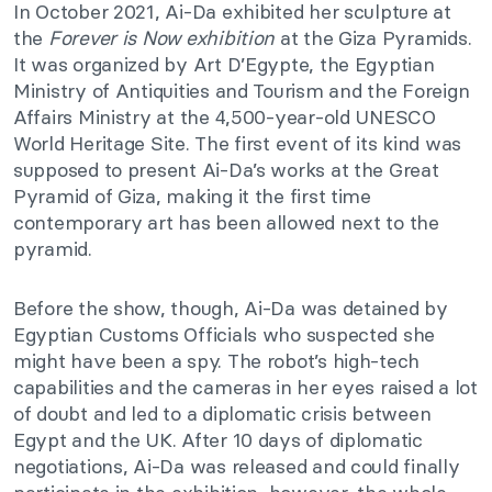
In October 2021, Ai-Da exhibited her sculpture at
the
Forever is Now exhibition
at the Giza Pyramids.
It was organized by
Art D’Egypte, the Egyptian
Ministry of Antiquities and Tourism and the Foreign
Affairs Ministry at the 4,500-year-old UNESCO
World Heritage Site. The first event of its kind was
supposed to present Ai-Da’s works at the Great
Pyramid of Giza, making it the first time
contemporary art has been allowed next to the
pyramid.
Before the show, though, Ai-Da was detained by
Egyptian Customs Officials who suspected she
might have been a spy. The robot’s high-tech
capabilities and the cameras in her eyes raised a lot
of doubt and led to a diplomatic crisis between
Egypt and the UK. After 10 days of diplomatic
negotiations, Ai-Da was released and could finally