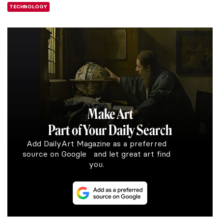
TECHNOLOGY
Make Art
Part of Your Daily Search
Add DailyArt Magazine as a preferred
source on Google and let great art find
you.