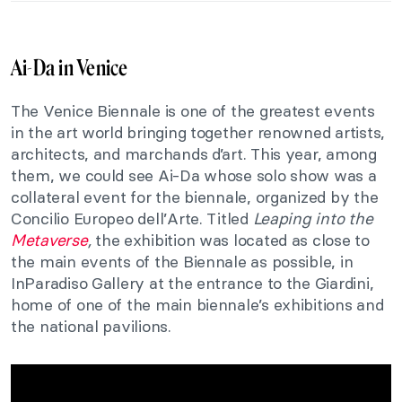
Ai-Da in Venice
The Venice Biennale is one of the greatest events
in the art world bringing together renowned artists,
architects, and marchands d’art. This year, among
them, we could see Ai-Da whose solo show was a
collateral event for the biennale, organized by the
Concilio Europeo dell’Arte. Titled
Leaping into the
Metaverse
,
the exhibition was located as close to
the main events of the Biennale as possible, in
InParadiso Gallery at the entrance to the Giardini,
home of one of the main biennale’s exhibitions and
the national pavilions.