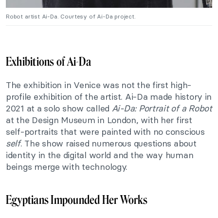
Robot artist Ai-Da. Courtesy of Ai-Da project.
Exhibitions of Ai-Da
The exhibition in Venice was not the first high-
profile exhibition of the artist. Ai-Da made history in
2021 at a solo show called
Ai-Da: Portrait of a Robot
at the Design Museum in London, with her first
self-portraits that were painted with no conscious
self
. The show raised numerous questions about
identity in the digital world and the way human
beings merge with technology.
Egyptians Impounded Her Works