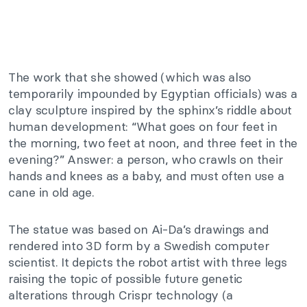
The work that she showed (which was also
temporarily impounded by Egyptian officials) was a
clay sculpture inspired by the
sphinx’s riddle about
human development: “What goes on four feet in
the morning, two feet at noon, and three feet in the
evening?” Answer: a person, who crawls on their
hands and knees as a baby, and must often use a
cane in old age.
The statue was based on Ai-Da’s drawings and
rendered into 3D form by a Swedish computer
scientist. It depicts the robot artist with three legs
raising the topic of possible future genetic
alterations through Crispr technology (a