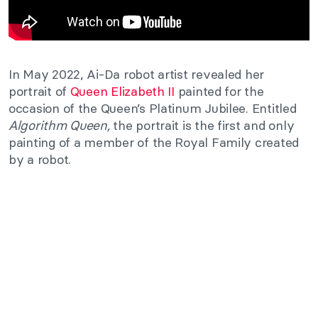
In May 2022, Ai-Da robot artist revealed her
portrait of
Queen Elizabeth II
painted for the
occasion of the Queen’s Platinum Jubilee. Entitled
Algorithm Queen,
the portrait is the first and only
painting of a member of the Royal Family created
by a robot.