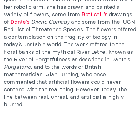
her robotic arm, she has drawn and painted a
variety of flowers, some from
Botticelli’s
drawings
of
Dante’s
Divine Comedy
and some from the IUCN
Red List of Threatened Species. The flowers offered
a contemplation on the fragility of biology in
today’s unstable world. The work refered to the
floral banks of the mythical River Lethe, known as
the River of Forgetfulness as described in Dante’s
Purgatorio
, and to the words of British
mathematician, Alan Turning, who once
commented that artificial flowers could never
contend with the real thing. However, today, the
line between real, unreal, and artificial is highly
blurred.