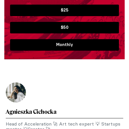
$25
$50
Monthly
Agnieszka Cichocka
Head of Acceleration 🚀 Art tech expert 💡 Startups
mentor 💡Creator 🚀