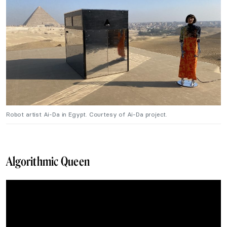
Robot artist Ai-Da in Egypt. Courtesy of Ai-Da project.
Algorithmic Queen