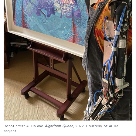
Robot artist Ai-Da and
Algorithm Queen,
2022
. Courtesy of Ai-Da
project.