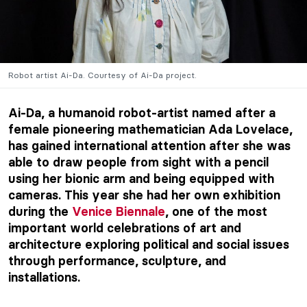
Robot artist Ai-Da. Courtesy of Ai-Da project.
Ai-Da, a humanoid robot-artist named after a
female pioneering mathematician Ada Lovelace,
has gained international attention after she was
able to draw people from sight with a pencil
using her bionic arm and being equipped with
cameras. This year she had her own exhibition
during the
Venice Biennale
, one of the most
important world celebrations of art and
architecture exploring political and social issues
through performance, sculpture, and
installations.