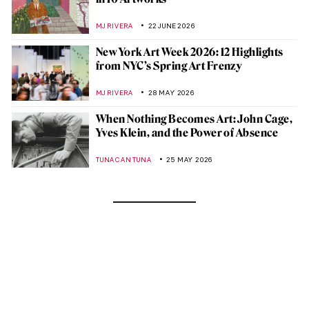
MJ RIVERA
22 JUNE 2026
New York Art Week 2026: 12 Highlights
from NYC’s Spring Art Frenzy
MJ RIVERA
28 MAY 2026
When Nothing Becomes Art: John Cage,
Yves Klein, and the Power of Absence
TUNACAN TUNA
25 MAY 2026