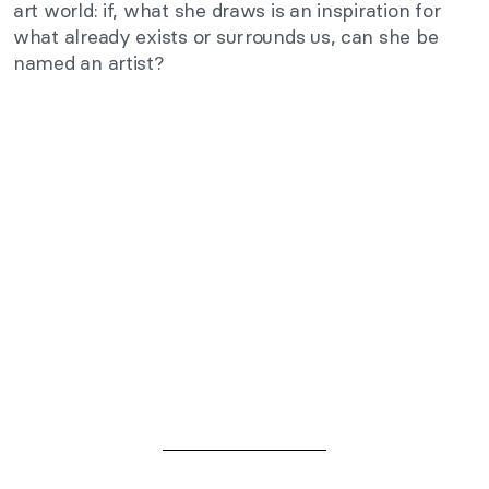
art world: if, what she draws is an inspiration for
what already exists or surrounds us, can she be
named an artist?