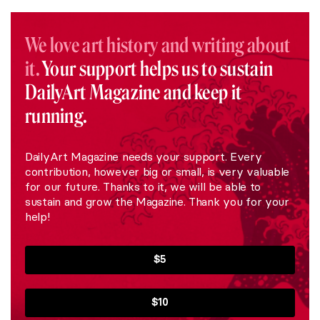
We love art history and writing about
it.
Your support helps us to sustain
DailyArt Magazine and keep it
running.
DailyArt Magazine needs your support. Every
contribution, however big or small, is very valuable
for our future. Thanks to it, we will be able to
sustain and grow the Magazine. Thank you for your
help!
$5
$10