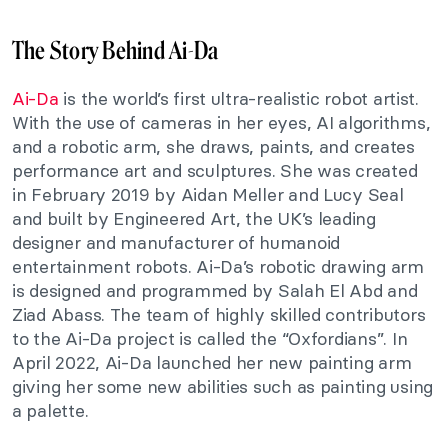
The Story Behind Ai-Da
Ai-Da
is the world’s first ultra-realistic robot artist.
With the use of cameras in her eyes, AI algorithms,
and a robotic arm, she draws, paints, and creates
performance art and sculptures. She was created
in February 2019 by Aidan Meller and Lucy Seal
and built by Engineered Art, the UK’s leading
designer and manufacturer of humanoid
entertainment robots.
Ai-Da’s robotic drawing arm
is designed and programmed by Salah El Abd and
Ziad Abass. The team of highly skilled contributors
to the Ai-Da project is called the “Oxfordians”.
In
April 2022, Ai-Da launched her new painting arm
giving her some new abilities such as painting using
a palette.