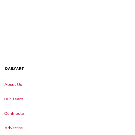
DAILYART
About Us
Our Team
Contribute
Advertise