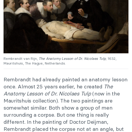
Rembrandt van Rijn,
The Anatomy Lesson of Dr. Nicolaes Tulp
, 1632,
Mauritshuis, The Hague, Netherlands.
Rembrandt had already painted an anatomy lesson
once. Almost 25 years earlier, he created
The
Anatomy Lesson of Dr. Nicolaes Tulp
(now in the
Mauritshuis collection). The two paintings are
somewhat similar. Both show a group of men
surrounding a corpse. But one thing is really
different. In the painting of Doctor Deijman,
Rembrandt placed the corpse not at an angle, but