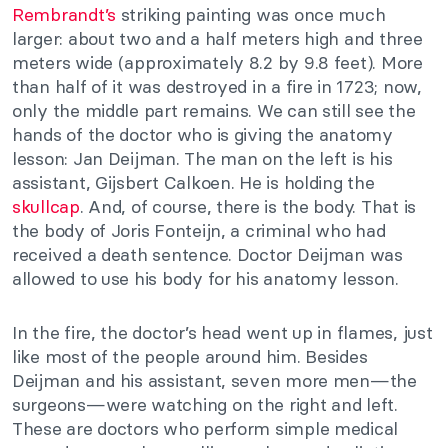
Rembrandt’s
striking painting was once much
larger: about two and a half meters high and three
meters wide (approximately 8.2 by 9.8 feet). More
than half of it was destroyed in a fire in 1723; now,
only the middle part remains. We can still see the
hands of the doctor who is giving the anatomy
lesson: Jan Deijman. The man on the left is his
assistant, Gijsbert Calkoen. He is holding the
skullcap
. And, of course, there is the body. That is
the body of Joris Fonteijn, a criminal who had
received a death sentence. Doctor Deijman was
allowed to use his body for his anatomy lesson.
In the fire, the doctor’s head went up in flames, just
like most of the people around him. Besides
Deijman and his assistant, seven more men—the
surgeons—were watching on the right and left.
These are doctors who perform simple medical