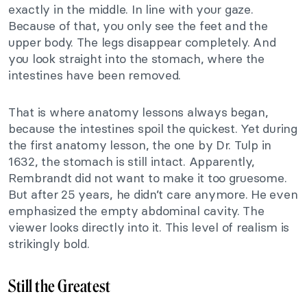
exactly in the middle. In line with your gaze.
Because of that, you only see the feet and the
upper body. The legs disappear completely. And
you look straight into the stomach, where the
intestines have been removed.
That is where anatomy lessons always began,
because the intestines spoil the quickest. Yet during
the first anatomy lesson, the one by Dr. Tulp in
1632, the stomach is still intact. Apparently,
Rembrandt did not want to make it too gruesome.
But after 25 years, he didn’t care anymore. He even
emphasized the empty abdominal cavity. The
viewer looks directly into it. This level of realism is
strikingly bold.
Still the Greatest