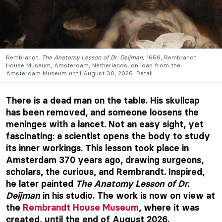
Rembrandt,
The Anatomy Lesson of Dr. Deijman,
1656, Rembrandt
House Museum, Amsterdam, Netherlands, on loan from the
Amsterdam Museum until August 30, 2026. Detail.
There is a dead man on the table. His skullcap
has been removed, and someone loosens the
meninges with a lancet. Not an easy sight, yet
fascinating: a scientist opens the body to study
its inner workings. This lesson took place in
Amsterdam 370 years ago, drawing surgeons,
scholars, the curious, and Rembrandt. Inspired,
he later painted
The Anatomy Lesson of Dr.
Deijman
in his studio. The work is now on view at
the
Rembrandt House Museum
, where it was
created, until the end of August 2026.