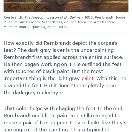
Rembrandt,
The Anatomy Lesson of Dr. Deijman,
1656, Rembrandt House
Museum, Amsterdam, Netherlands, on loan from the Amsterdam
Museum until August 30, 2026. Detail.
How exactly did Rembrandt depict the corpse’s
feet? The dark gray layer is the underpainting
Rembrandt first applied across the entire surface.
He then began working on it. He outlined the feet
with touches of black paint. But the most
important thing is the light gray
paint
. With this, he
shaped the feet. But it doesn’t completely cover
the dark gray underlayer.
That color helps with shaping the feet. In the end,
Rembrandt used little paint and still managed to
make a pair of feet appear. It even looks like they’re
sticking out of the painting. This is typical of