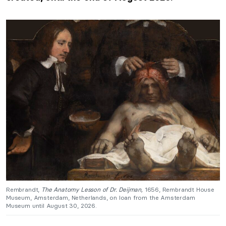
Rembrandt,
The Anatomy Lesson of Dr. Deijman,
1656, Rembrandt House
Museum, Amsterdam, Netherlands, on loan from the Amsterdam
Museum until August 30, 2026.