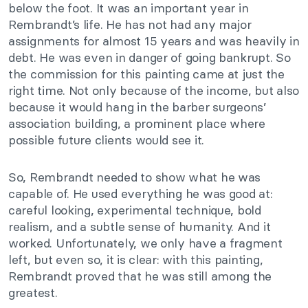
below the foot. It was an important year in
Rembrandt’s life. He has not had any major
assignments for almost 15 years and was heavily in
debt. He was even in danger of going bankrupt. So
the commission for this painting came at just the
right time. Not only because of the income, but also
because it would hang in the barber surgeons’
association building, a prominent place where
possible future clients would see it.
So, Rembrandt needed to show what he was
capable of. He used everything he was good at:
careful looking, experimental technique, bold
realism, and a subtle sense of humanity. And it
worked. Unfortunately, we only have a fragment
left, but even so, it is clear: with this painting,
Rembrandt proved that he was still among the
greatest.