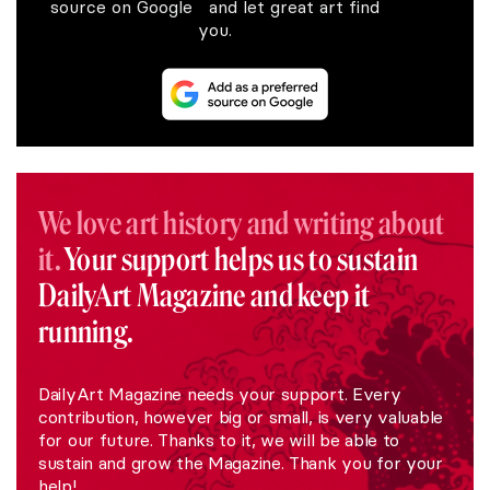
source on Google and let great art find
you.
We love art history and writing about
it.
Your support helps us to sustain
DailyArt Magazine and keep it
running.
DailyArt Magazine needs your support. Every
contribution, however big or small, is very valuable
for our future. Thanks to it, we will be able to
sustain and grow the Magazine. Thank you for your
help!