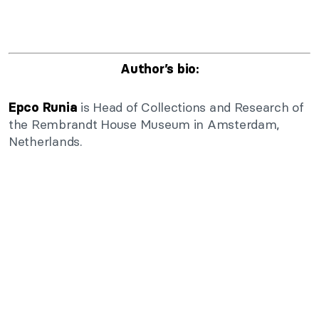
Author’s bio:
is Head of Collections and Research of
Epco Runia
the Rembrandt House Museum in Amsterdam,
Netherlands.