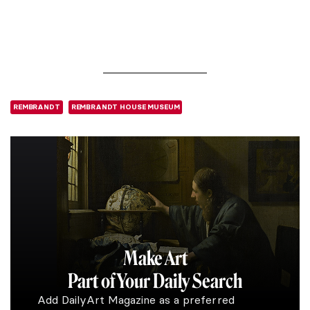
REMBRANDT
REMBRANDT HOUSE MUSEUM
Make Art
Part of Your Daily Search
Add DailyArt Magazine as a preferred