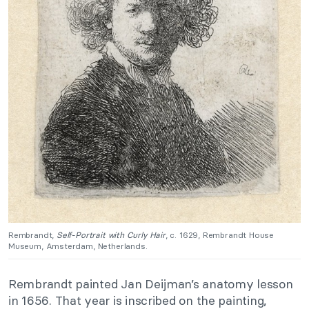
Rembrandt,
Self-Portrait with Curly Hair
, c. 1629, Rembrandt House
Museum, Amsterdam, Netherlands.
Rembrandt painted Jan Deijman’s anatomy lesson
in 1656. That year is inscribed on the painting,