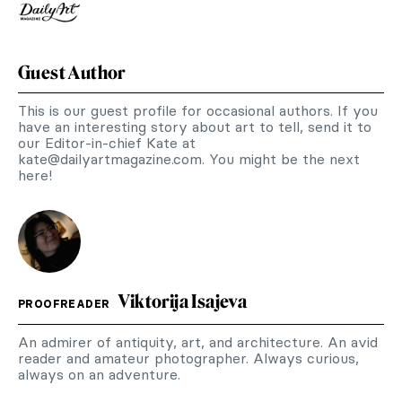
Guest Author
This is our guest profile for occasional authors. If you
have an interesting story about art to tell, send it to
our Editor-in-chief Kate at
kate@dailyartmagazine.com
. You might be the next
here!
Viktorija Isajeva
PROOFREADER
An admirer of antiquity, art, and architecture. An avid
reader and amateur photographer. Always curious,
always on an adventure.