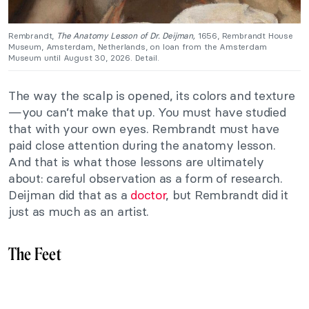
Rembrandt,
The Anatomy Lesson of Dr. Deijman,
1656, Rembrandt House
Museum, Amsterdam, Netherlands, on loan from the Amsterdam
Museum until August 30, 2026. Detail.
The way the scalp is opened, its colors and texture
—you can’t make that up. You must have studied
that with your own eyes. Rembrandt must have
paid close attention during the anatomy lesson.
And that is what those lessons are ultimately
about: careful observation as a form of research.
Deijman did that as a
doctor
, but Rembrandt did it
just as much as an artist.
The Feet