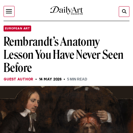
EUROPEAN ART
Rembrandt’s Anatomy
Lesson You Have Never Seen
Before
GUEST AUTHOR
14 MAY 2026
5
MIN READ