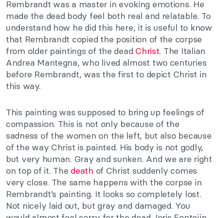
Rembrandt was a master in evoking emotions. He
made the dead body feel both real and relatable. To
understand how he did this here, it is useful to know
that Rembrandt copied the position of the corpse
from older paintings of the dead
Christ
. The Italian
Andrea Mantegna, who lived almost two centuries
before Rembrandt, was the first to depict Christ in
this way.
This painting was supposed to bring up feelings of
compassion. This is not only because of the
sadness of the women on the left, but also because
of the way Christ is painted. His body is not godly,
but very human. Gray and sunken. And we are right
on top of it. The
death
of Christ suddenly comes
very close. The same happens with the corpse in
Rembrandt’s painting. It looks so completely lost.
Not nicely laid out, but gray and damaged. You
would almost feel sorry for the dead Joris Fonteijn.