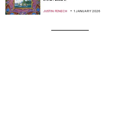
JUSTIN FENECH
1 JANUARY 2026