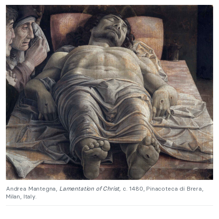
Andrea Mantegna,
Lamentation of Christ,
c. 1480, Pinacoteca di Brera,
Milan, Italy.