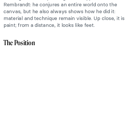
Rembrandt: he conjures an entire world onto the
canvas, but he also always shows how he did it:
material and technique remain visible. Up close, it is
paint; from a distance, it looks like feet.
The Position