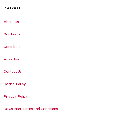
DAILYART
About Us
Our Team
Contribute
Advertise
Contact Us
Cookie Policy
Privacy Policy
Newsletter Terms and Conditions