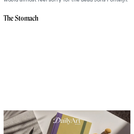
The Stomach