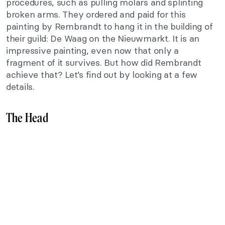
procedures, such as pulling molars and splinting
broken arms. They ordered and paid for this
painting by Rembrandt to hang it in the building of
their guild: De Waag on the Nieuwmarkt. It is an
impressive painting, even now that only a
fragment of it survives. But how did Rembrandt
achieve that? Let’s find out by looking at a few
details.
The Head