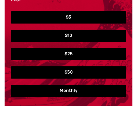
$5
$10
$25
$50
Monthly