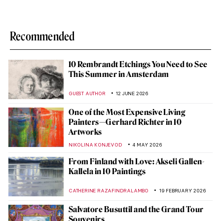
Recommended
10 Rembrandt Etchings You Need to See
This Summer in Amsterdam
GUEST AUTHOR
12 JUNE 2026
One of the Most Expensive Living
Painters—Gerhard Richter in 10
Artworks
NIKOLINA KONJEVOD
4 MAY 2026
From Finland with Love: Akseli Gallen-
Kallela in 10 Paintings
CATHERINE RAZAFINDRALAMBO
19 FEBRUARY 2026
Salvatore Busuttil and the Grand Tour
Souvenirs