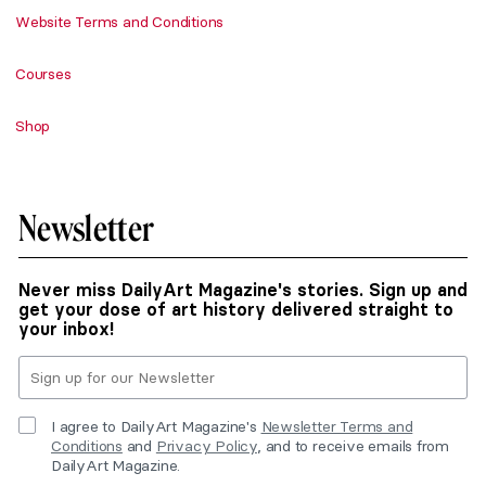
Website Terms and Conditions
Courses
Shop
Newsletter
Never miss DailyArt Magazine's stories. Sign up and
get your dose of art history delivered straight to
your inbox!
I agree to DailyArt Magazine's
Newsletter Terms and
Conditions
and
Privacy Policy
, and to receive emails from
DailyArt Magazine.