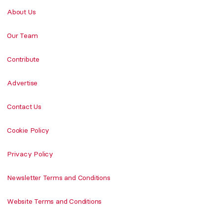
About Us
Our Team
Contribute
Advertise
Contact Us
Cookie Policy
Privacy Policy
Newsletter Terms and Conditions
Website Terms and Conditions