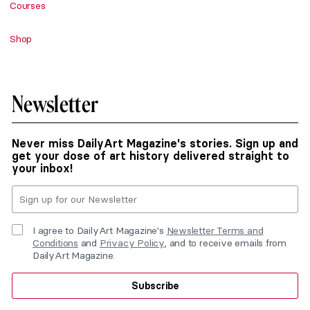
Courses
Shop
Newsletter
Never miss DailyArt Magazine's stories. Sign up and
get your dose of art history delivered straight to
your inbox!
I agree to DailyArt Magazine's
Newsletter Terms and
Conditions
and
Privacy Policy
, and to receive emails from
DailyArt Magazine.
Subscribe