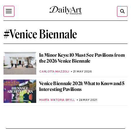
#Venice Biennale
In Minor Keys: 10 Must-See Pavilions from
the 2026 Venice Biennale
CARLOTTA MAZZOLI
21 MAY 2026
Venice Biennale 2021: What to Know and 5
Interesting Pavilions
MARTA WIKTORIA BRYLL
24 MAY 2021