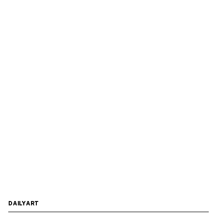
DAILYART