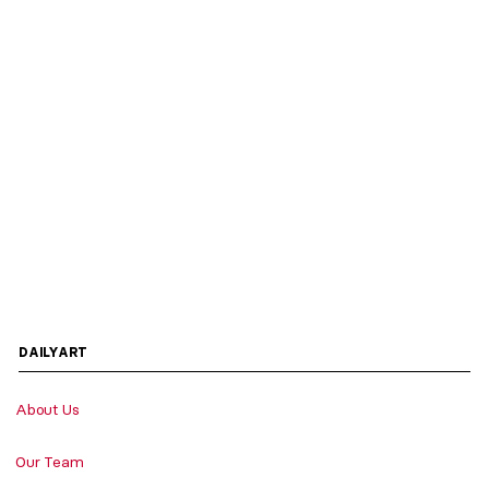
DAILYART
About Us
Our Team