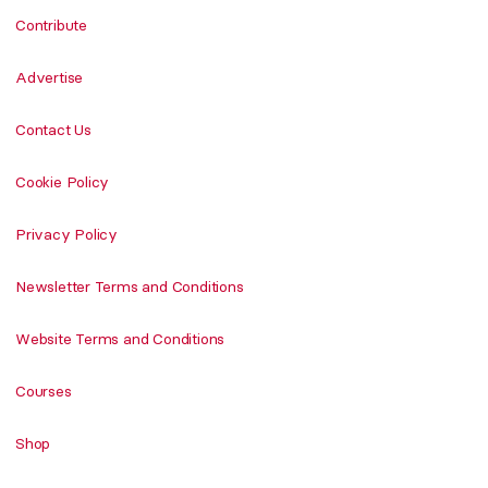
Contribute
Advertise
Contact Us
Cookie Policy
Privacy Policy
Newsletter Terms and Conditions
Website Terms and Conditions
Courses
Shop