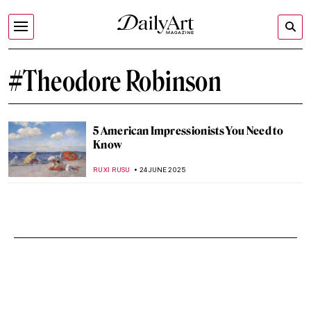
#Theodore Robinson
5 American Impressionists You Need to
Know
RUXI RUSU
24 JUNE 2025