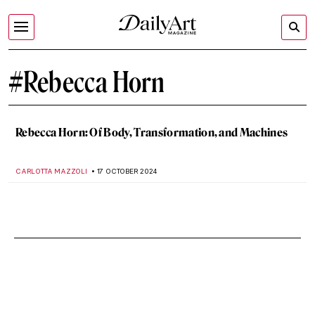
#Rebecca Horn
Rebecca Horn: Of Body, Transformation, and Machines
CARLOTTA MAZZOLI
17 OCTOBER 2024