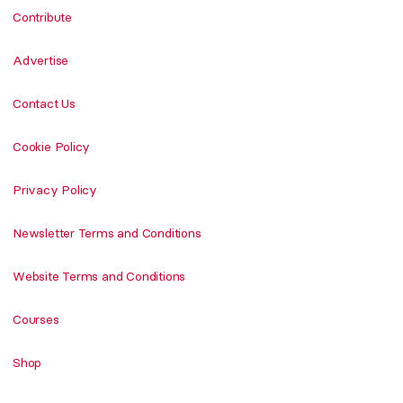
Contribute
Advertise
Contact Us
Cookie Policy
Privacy Policy
Newsletter Terms and Conditions
Website Terms and Conditions
Courses
Shop