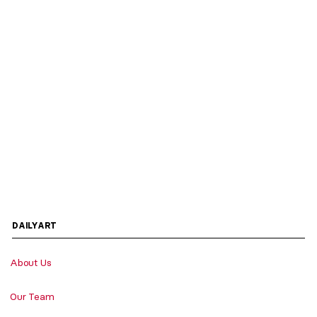
DAILYART
About Us
Our Team