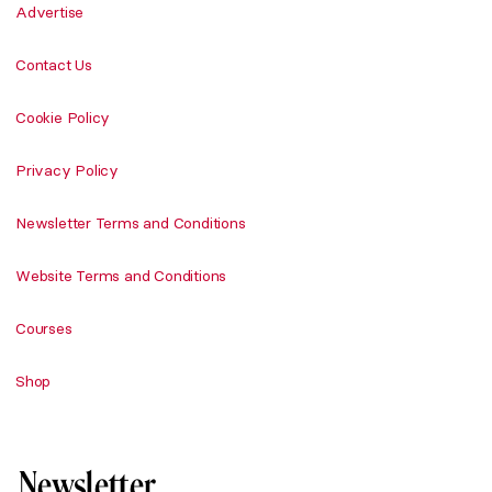
Advertise
Contact Us
Cookie Policy
Privacy Policy
Newsletter Terms and Conditions
Website Terms and Conditions
Courses
Shop
Newsletter