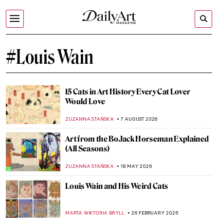
#Louis Wain
15 Cats in Art History Every Cat Lover
Would Love
ZUZANNA STAŃSKA
7 AUGUST 2026
Art from the BoJack Horseman Explained
(All Seasons)
ZUZANNA STAŃSKA
18 MAY 2026
Louis Wain and His Weird Cats
MARTA WIKTORIA BRYLL
26 FEBRUARY 2026