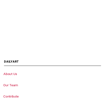
DAILYART
About Us
Our Team
Contribute