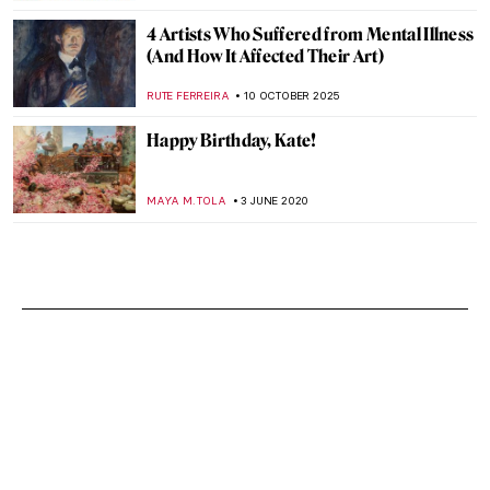
4 Artists Who Suffered from Mental Illness
(And How It Affected Their Art)
RUTE FERREIRA
10 OCTOBER 2025
Happy Birthday, Kate!
MAYA M. TOLA
3 JUNE 2020