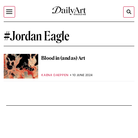
#Jordan Eagle
Blood in (and as) Art
KAENA DAEPPEN
10 JUNE 2024