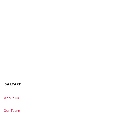
DAILYART
About Us
Our Team