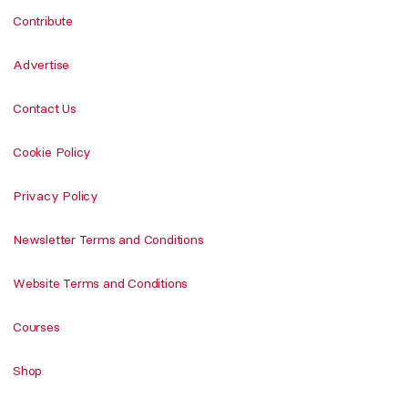
Contribute
Advertise
Contact Us
Cookie Policy
Privacy Policy
Newsletter Terms and Conditions
Website Terms and Conditions
Courses
Shop