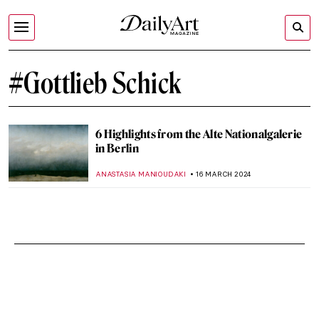
#Gottlieb Schick
6 Highlights from the Alte Nationalgalerie
in Berlin
ANASTASIA MANIOUDAKI
16 MARCH 2024