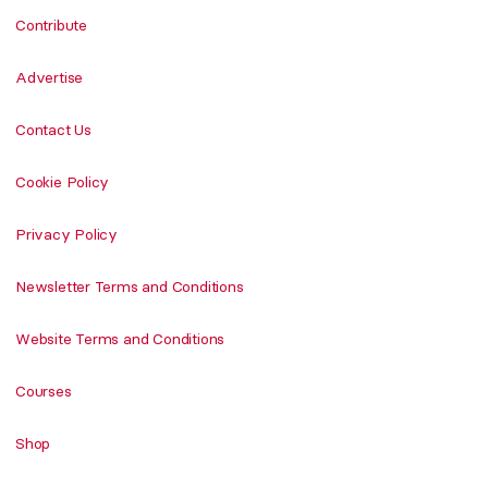
Contribute
Advertise
Contact Us
Cookie Policy
Privacy Policy
Newsletter Terms and Conditions
Website Terms and Conditions
Courses
Shop