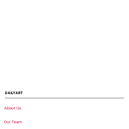
DAILYART
About Us
Our Team