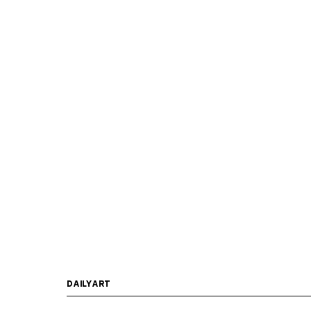
DAILYART