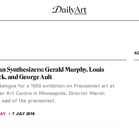
A
n Synthesizers: Gerald Murphy, Louis
k, and George Ault
talogue for a 1959 exhibition on Precisionist art at
er Art Centre in Minneapolis, Director Martin
said of the precisionist...
RAY
7 JULY 2018