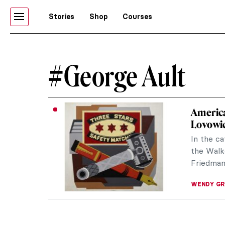
Stories
Shop
Courses
#George Ault
America
Lovowic
In the ca
the Walk
Friedman 
WENDY G