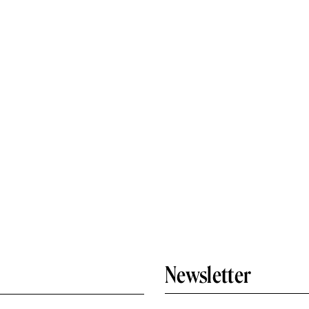
Newsletter