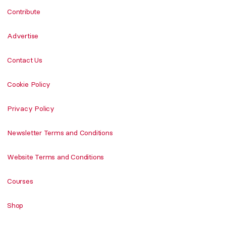
Contribute
Advertise
Contact Us
Cookie Policy
Privacy Policy
Newsletter Terms and Conditions
Website Terms and Conditions
Courses
Shop