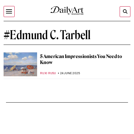
#Edmund C. Tarbell
5 American Impressionists You Need to
Know
RUXI RUSU
24 JUNE 2025