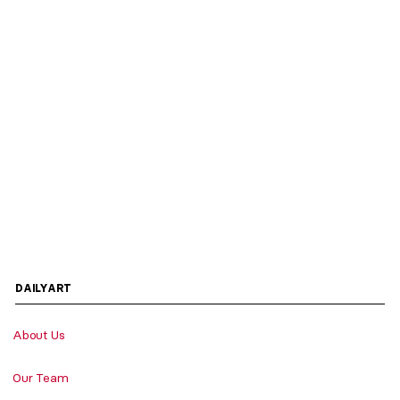
DAILYART
About Us
Our Team