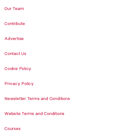
Our Team
Contribute
Advertise
Contact Us
Cookie Policy
Privacy Policy
Newsletter Terms and Conditions
Website Terms and Conditions
Courses