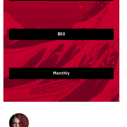
$50
Monthly