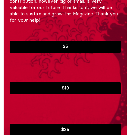
contribution, however big or small, is very
valuable for our future. Thanks to it, we will be
able to sustain and grow the Magazine. Thank you
for your help!
$5
$10
$25