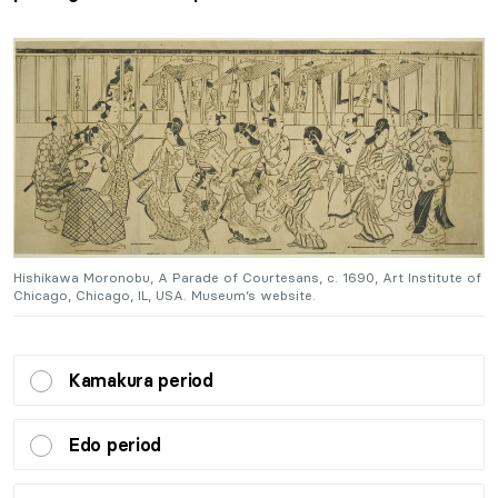
of
Hishikawa Moronobu, A Parade of Courtesans, c. 1690, Art Institute of
H
Chicago, Chicago, IL, USA. Museum’s website.
C
Kamakura period
Edo period