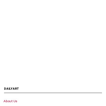
DAILYART
About Us