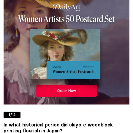
1/14
In what historical period did ukiyo-e woodblock
printing flourish in Japan?