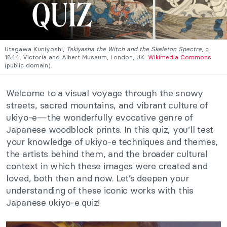
Utagawa Kuniyoshi,
Takiyasha the Witch and the Skeleton Spectre
, c.
1844, Victoria and Albert Museum, London, UK.
Wikimedia Commons
(public domain).
Welcome to a visual voyage through the snowy
streets, sacred mountains, and vibrant culture of
ukiyo-e—the wonderfully evocative genre of
Japanese woodblock prints. In this quiz, you’ll test
your knowledge of ukiyo-e techniques and themes,
the artists behind them, and the broader cultural
context in which these images were created and
loved, both then and now. Let’s deepen your
understanding of these iconic works with this
Japanese ukiyo-e quiz!