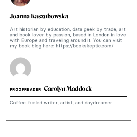
Joanna Kaszubowska
Art historian by education, data geek by trade, art
and book lover by passion, based in London in love
with Europe and traveling around it. You can visit
my book blog here: https://bookskeptic.com/
Carolyn Maddock
PROOFREADER
Coffee-fueled writer, artist, and daydreamer.