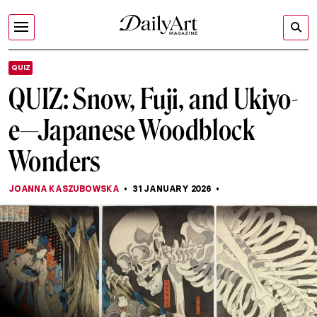
QUIZ
QUIZ: Snow, Fuji, and Ukiyo-
e—Japanese Woodblock
Wonders
JOANNA KASZUBOWSKA
31 JANUARY 2026