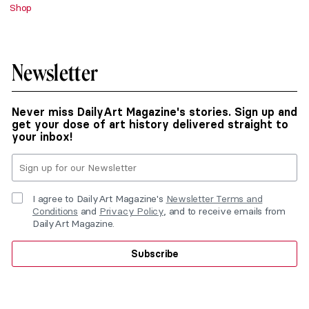
Shop
Newsletter
Never miss DailyArt Magazine's stories. Sign up and
get your dose of art history delivered straight to
your inbox!
I agree to DailyArt Magazine's
Newsletter Terms and
Conditions
and
Privacy Policy
, and to receive emails from
DailyArt Magazine.
Subscribe