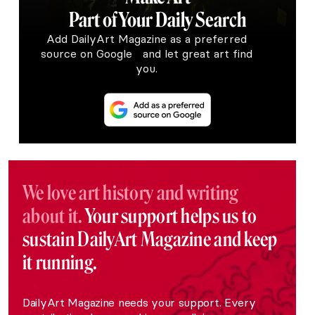
Part of Your Daily Search
Add DailyArt Magazine as a preferred
source on Google and let great art find
you.
We love art history and writing
about it.
Your support helps us to
sustain DailyArt Magazine and keep
it running.
DailyArt Magazine needs your support. Every