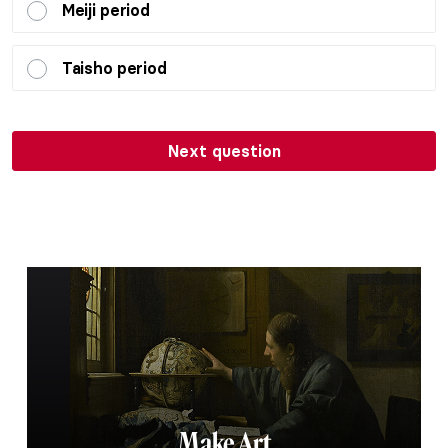
Meiji period
Taisho period
Next question
Make Art