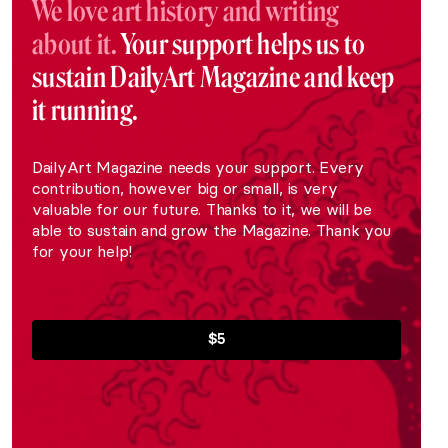
We love art history and writing
about it.
Your support helps us to
sustain DailyArt Magazine and keep
it running.
DailyArt Magazine needs your support. Every
contribution, however big or small, is very
valuable for our future. Thanks to it, we will be
able to sustain and grow the Magazine. Thank you
for your help!
$5