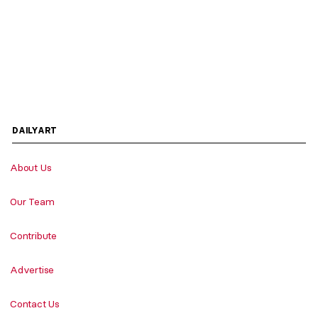
DAILYART
About Us
Our Team
Contribute
Advertise
Contact Us