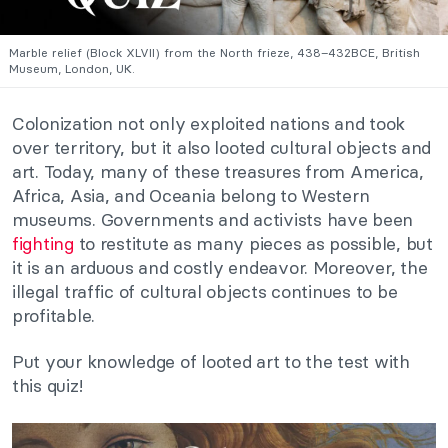
Marble relief (Block XLVII) from the North frieze, 438–432BCE, British
Museum, London, UK.
Colonization not only exploited nations and took
over territory, but it also looted cultural objects and
art. Today, many of these treasures from America,
Africa, Asia, and Oceania belong to Western
museums. Governments and activists have been
fighting
to restitute as many pieces as possible, but
it is an arduous and costly endeavor. Moreover, the
illegal traffic of cultural objects continues to be
profitable.
Put your knowledge of looted art to the test with
this quiz!