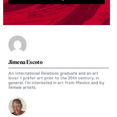
Jimena Escoto
An International Relations graduate and an art
lover. I prefer art prior to the 20th century, in
general. I'm interested in art from Mexico and by
female artists.