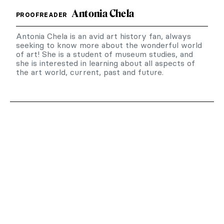
Antonia Chela
PROOFREADER
Antonia Chela is an avid art history fan, always
seeking to know more about the wonderful world
of art! She is a student of museum studies, and
she is interested in learning about all aspects of
the art world, current, past and future.