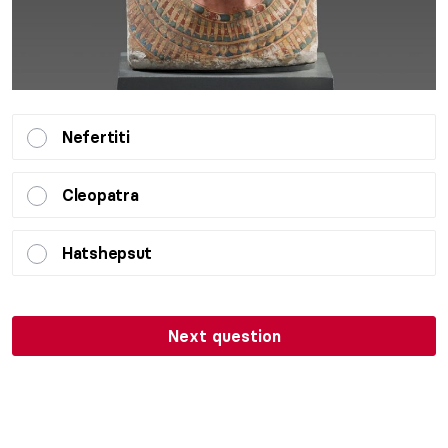
Nefertiti
Cleopatra
Hatshepsut
Next question