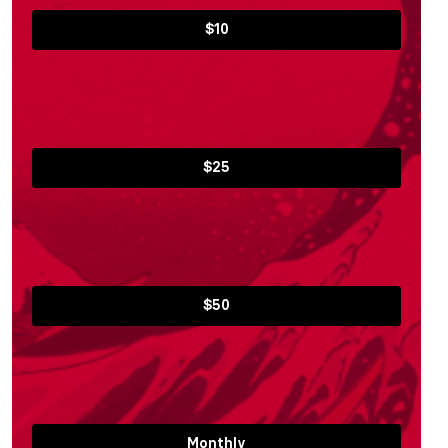
$10
$25
$50
Monthly