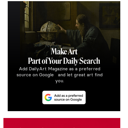
Make Art
Part of Your Daily Search
Add DailyArt Magazine as a preferred
source on Google and let great art find
you.