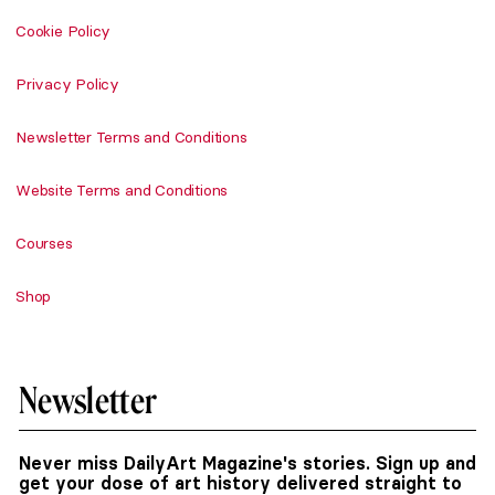
Cookie Policy
Privacy Policy
Newsletter Terms and Conditions
Website Terms and Conditions
Courses
Shop
Newsletter
Never miss DailyArt Magazine's stories. Sign up and
get your dose of art history delivered straight to