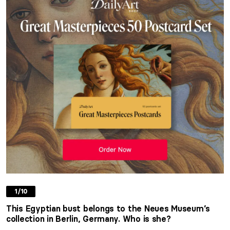
1/10
This Egyptian bust belongs to the Neues Museum’s
collection in Berlin, Germany. Who is she?