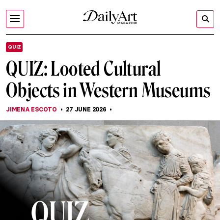
QUIZ
QUIZ: Looted Cultural
Objects in Western Museums
JIMENA ESCOTO
27 JUNE 2026