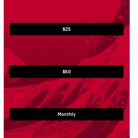
$25
$50
Monthly