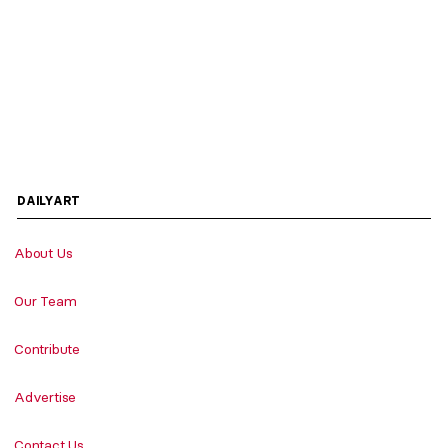
DAILYART
About Us
Our Team
Contribute
Advertise
Contact Us