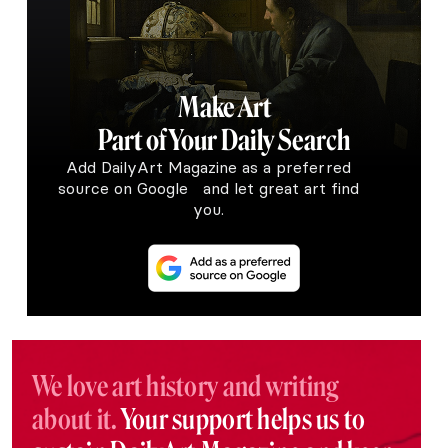
Make Art
Part of Your Daily Search
Add DailyArt Magazine as a preferred
source on Google and let great art find
you.
We love art history and writing
about it.
Your support helps us to