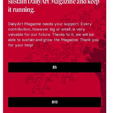
sustain DailyArt Magazine and keep
it running.
DailyArt Magazine needs your support. Every
contribution, however big or small, is very
valuable for our future. Thanks to it, we will be
able to sustain and grow the Magazine. Thank you
for your help!
$5
$10