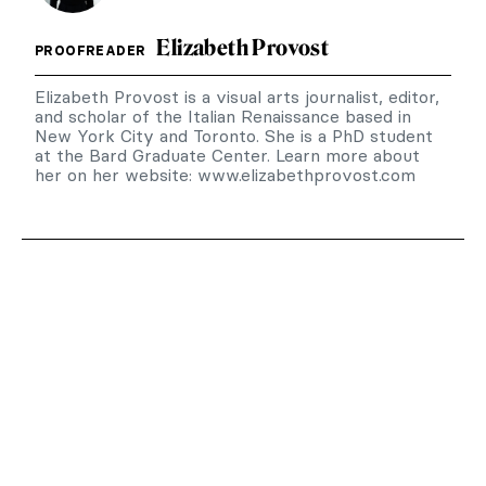
Elizabeth Provost
PROOFREADER
Elizabeth Provost is a visual arts journalist, editor,
and scholar of the Italian Renaissance based in
New York City and Toronto. She is a PhD student
at the Bard Graduate Center. Learn more about
her on her website: www.elizabethprovost.com