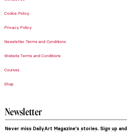
Cookie Policy
Privacy Policy
Newsletter Terms and Conditions
Website Terms and Conditions
Courses
Shop
Newsletter
Never miss DailyArt Magazine's stories. Sign up and