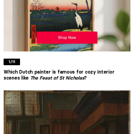
1/11
Which Dutch painter is famous for cozy interior
scenes like
The Feast of St Nicholas
?