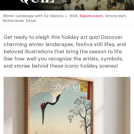
Winter Landscape with Ice Skaters
, c. 1608,
Rijksmuseum
, Amsterdam,
Netherlands. Detail.
Get ready to sleigh this holiday art quiz! Discover
charming winter landscapes, festive still lifes, and
beloved illustrations that bring the season to life.
See how well you recognize the artists, symbols,
and stories behind these iconic holiday scenes!