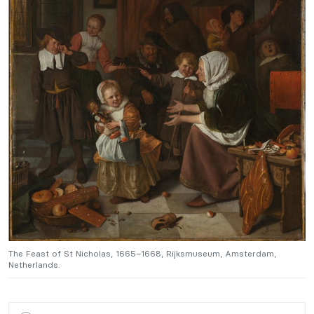
The Feast of St Nicholas, 1665–1668, Rijksmuseum, Amsterdam,
T
Netherlands.
N