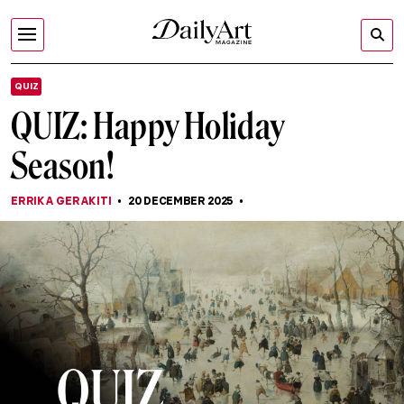
QUIZ
QUIZ: Happy Holiday
Season!
ERRIKA GERAKITI
20 DECEMBER 2025