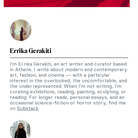
Errika Gerakiti
I'm Errika Gerakiti, an art writer and curator based
in Athens. I write about modern and contemporary
art, fashion, and cinema — with a particular
interest in the overlooked, the uncomfortable, and
the underrepresented. When I'm not writing, I'm
curating exhibitions, reading, painting, sculpting, or
reading. For longer reads, personal essays, and an
occasional science-fiction or horror story, find me
on
Substack
.