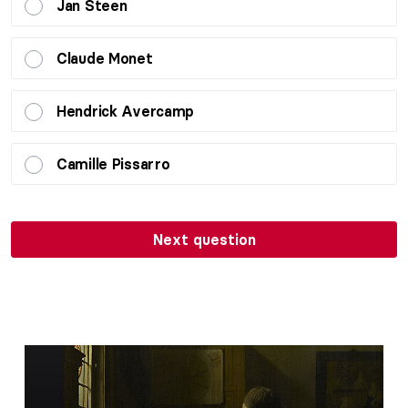
Jan Steen
Claude Monet
Hendrick Avercamp
Camille Pissarro
Next question