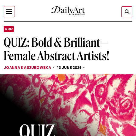
QUIZ
QUIZ: Bold & Brilliant—
Female Abstract Artists!
JOANNA KASZUBOWSKA
13 JUNE 2026