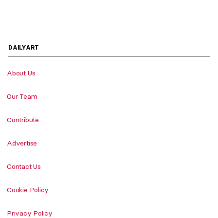
DAILYART
About Us
Our Team
Contribute
Advertise
Contact Us
Cookie Policy
Privacy Policy