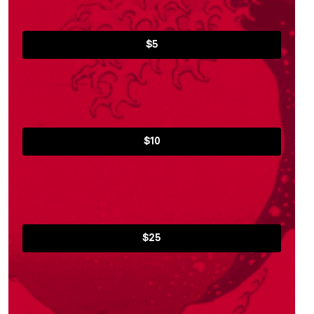
$5
$10
$25