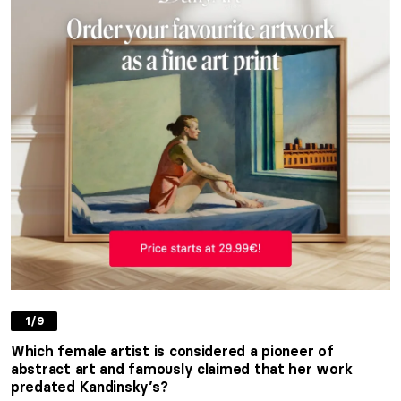
1/9
Which female artist is considered a pioneer of
abstract art and famously claimed that her work
predated Kandinsky’s?