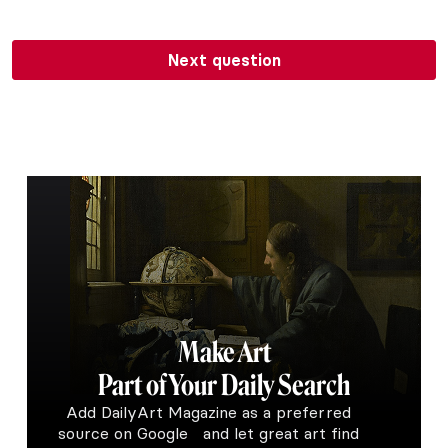
Next question
Make Art
Part of Your Daily Search
Add DailyArt Magazine as a preferred
source on Google and let great art find