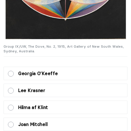
Group IX/UW, The Dove, No. 2, 1915, Art Gallery of New South Wales,
G
Sydney, Australia.
Sy
Georgia O’Keeffe
Lee Krasner
Hilma af Klint
Joan Mitchell