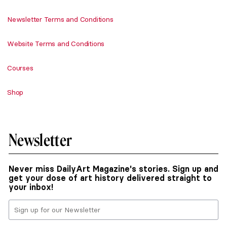
Newsletter Terms and Conditions
Website Terms and Conditions
Courses
Shop
Newsletter
Never miss DailyArt Magazine's stories. Sign up and
get your dose of art history delivered straight to
your inbox!