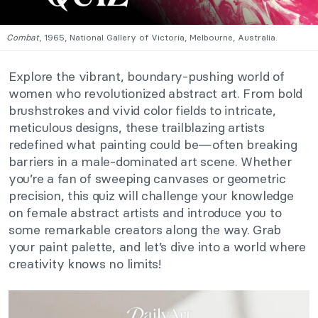
Combat
, 1965, National Gallery of Victoria, Melbourne, Australia.
Explore the vibrant, boundary-pushing world of
women who revolutionized abstract art. From bold
brushstrokes and vivid color fields to intricate,
meticulous designs, these trailblazing artists
redefined what painting could be—often breaking
barriers in a male-dominated art scene. Whether
you’re a fan of sweeping canvases or geometric
precision, this quiz will challenge your knowledge
on female abstract artists and introduce you to
some remarkable creators along the way. Grab
your paint palette, and let’s dive into a world where
creativity knows no limits!