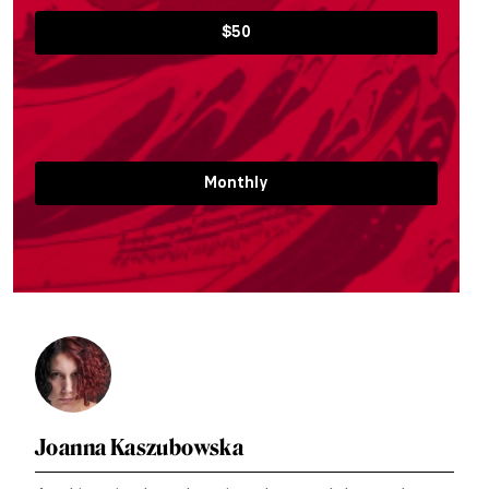
$50
Monthly
Joanna Kaszubowska