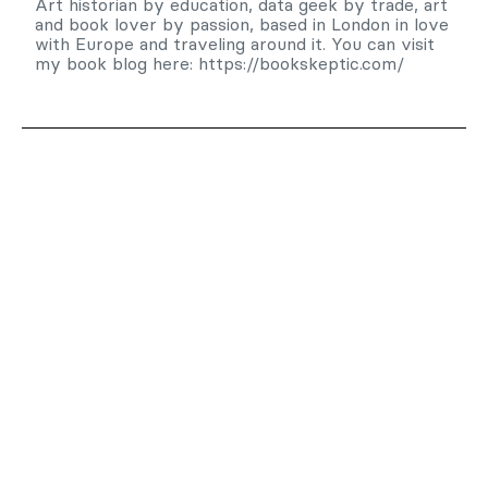
Art historian by education, data geek by trade, art
and book lover by passion, based in London in love
with Europe and traveling around it. You can visit
my book blog here: https://bookskeptic.com/