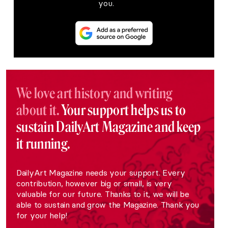
you.
We love art history and writing
about it.
Your support helps us to
sustain DailyArt Magazine and keep
it running.
DailyArt Magazine needs your support. Every
contribution, however big or small, is very
valuable for our future. Thanks to it, we will be
able to sustain and grow the Magazine. Thank you
for your help!