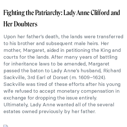
Fighting the Patriarchy: Lady Anne Clifford and
Her Doubters
Upon her father’s death, the lands were transferred
to his brother and subsequent male heirs. Her
mother, Margaret, aided in petitioning the King and
courts for the lands. After many years of battling
for inheritance laws to be amended, Margaret
passed the baton to Lady Anne’s husband, Richard
Sackville, 3rd Earl of Dorset (m. 1609–1624).
Sackville was tired of these efforts after his young
wife refused to accept monetary compensation in
exchange for dropping the issue entirely.
Ultimately, Lady Anne wanted all of the several
estates owned previously by her father.