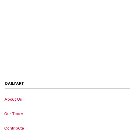
DAILYART
About Us
Our Team
Contribute