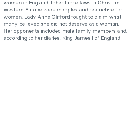
women in England. Inheritance laws in Christian
Western Europe were complex and restrictive for
women. Lady Anne Clifford fought to claim what
many believed she did not deserve as a woman.
Her opponents included male family members and,
according to her diaries, King James I of England.