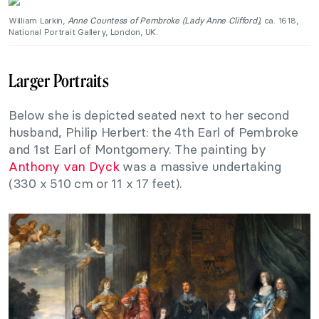
William Larkin,
Anne Countess of Pembroke (Lady Anne Clifford),
ca. 1618,
National Portrait Gallery, London, UK.
Larger Portraits
Below she is depicted seated next to her second
husband, Philip Herbert: the 4th Earl of Pembroke
and 1st Earl of Montgomery. The painting by
Anthony van Dyck
was a massive undertaking
(330 x 510 cm or 11 x 17 feet).