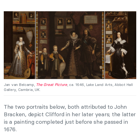
Jan van Belcamp,
The Great Picture
, ca. 1646, Lake Land Arts, Abbot Hall
Gallery, Cambria, UK.
The two portraits below, both attributed to John
Bracken, depict Clifford in her later years; the latter
is a painting completed just before she passed in
1676.