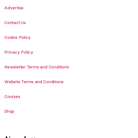
Advertise
Contact Us
Cookie Policy
Privacy Policy
Newsletter Terms and Conditions
Website Terms and Conditions
Courses
Shop