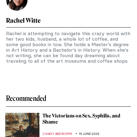
Rachel Witte
Rachel is attempting to navigate this crazy world with
her two kids, husband, a whole lot of coffee, and
some good books in tow. She holds a Master's degree
in Art History and a Bachelor's in History. When she's
not writing, she can be found day dreaming about
traveling to all of the art museums and coffee shops.
Recommended
The Victorians on Sex, Syphilis, and
Shame
CANDY BEDWORTH
15 JUNE 2026