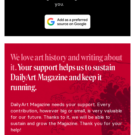
you.
We love art history and writing about
it.
Your support helps us to sustain
DailyArt Magazine and keep it
running.
DailyArt Magazine needs your support. Every
contribution, however big or small, is very valuable
for our future. Thanks to it, we will be able to
sustain and grow the Magazine. Thank you for your
help!