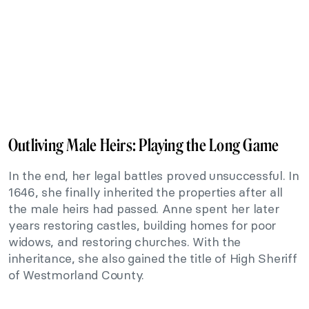
Outliving Male Heirs: Playing the Long Game
In the end, her legal battles proved unsuccessful. In
1646, she finally inherited the properties after all
the male heirs had passed. Anne spent her later
years restoring castles, building homes for poor
widows, and restoring churches. With the
inheritance, she also gained the title of High Sheriff
of Westmorland County.