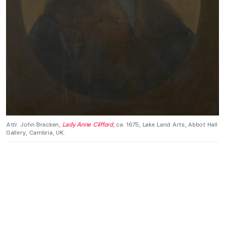
Attr. John Bracken,
Lady Anne Clifford
, ca. 1675, Lake Land Arts, Abbot Hall
Gallery, Cambria, UK.