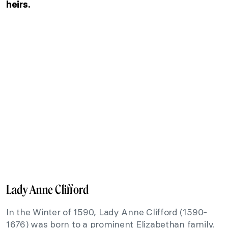
heirs.
Lady Anne Clifford
In the Winter of 1590, Lady Anne Clifford (1590-
1676) was born to a prominent Elizabethan family.