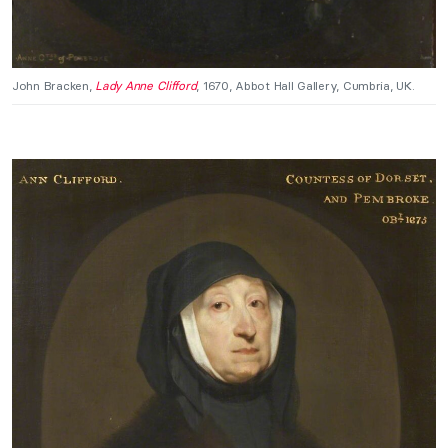
John Bracken,
Lady Anne Clifford
, 1670, Abbot Hall Gallery, Cumbria, UK.