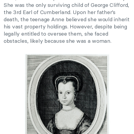
She was the only surviving child of George Clifford,
the 3rd Earl of Cumberland. Upon her father’s
death, the teenage Anne believed she would inherit
his vast property holdings. However, despite being
legally entitled to oversee them, she faced
obstacles, likely because she was a woman.