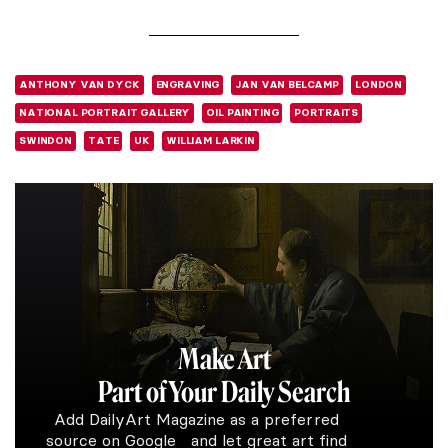
ANTHONY VAN DYCK
ENGRAVING
JAN VAN BELCAMP
LONDON
NATIONAL PORTRAIT GALLERY
OIL PAINTING
PORTRAITS
SWINDON
TATE
UK
WILLIAM LARKIN
Make Art
Part of Your Daily Search
Add DailyArt Magazine as a preferred
source on Google and let great art find