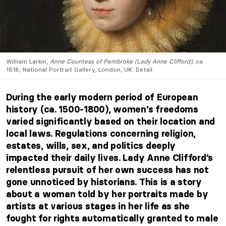
William Larkin,
Anne Countess of Pembroke (Lady Anne Clifford),
ca.
1618, National Portrait Gallery, London, UK. Detail.
During the early modern period of European
history (ca. 1500-1800), women’s freedoms
varied significantly based on their location and
local laws. Regulations concerning religion,
estates, wills, sex, and politics deeply
impacted their daily lives. Lady Anne Clifford’s
relentless pursuit of her own success has not
gone unnoticed by historians. This is a story
about a woman told by her portraits made by
artists at various stages in her life as she
fought for rights automatically granted to male