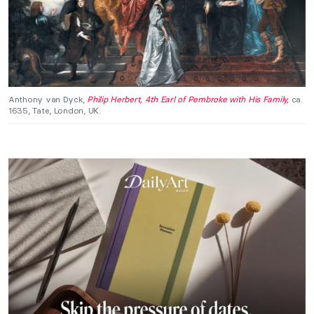
Anthony van Dyck,
Philip Herbert, 4th Earl of Pembroke with His Family,
ca.
1635, Tate, London, UK.