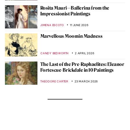
Rosita Mauri—Ballerina from the
Impressionist Paintings
JIMENA ESCOTO
11 JUNE 2026
Marvellous Moomin Madness
CANDY BEDWORTH
2 APRIL 2026
The Last of the Pre-Raphaelites: Eleanor
Fortescue-Brickdale in 10 Paintings
THEODORE CARTER
23 MARCH 2026