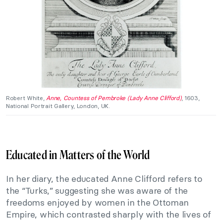
Robert White,
Anne, Countess of Pembroke (Lady Anne Clifford)
, 1603,
National Portrait Gallery, London, UK.
Educated in Matters of the World
In her diary, the educated Anne Clifford refers to
the “Turks,” suggesting she was aware of the
freedoms enjoyed by women in the Ottoman
Empire, which contrasted sharply with the lives of