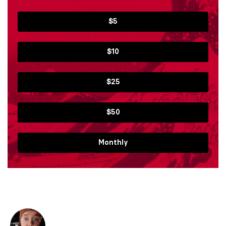
$5
$10
$25
$50
Monthly