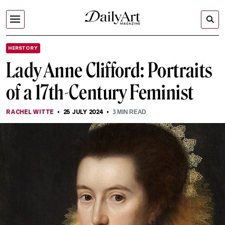
HERSTORY
Lady Anne Clifford: Portraits
of a 17th-Century Feminist
RACHEL WITTE
25 JULY 2024
3
MIN READ