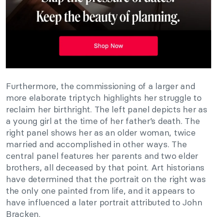
Furthermore, the commissioning of a larger and
more elaborate triptych highlights her struggle to
reclaim her birthright. The left panel depicts her as
a young girl at the time of her father’s death. The
right panel shows her as an older woman, twice
married and accomplished in other ways. The
central panel features her parents and two elder
brothers, all deceased by that point. Art historians
have determined that the portrait on the right was
the only one painted from life, and it appears to
have influenced a later portrait attributed to John
Bracken.