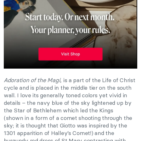
Adoration of the Magi
, is a part of the Life of Christ
cycle and is placed in the middle tier on the south
wall. I love its generally toned colors yet vivid in
details – the navy blue of the sky lightened up by
the Star of Bethlehem which led the Kings
(shown in a form of a comet shooting through the
sky; it is thought that Giotto was inspired by the
1301 apparition of Halley’s Comet!) and the
burgundy red dress of St Mary contrasting with