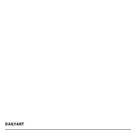
DAILYART