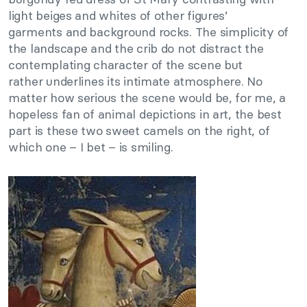
light beiges and whites of other figures’
garments and background rocks. The simplicity of
the landscape and the crib do not distract the
contemplating character of the scene but
rather underlines its intimate atmosphere. No
matter how serious the scene would be, for me, a
hopeless fan of animal depictions in art, the best
part is these two sweet camels on the right, of
which one – I bet – is smiling.