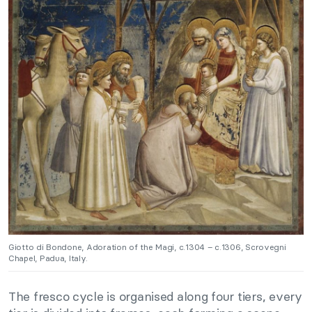
Giotto di Bondone, Adoration of the Magi, c.1304 – c.1306, Scrovegni
Chapel, Padua, Italy.
The fresco cycle is organised along four tiers, every