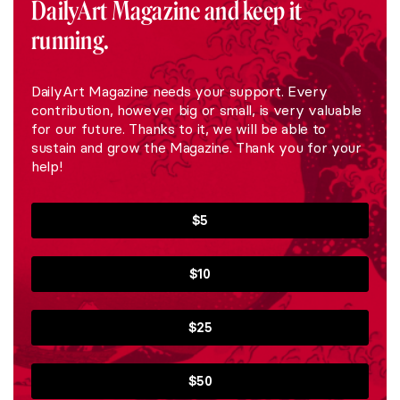
DailyArt Magazine and keep it
running.
DailyArt Magazine needs your support. Every
contribution, however big or small, is very valuable
for our future. Thanks to it, we will be able to
sustain and grow the Magazine. Thank you for your
help!
$5
$10
$25
$50