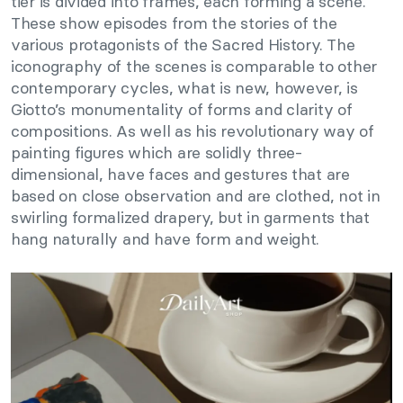
tier is divided into frames, each forming a scene.
These show episodes from the stories of the
various protagonists of the Sacred History. The
iconography of the scenes is comparable to other
contemporary cycles, what is new, however, is
Giotto’s monumentality of forms and clarity of
compositions. As well as his revolutionary way of
painting figures which are solidly three-
dimensional, have faces and gestures that are
based on close observation and are clothed, not in
swirling formalized drapery, but in garments that
hang naturally and have form and weight.