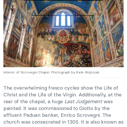
Interior of Scrovegni Chapel. Photograph by Kate Wojtczak.
The overwhelming fresco cycles show the Life of
Christ and the Life of the Virgin. Additionally, at the
rear of the chapel, a huge
Last Judgement
was
painted. It was commissioned to Giotto by the
affluent Paduan banker, Enrico Scrovegni. The
church was consecrated in 1305. It is also known as