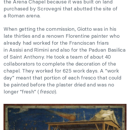
the Arena Chapel because it was built on land
purchased by Scrovegni that abutted the site of
a Roman arena.
When getting the commission, Giotto was in his
late thirties and a renown Florentine painter who
already had worked for the Franciscan friars
in Assisi and Rimini and also for the Paduan Basilica
of Saint Anthony. He took a team of about 40
collaborators to complete the decoration of the
chapel. They worked for 625 work days. A “work
day” meant that portion of each fresco that could
be painted before the plaster dried and was no
longer “fresh” (
fresco
).