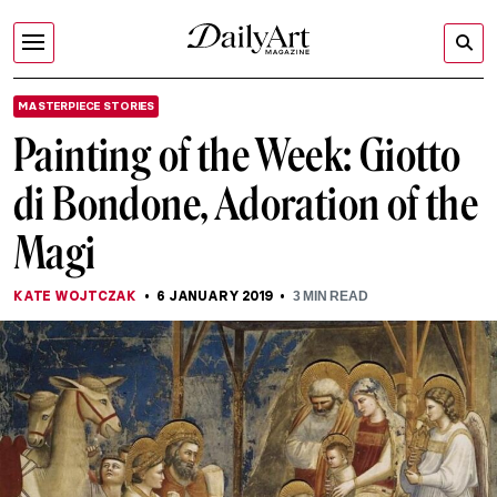
MASTERPIECE STORIES
Painting of the Week: Giotto
di Bondone, Adoration of the
Magi
KATE WOJTCZAK
6 JANUARY 2019
3
MIN READ