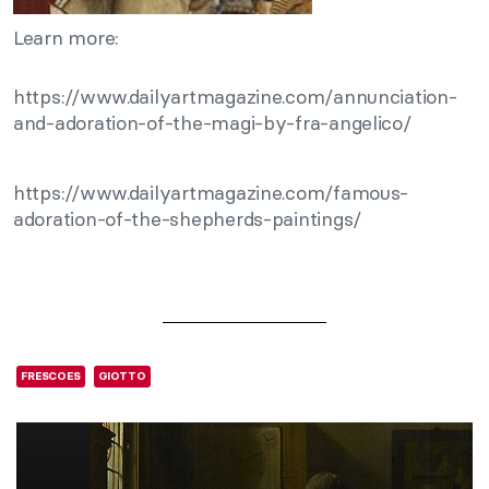
Learn more:
https://www.dailyartmagazine.com/annunciation-
and-adoration-of-the-magi-by-fra-angelico/
https://www.dailyartmagazine.com/famous-
adoration-of-the-shepherds-paintings/
FRESCOES
GIOTTO