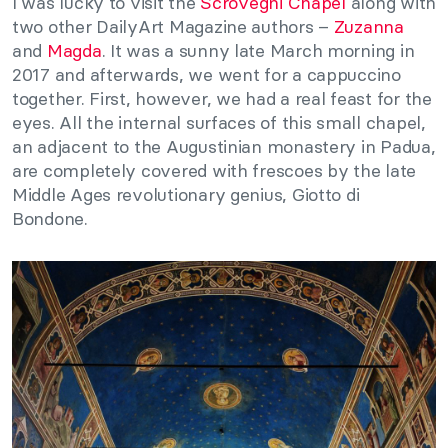
I was lucky to visit the
Scrovegni Chapel
along with
two other DailyArt Magazine authors –
Zuzanna
and
Magda
. It was a sunny late March morning in
2017 and afterwards, we went for a cappuccino
together. First, however, we had a real feast for the
eyes. All the internal surfaces of this small chapel,
an adjacent to the Augustinian monastery in Padua,
are completely covered with frescoes by the late
Middle Ages revolutionary genius, Giotto di
Bondone.