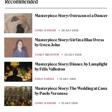
Recommended
Masterpiece Story: Ostracon of a Dancer
JAMES W SINGER
26 JULY 2026
Masterpiece Story: Girl in a Blue Dress
by Gwen John
CANDY BEDWORTH
20 JULY 2026
Masterpiece Story: Dinner, by Lamplight
by Félix Vallotton
KINGA DOBOSZ
13 JULY 2026
Masterpiece Story: The Wedding at Cana
by Paolo Veronese
JAMES W SINGER
12 JULY 2026