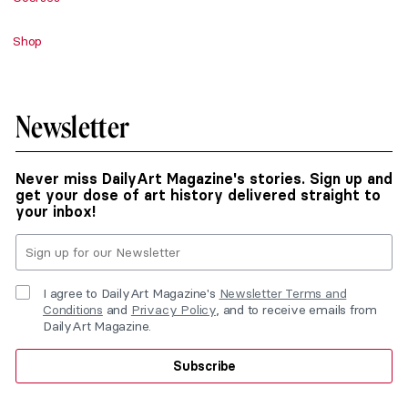
Shop
Newsletter
Never miss DailyArt Magazine's stories. Sign up and
get your dose of art history delivered straight to
your inbox!
I agree to DailyArt Magazine's
Newsletter Terms and
Conditions
and
Privacy Policy
, and to receive emails from
DailyArt Magazine.
Subscribe