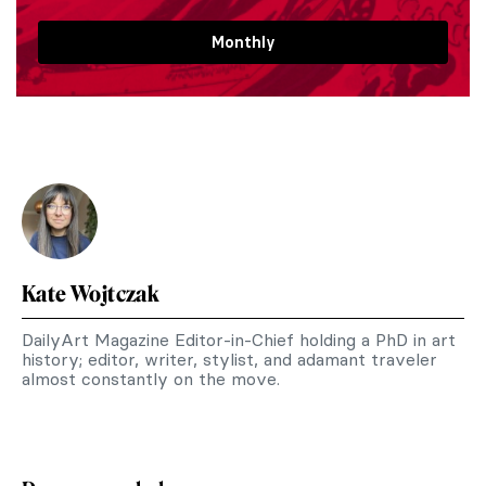
Monthly
Kate Wojtczak
DailyArt Magazine Editor-in-Chief holding a PhD in art
history; editor, writer, stylist, and adamant traveler
almost constantly on the move.