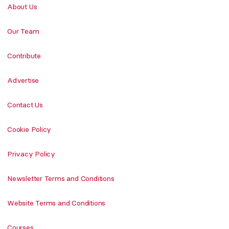
About Us
Our Team
Contribute
Advertise
Contact Us
Cookie Policy
Privacy Policy
Newsletter Terms and Conditions
Website Terms and Conditions
Courses