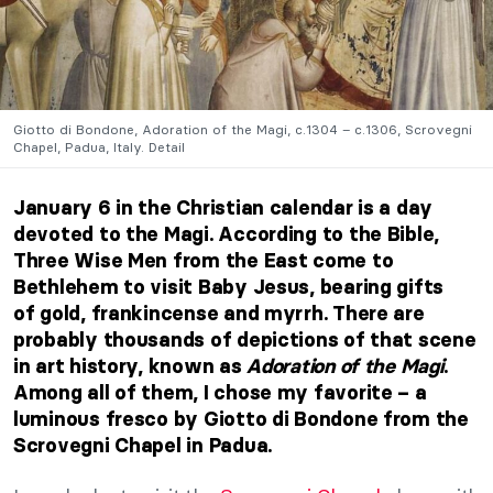
Giotto di Bondone, Adoration of the Magi, c.1304 – c.1306, Scrovegni
Chapel, Padua, Italy. Detail
January 6 in the Christian calendar is a day
devoted to the Magi. According to the Bible,
Three Wise Men from the East come to
Bethlehem to visit Baby Jesus, bearing gifts
of gold, frankincense and myrrh. There are
probably thousands of depictions of that scene
in art history, known as
Adoration of the Magi
.
Among all of them, I chose my favorite – a
luminous fresco by Giotto di Bondone from the
Scrovegni Chapel in Padua.