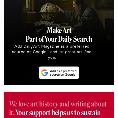
Make Art
Part of Your Daily Search
Add DailyArt Magazine as a preferred
source on Google and let great art find
you.
We love art history and writing about
it.
Your support helps us to sustain