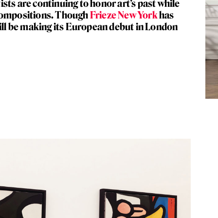
sts are continuing to honor art’s past while
 compositions. Though
Frieze New York
has
will be making its European debut in London