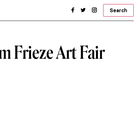
Search
om Frieze Art Fair