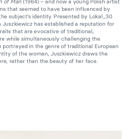
n of Man
(1964) – and now a young Polish artist
ons that seemed to have been influenced by
he subject’s identity. Presented by Lokal_30
 Juszkiewicz has established a reputation for
raits that are evocative of traditional,
ure while simultaneously challenging the
ortrayed in the genre of traditional European
entity of the woman, Juszkiewicz draws the
gure, rather than the beauty of her face.