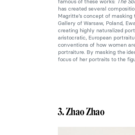
famous of these works:
The So
has created several compositi
Magritte’s concept of masking t
Gallery of Warsaw, Poland, Ewa
creating highly naturalized port
aristocratic, European portrait
conventions of how women are p
portraiture. By masking the id
focus of her portraits to the fi
3. Zhao Zhao