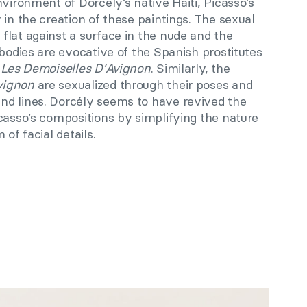
nvironment of Dorcély’s native Haiti, Picasso’s
 in the creation of these paintings. The sexual
flat against a surface in the nude and the
 bodies are evocative of the Spanish prostitutes
:
Les Demoiselles D’Avignon
. Similarly, the
vignon
are sexualized through their poses and
nd lines. Dorcély seems to have revived the
casso’s compositions by simplifying the nature
of facial details.