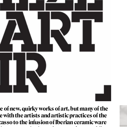
re of new, quirky works of art, but many of the
with the artists and artistic practices of the
casso to the infusion of Iberian ceramic ware