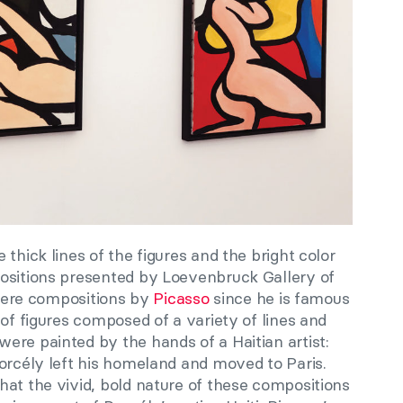
thick lines of the figures and the bright color
ositions presented by Loevenbruck Gallery of
e were compositions by
Picasso
since he is famous
 of figures composed of a variety of lines and
ere painted by the hands of a Haitian artist:
orcély left his homeland and moved to Paris.
hat the vivid, bold nature of these compositions