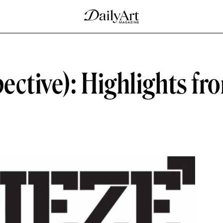
pective): Highlights fr