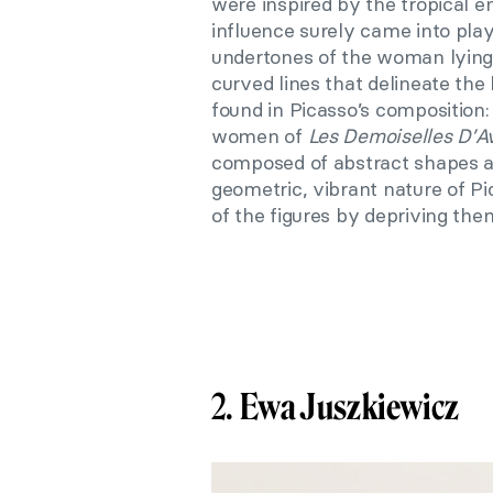
were inspired by the tropical e
influence surely came into play
undertones of the woman lying 
curved lines that delineate the
found in Picasso’s composition
women of
Les Demoiselles D’A
composed of abstract shapes a
geometric, vibrant nature of Pi
of the figures by depriving them 
2.
Ewa Juszkiewicz