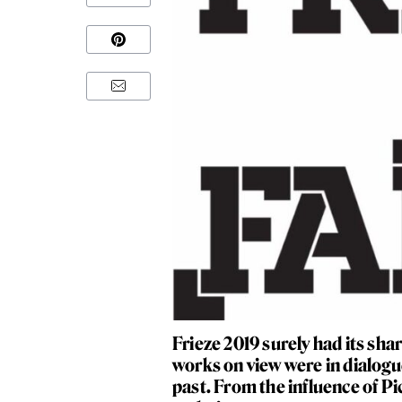
Frieze 2019 surely had its sha
works on view were in dialogue 
past. From the influence of Pi