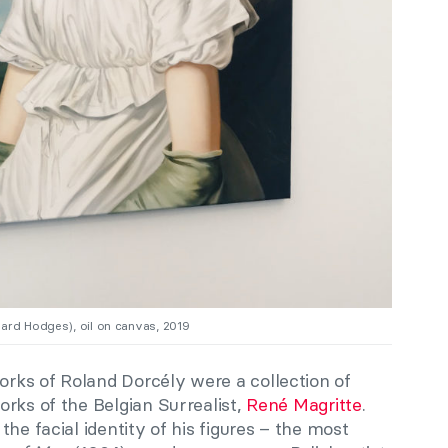
ward Hodges), oil on canvas, 2019
rks of Roland Dorcély were a collection of
rks of the Belgian Surrealist,
René Magritte
.
he facial identity of his figures – the most