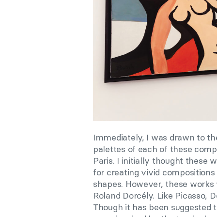
Immediately, I was drawn to the 
palettes of each of these comp
Paris. I initially thought thes
for creating vivid compositions
shapes. However, these works w
Roland Dorcély. Like Picasso, D
Though it has been suggested t