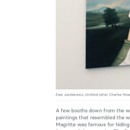
Ewa Juszkiewicz, Untitled (after Charles Ho
A few booths down from the wo
paintings that resembled the wo
Magritte was famous for hiding t