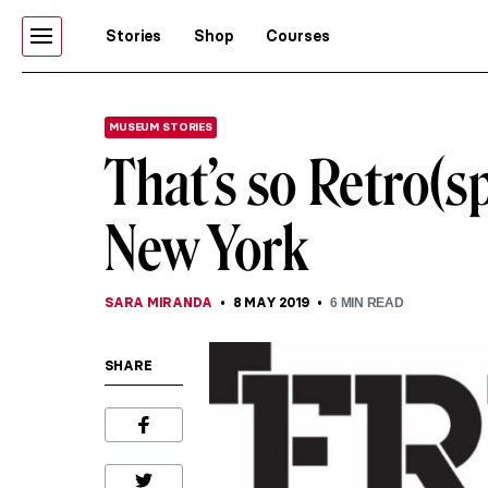
Stories
Shop
Courses
MUSEUM STORIES
That’s so Retro(s
New York
SARA MIRANDA
8 MAY 2019
6
MIN READ
SHARE