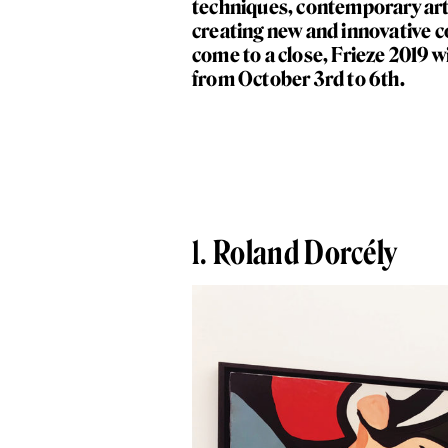
techniques, contemporary arti
creating new and innovative
come to a close, Frieze 2019 
from October 3rd to 6th.
1.
Roland Dorcély