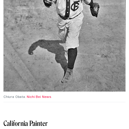
Chiura Obata.
Nichi Bei News
.
California Painter