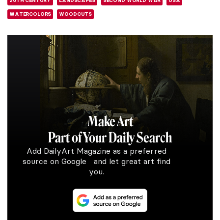
20TH CENTURY
LANDSCAPES
SECOND WORLD WAR
USA
WATERCOLORS
WOODCUTS
Make Art
Part of Your Daily Search
Add DailyArt Magazine as a preferred
source on Google and let great art find
you.