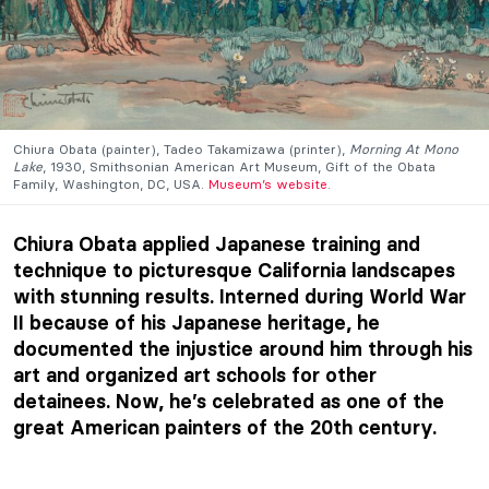
Chiura Obata (painter), Tadeo Takamizawa (printer),
Morning At Mono
Lake
, 1930, Smithsonian American Art Museum, Gift of the Obata
Family, Washington, DC, USA.
Museum’s website
.
Chiura Obata applied Japanese training and
technique to picturesque California landscapes
with stunning results. Interned during World War
II because of his Japanese heritage, he
documented the injustice around him through his
art and organized art schools for other
detainees. Now, he’s celebrated as one of the
great American painters of the 20th century.