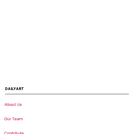
DAILYART
About Us
Our Team
Contribute