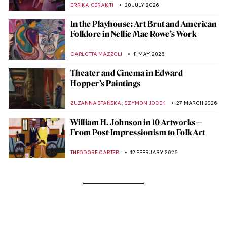
ERRIKA GERAKITI
20 JULY 2026
In the Playhouse: Art Brut and American
Folklore in Nellie Mae Rowe’s Work
CARLOTTA MAZZOLI
11 MAY 2026
Theater and Cinema in Edward
Hopper’s Paintings
,
ZUZANNA STAŃSKA
SZYMON JOCEK
27 MARCH 2026
William H. Johnson in 10 Artworks—
From Post-Impressionism to Folk Art
THEODORE CARTER
12 FEBRUARY 2026