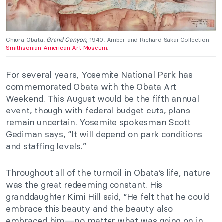
Chiura Obata,
Grand Canyon
, 1940, Amber and Richard Sakai Collection.
Smithsonian American Art Museum
.
For several years, Yosemite National Park has
commemorated Obata with the Obata Art
Weekend. This August would be the fifth annual
event, though with federal budget cuts, plans
remain uncertain. Yosemite spokesman Scott
Gediman says, “It will depend on park conditions
and staffing levels.”
Throughout all of the turmoil in Obata’s life, nature
was the great redeeming constant. His
granddaughter Kimi Hill said, “He felt that he could
embrace this beauty and the beauty also
embraced him—no matter what was going on in