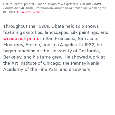
Chiura Obata (painter), Tadeo Takamizawa (printer),
Life and Death,
Porcupine Flat
, 1930, Smithsonian American Art Museum, Washington,
DC. USA.
Museum’s website
.
Throughout the 1920s, Obata held solo shows
featuring sketches, landscapes, silk paintings, and
woodblock prints
in San Francisco, San Jose,
Monterey, Fresno, and Los Angeles. In 1932, he
began teaching at the University of California,
Berkeley, and his fame grew. He showed work at
the Art Institute of Chicago, the Pennsylvania
Academy of the Fine Arts, and elsewhere.