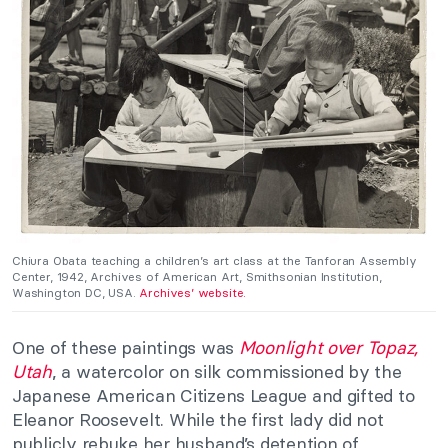
Chiura Obata teaching a children’s art class at the Tanforan Assembly
Center, 1942, Archives of American Art, Smithsonian Institution,
Washington DC, USA.
Archives’ website.
One of these paintings was
Moonlight over Topaz,
Utah
, a watercolor on silk commissioned by the
Japanese American Citizens League and gifted to
Eleanor Roosevelt. While the first lady did not
publicly rebuke her husband’s detention of