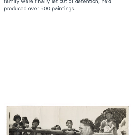
family were finally let out of detention, he’d
produced over 500 paintings.