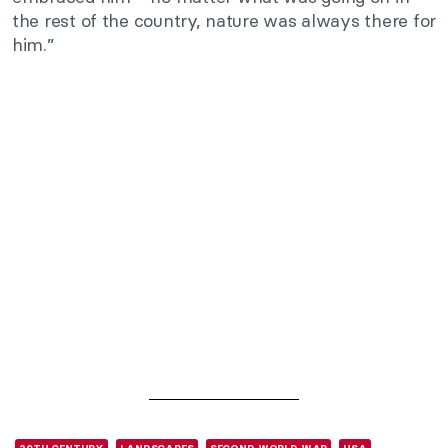
the rest of the country, nature was always there for
him.”