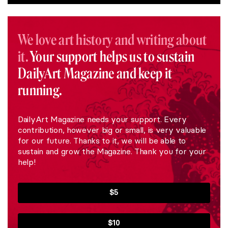
We love art history and writing about
it.
Your support helps us to sustain
DailyArt Magazine and keep it
running.
DailyArt Magazine needs your support. Every
contribution, however big or small, is very valuable
for our future. Thanks to it, we will be able to
sustain and grow the Magazine. Thank you for your
help!
$5
$10