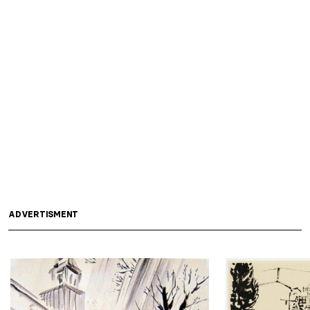
ADVERTISMENT