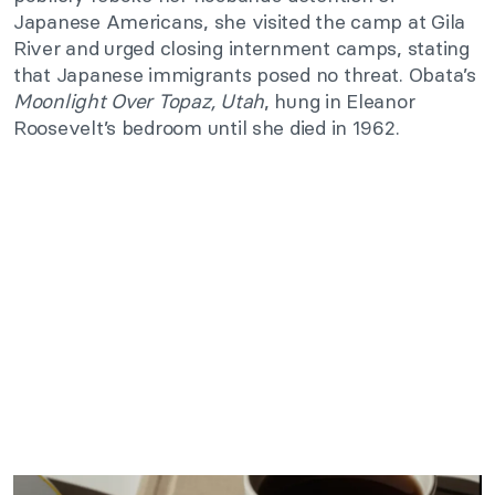
Japanese Americans, she visited the camp at Gila
River and urged closing internment camps, stating
that Japanese immigrants posed no threat. Obata’s
Moonlight Over Topaz, Utah
, hung in Eleanor
Roosevelt’s bedroom until she died in 1962.