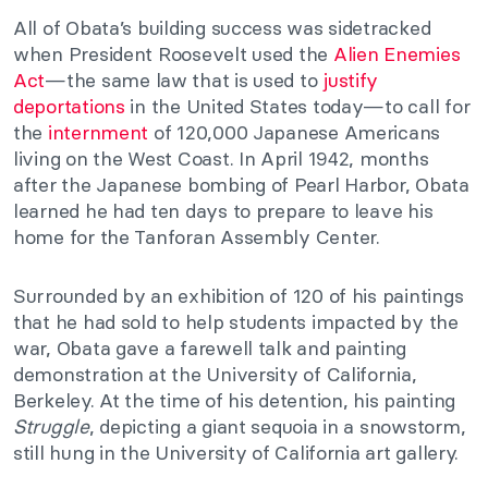
All of Obata’s building success was sidetracked
when President Roosevelt used the
Alien Enemies
Act
—the same law that is used to
justify
deportations
in the United States today—to call for
the
internment
of 120,000 Japanese Americans
living on the West Coast. In April 1942, months
after the Japanese bombing of Pearl Harbor, Obata
learned he had ten days to prepare to leave his
home for the Tanforan Assembly Center.
Surrounded by an exhibition of 120 of his paintings
that he had sold to help students impacted by the
war, Obata gave a farewell talk and painting
demonstration at the University of California,
Berkeley. At the time of his detention, his painting
Struggle
, depicting a giant sequoia in a snowstorm,
still hung in the University of California art gallery.