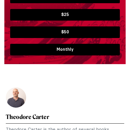
$25
$50
Monthly
Theodore Carter
Theodore Carter is the author of several books