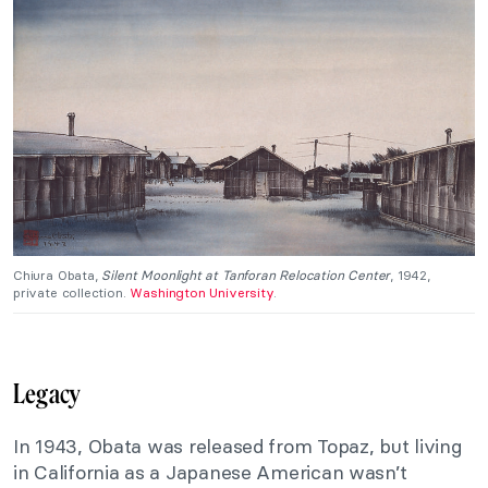
Chiura Obata,
Silent Moonlight at Tanforan Relocation Center
, 1942,
private collection.
Washington University
.
Legacy
In 1943, Obata was released from Topaz, but living
in California as a Japanese American wasn’t