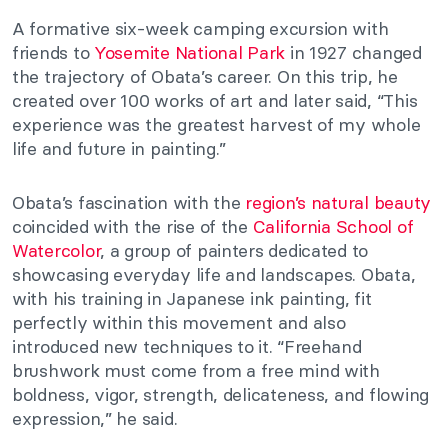
A formative six-week camping excursion with
friends to
Yosemite National Park
in 1927 changed
the trajectory of Obata’s career. On this trip, he
created over 100 works of art and later said, “This
experience was the greatest harvest of my whole
life and future in painting.”
Obata’s fascination with the
region’s natural beauty
coincided with the rise of the
California School of
Watercolor
, a group of painters dedicated to
showcasing everyday life and landscapes. Obata,
with his training in Japanese ink painting, fit
perfectly within this movement and also
introduced new techniques to it. “Freehand
brushwork must come from a free mind with
boldness, vigor, strength, delicateness, and flowing
expression,” he said.