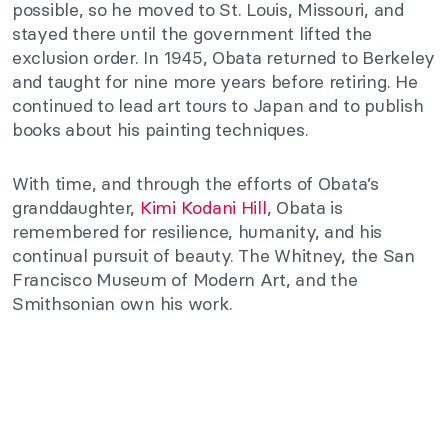
possible, so he moved to St. Louis, Missouri, and
stayed there until the government lifted the
exclusion order. In 1945, Obata returned to Berkeley
and taught for nine more years before retiring. He
continued to lead art tours to Japan and to publish
books about his painting techniques.
With time, and through the efforts of Obata’s
granddaughter,
Kimi Kodani Hill
, Obata is
remembered for resilience, humanity, and his
continual pursuit of beauty. The Whitney, the San
Francisco Museum of Modern Art, and the
Smithsonian own his work.