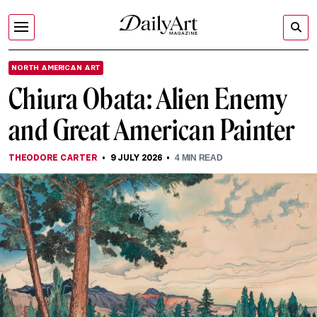
NORTH AMERICAN ART
Chiura Obata: Alien Enemy
and Great American Painter
THEODORE CARTER
9 JULY 2026
4
MIN READ