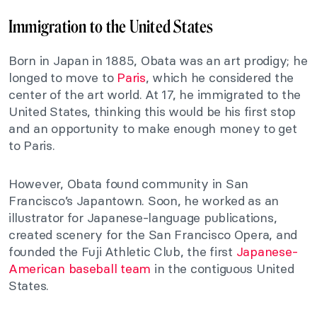
Immigration to the United States
Born in Japan in 1885, Obata was an art prodigy; he
longed to move to
Paris
, which he considered the
center of the art world. At 17, he immigrated to the
United States, thinking this would be his first stop
and an opportunity to make enough money to get
to Paris.
However, Obata found community in San
Francisco’s Japantown. Soon, he worked as an
illustrator for Japanese-language publications,
created scenery for the San Francisco Opera, and
founded the Fuji Athletic Club, the first
Japanese-
American baseball team
in the contiguous United
States.