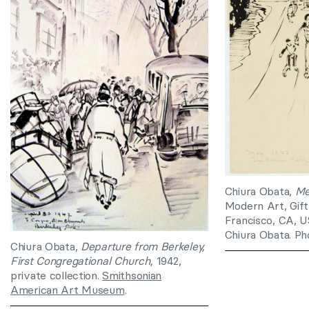
Chiura Obata,
Me
Modern Art, Gift
Francisco, CA, U
Chiura Obata. Ph
Chiura Obata,
Departure from Berkeley,
First Congregational Church,
1942,
private collection.
Smithsonian
American Art Museum
.