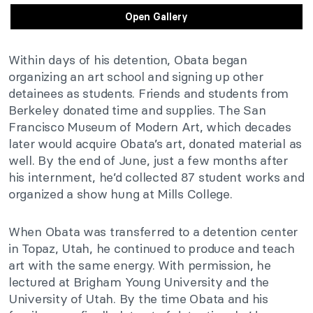
Open Gallery
Within days of his detention, Obata began
organizing an art school and signing up other
detainees as students. Friends and students from
Berkeley donated time and supplies. The San
Francisco Museum of Modern Art, which decades
later would acquire Obata’s art, donated material as
well. By the end of June, just a few months after
his internment, he’d collected 87 student works and
organized a show hung at Mills College.
When Obata was transferred to a detention center
in Topaz, Utah, he continued to produce and teach
art with the same energy. With permission, he
lectured at Brigham Young University and the
University of Utah. By the time Obata and his