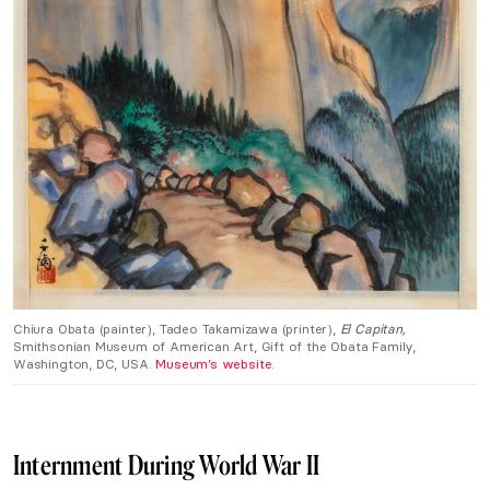
Chiura Obata (painter), Tadeo Takamizawa (printer),
El Capitan,
Smithsonian Museum of American Art, Gift of the Obata Family,
Washington, DC, USA.
Museum’s website
.
Internment During World War II