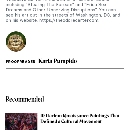
including "Stealing The Scream" and "Frida Sex
Dreams and Other Unnerving Disruptions". You can
see his art out in the streets of Washington, DC, and
on his website: https://theodorecarter.com.
Karla Pumpido
PROOFREADER
Recommended
10 Harlem Renaissance Paintings That
Defined a Cultural Movement