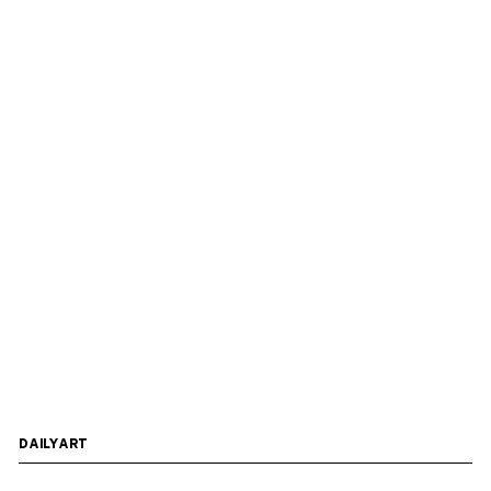
DAILYART