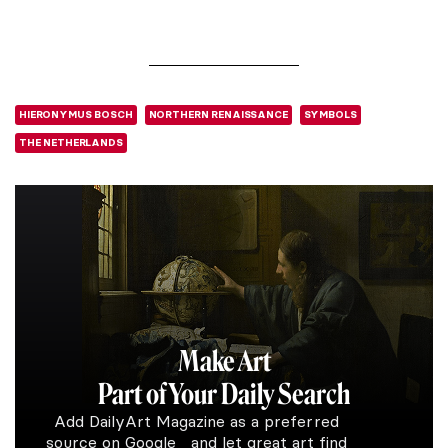
HIERONYMUS BOSCH
NORTHERN RENAISSANCE
SYMBOLS
THE NETHERLANDS
Make Art
Part of Your Daily Search
Add DailyArt Magazine as a preferred
source on Google and let great art find