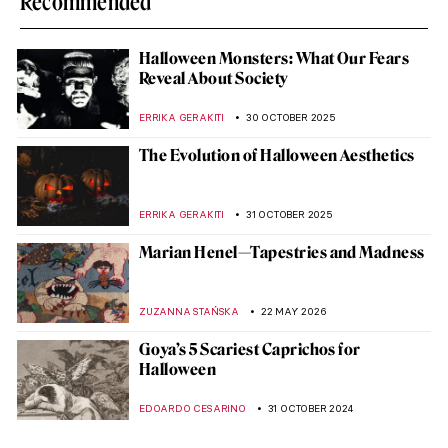
Recommended
Halloween Monsters: What Our Fears
Reveal About Society
ERRIKA GERAKITI
30 OCTOBER 2025
The Evolution of Halloween Aesthetics
ERRIKA GERAKITI
31 OCTOBER 2025
Marian Henel—Tapestries and Madness
ZUZANNA STAŃSKA
22 MAY 2026
Goya’s 5 Scariest Caprichos for
Halloween
EDOARDO CESARINO
31 OCTOBER 2024