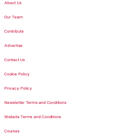
About Us
Our Team
Contribute
Advertise
Contact Us
Cookie Policy
Privacy Policy
Newsletter Terms and Conditions
Website Terms and Conditions
Courses