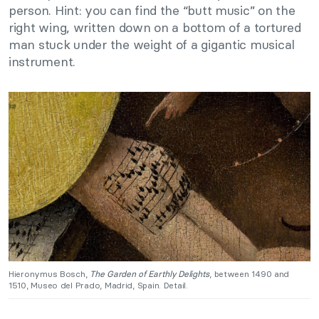
person. Hint: you can find the “butt music” on the
right wing, written down on a bottom of a tortured
man stuck under the weight of a gigantic musical
instrument.
Hieronymus Bosch,
The Garden of Earthly Delights
, between 1490 and
1510, Museo del Prado, Madrid, Spain. Detail.