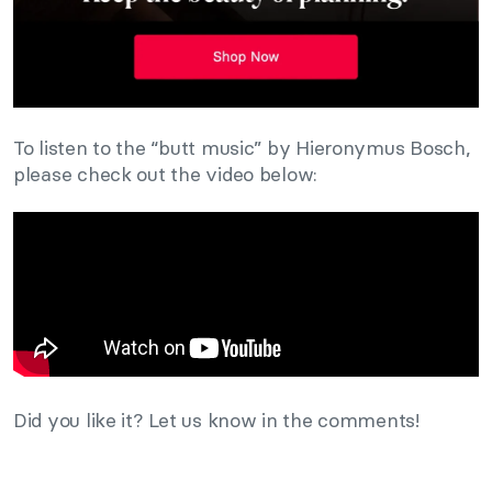
To listen to the “butt music” by Hieronymus Bosch,
please check out the video below:
Did you like it? Let us know in the comments!