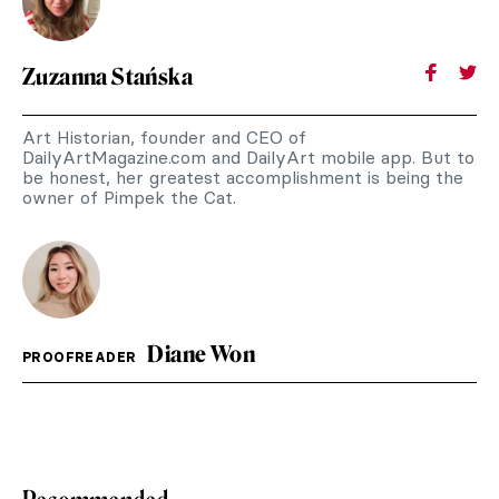
Zuzanna Stańska
Art Historian, founder and CEO of
DailyArtMagazine.com and DailyArt mobile app. But to
be honest, her greatest accomplishment is being the
owner of Pimpek the Cat.
Diane Won
PROOFREADER