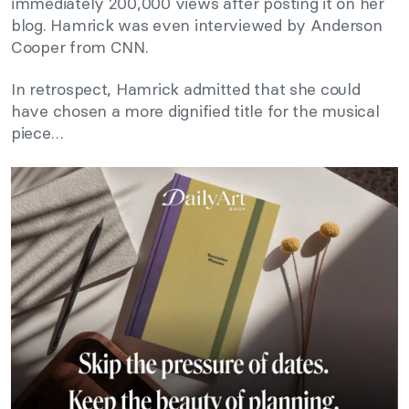
immediately 200,000 views after posting it on her
blog. Hamrick was even interviewed by Anderson
Cooper from CNN.
In retrospect, Hamrick admitted that she could
have chosen a more dignified title for the musical
piece…