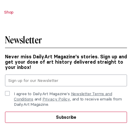
Shop
Newsletter
Never miss DailyArt Magazine's stories. Sign up and
get your dose of art history delivered straight to
your inbox!
I agree to DailyArt Magazine's
Newsletter Terms and
Conditions
and
Privacy Policy
, and to receive emails from
DailyArt Magazine.
Subscribe