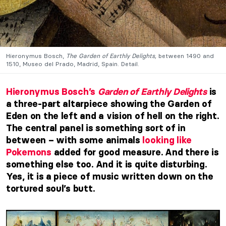
Hieronymus Bosch,
The Garden of Earthly Delights,
between 1490 and
1510, Museo del Prado, Madrid, Spain. Detail.
Hieronymus Bosch’s
Garden of Earthly Delights
is
a three-part altarpiece showing the Garden of
Eden on the left and a vision of hell on the right.
The central panel is something sort of in
between – with some animals
looking like
Pokemons
added for good measure. And there is
something else too. And it is quite disturbing.
Yes, it is a piece of music written down on the
tortured soul’s butt.