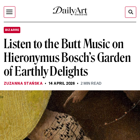
BIZARRE
Listen to the Butt Music on
Hieronymus Bosch’s Garden
of Earthly Delights
ZUZANNA STAŃSKA
14 APRIL 2026
2
MIN READ