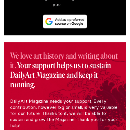
you.
We love art history and writing about
it.
Your support helps us to sustain
DailyArt Magazine and keep it
running.
DailyArt Magazine needs your support. Every
contribution, however big or small, is very valuable
for our future. Thanks to it, we will be able to
sustain and grow the Magazine. Thank you for your
help!