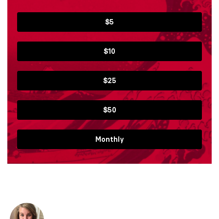
$5
$10
$25
$50
Monthly