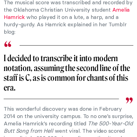
The musical score was transcribed and recorded by
the Oklahoma Christian University student
Amelia
Hamrick
who played it on a lute, a harp, and a
hurdy-gurdy. As Hamrick explained in her Tumblr
blog:
I decided to transcribe it into modern
notation, assuming the second line of the
staff is C, as is common for chants of this
era.
This wonderful discovery was done in February
2014 on the university campus. To no one’s surprise,
Amelia Hamrick’s recording titled
The 500-Year-Old
Butt Song from Hell
went viral. The video scored