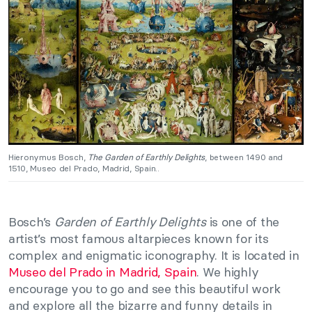
Hieronymus Bosch,
The Garden of Earthly Delights
, between 1490 and
1510, Museo del Prado, Madrid, Spain..
Bosch’s
Garden of Earthly Delights
is one of the
artist’s most famous altarpieces known for its
complex and enigmatic iconography. It is located in
Museo del Prado in Madrid, Spain
. We highly
encourage you to go and see this beautiful work
and explore all the bizarre and funny details in