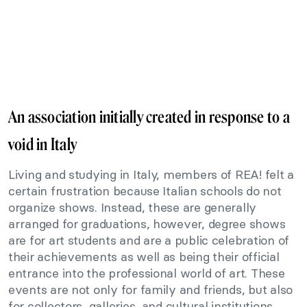
An association initially created in response to a
void in Italy
Living and studying in Italy, members of REA! felt a
certain frustration because Italian schools do not
organize shows. Instead, these are generally
arranged for graduations, however, degree shows
are for art students and are a public celebration of
their achievements as well as being their official
entrance into the professional world of art. These
events are not only for family and friends, but also
for collectors, galleries, and cultural institutions