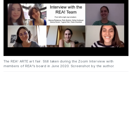
The REA! ARTE art fair: Still taken during the Zoom Interview with
members of REA!’s board in June 2020. Screenshot by the author.