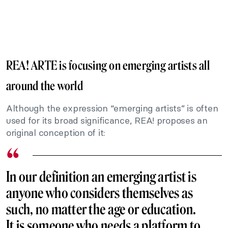
REA! ARTE is focusing on emerging artists all
around the world
Although the expression “emerging artists” is often
used for its broad significance, REA! proposes an
original conception of it:
In our definition an emerging artist is
anyone who considers themselves as
such, no matter the age or education.
It is someone who needs a platform to