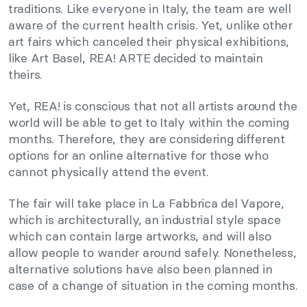
traditions. Like everyone in Italy, the team are well
aware of the current health crisis. Yet, unlike other
art fairs which canceled their physical exhibitions,
like Art Basel, REA! ARTE decided to maintain
theirs.
Yet, REA! is conscious that not all artists around the
world will be able to get to Italy within the coming
months. Therefore, they are considering different
options for an online alternative for those who
cannot physically attend the event.
The fair will take place in La Fabbrica del Vapore,
which is architecturally, an industrial style space
which can contain large artworks, and will also
allow people to wander around safely. Nonetheless,
alternative solutions have also been planned in
case of a change of situation in the coming months.