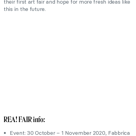
their first art fair and hope for more fresh ideas like
this in the future.
REA! FAIR info:
Event: 30 October – 1 November 2020, Fabbrica