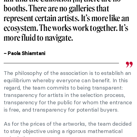
booths. There are no galleries that
represent certain artists. It’s more like an
ecosystem. The works work together. It’s
more fluid to navigate.
– Paola Shiamtani
The philosophy of the association is to establish an
equilibrium whereby everyone can benefit. In this
regard, the team commits to being transparent:
transparency for artists in the selection process,
transparency for the public for whom the entrance
is free, and transparency for potential buyers.
As for the prices of the artworks, the team decided
to stay objective using a rigorous mathematical