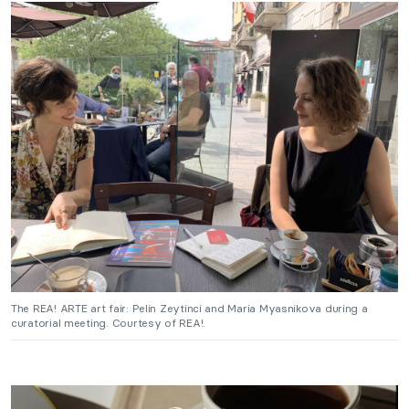
The REA! ARTE art fair: Pelin Zeytinci and Maria Myasnikova during a
curatorial meeting. Courtesy of REA!.