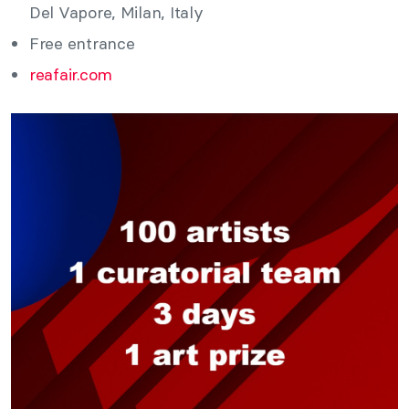
Del Vapore, Milan, Italy
Free entrance
reafair.com