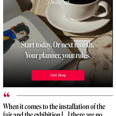
When it comes to the installation of the
fair and the exhibition […] there are no