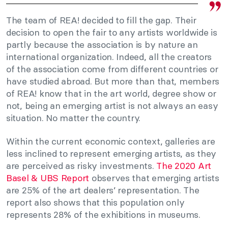
The team of REA! decided to fill the gap. Their
decision to open the fair to any artists worldwide is
partly because the association is by nature an
international organization. Indeed, all the creators
of the association come from different countries or
have studied abroad. But more than that, members
of REA! know that in the art world, degree show or
not, being an emerging artist is not always an easy
situation. No matter the country.
Within the current economic context, galleries are
less inclined to represent emerging artists, as they
are perceived as risky investments.
The 2020 Art
Basel & UBS Report
observes that emerging artists
are 25% of the art dealers’ representation. The
report also shows that this population only
represents 28% of the exhibitions in museums.