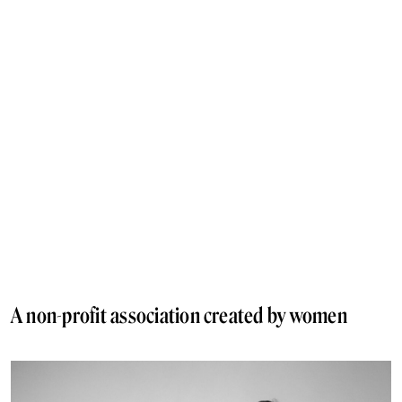
A non-profit association created by women