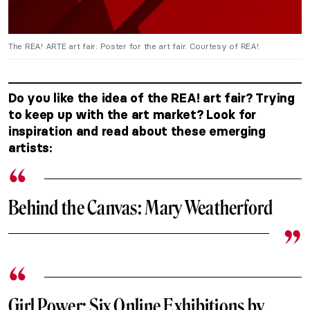
The REA! ARTE art fair: Poster for the art fair. Courtesy of REA!.
Do you like the idea of the REA! art fair? Trying
to keep up with the art market? Look for
inspiration and read about these emerging
artists:
Behind the Canvas: Mary Weatherford
Girl Power: Six Online Exhibitions by