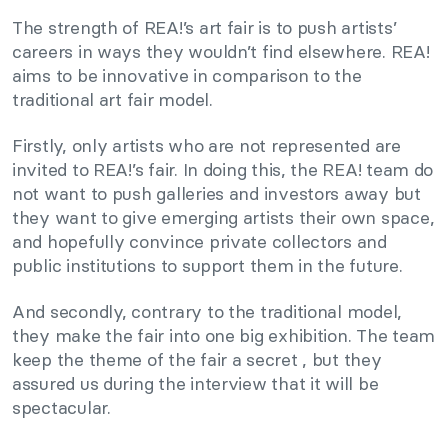
The strength of REA!’s art fair is to push artists’
careers in ways they wouldn’t find elsewhere. REA!
aims to be innovative in comparison to the
traditional art fair model.
Firstly, only artists who are not represented are
invited to REA!’s fair. In doing this, the REA! team do
not want to push galleries and investors away but
they want to give emerging artists their own space,
and hopefully convince private collectors and
public institutions to support them in the future.
And secondly, contrary to the traditional model,
they make the fair into one big exhibition. The team
keep the theme of the fair a secret , but they
assured us during the interview that it will be
spectacular.