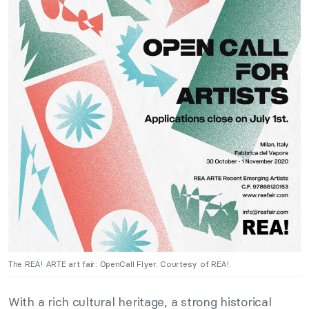
The REA! ARTE art fair: OpenCall Flyer. Courtesy of REA!.
With a rich cultural heritage, a strong historical