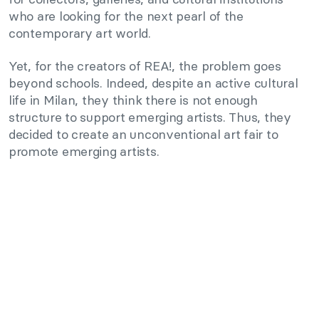
who are looking for the next pearl of the
contemporary art world.
Yet, for the creators of REA!, the problem goes
beyond schools. Indeed, despite an active cultural
life in Milan, they think there is not enough
structure to support emerging artists. Thus, they
decided to create an unconventional art fair to
promote emerging artists.