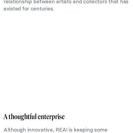
relationship between artists and collectors that has
existed for centuries.
A thoughtful enterprise
Although innovative, REA! is keeping some