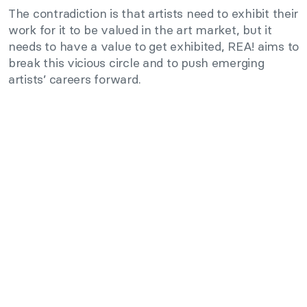
The contradiction is that artists need to exhibit their
work for it to be valued in the art market, but it
needs to have a value to get exhibited, REA! aims to
break this vicious circle and to push emerging
artists’ careers forward.