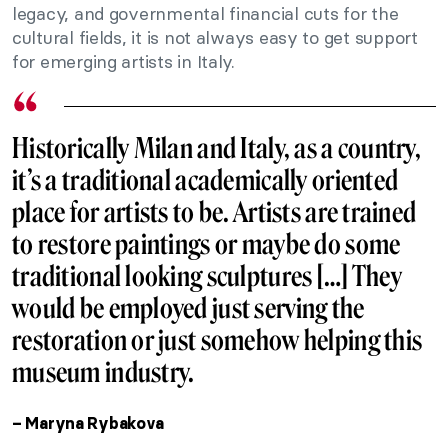
legacy, and governmental financial cuts for the
cultural fields, it is not always easy to get support
for emerging artists in Italy.
Historically Milan and Italy, as a country,
it’s a traditional academically oriented
place for artists to be. Artists are trained
to restore paintings or maybe do some
traditional looking sculptures […] They
would be employed just serving the
restoration or just somehow helping this
museum industry.
– Maryna Rybakova