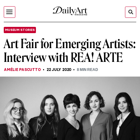
MUSEUM STORIES
Art Fair for Emerging Artists:
Interview with REA! ARTE
AMÉLIE PASCUTTO
22 JULY 2020
8
MIN READ