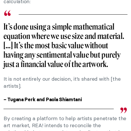
calculation:
It’s done using a simple mathematical
equation where we use size and material.
[…] It’s the most basic value without
having any sentimental value but purely
just a financial value of the artwork.
It is not entirely our decision, it’s shared with [the
artists].
– Tugana Perk and Paola Shiamtani
By creating a platform to help artists penetrate the
art market, REA! intends to reconcile the