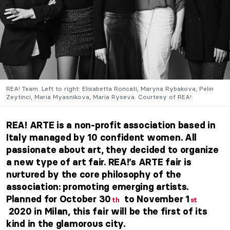
REA! Team. Left to right: Elisabetta Roncati, Maryna Rybakova, Pelin
Zeytinci, Maria Myasnikova, Maria Ryseva. Courtesy of REA!.
REA! ARTE is a non-profit association based in
Italy managed by 10 confident women. All
passionate about art, they decided to organize
a new type of art fair. REA!’s ARTE fair is
nurtured by the core philosophy of the
association: promoting emerging artists.
Planned for October 30
to November 1
th
st
2020 in Milan, this fair will be the first of its
kind in the glamorous city.