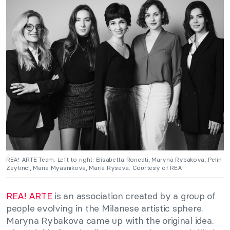
REA! ARTE Team. Left to right: Elisabetta Roncati, Maryna Rybakova, Pelin
Zeytinci, Maria Myasnikova, Maria Ryseva. Courtesy of REA!.
REA! ARTE
is an association created by a group of
people evolving in the Milanese artistic sphere.
Maryna Rybakova came up with the original idea.