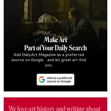
Make Art
Part of Your Daily Search
Add DailyArt Magazine as a preferred
source on Google and let great art find
you.
We love art history and writing about