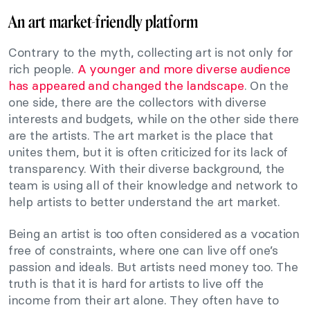
An art market-friendly platform
Contrary to the myth, collecting art is not only for
rich people.
A younger and more diverse audience
has appeared and changed the landscape
. On the
one side, there are the collectors with diverse
interests and budgets, while on the other side there
are the artists. The art market is the place that
unites them, but it is often criticized for its lack of
transparency. With their diverse background, the
team is using all of their knowledge and network to
help artists to better understand the art market.
Being an artist is too often considered as a vocation
free of constraints, where one can live off one’s
passion and ideals. But artists need money too. The
truth is that it is hard for artists to live off the
income from their art alone. They often have to