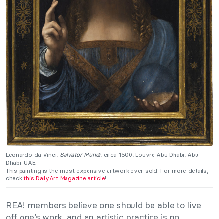
Leonardo da Vinci,
Salvator Mundi
, circa 1500, Louvre Abu Dhabi, Abu
Dhabi, UAE.
This painting is the most expensive artwork ever sold. For more details,
check
this DailyArt Magazine article
!
REA! members believe one should be able to live
off one’s work, and an artistic practice is no