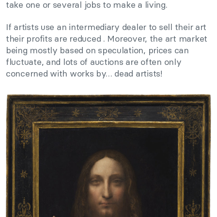
take one or several jobs to make a living.
If artists use an intermediary dealer to sell their art
their profits are reduced . Moreover, the art market
being mostly based on speculation, prices can
fluctuate, and lots of auctions are often only
concerned with works by… dead artists!