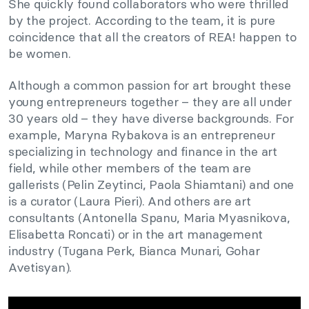
She quickly found collaborators who were thrilled
by the project. According to the team, it is pure
coincidence that all the creators of REA! happen to
be women.
Although a common passion for art brought these
young entrepreneurs together – they are all under
30 years old – they have diverse backgrounds. For
example, Maryna Rybakova is an entrepreneur
specializing in technology and finance in the art
field, while other members of the team are
gallerists (Pelin Zeytinci, Paola Shiamtani) and one
is a curator (Laura Pieri). And others are art
consultants (Antonella Spanu, Maria Myasnikova,
Elisabetta Roncati) or in the art management
industry (Tugana Perk, Bianca Munari, Gohar
Avetisyan).