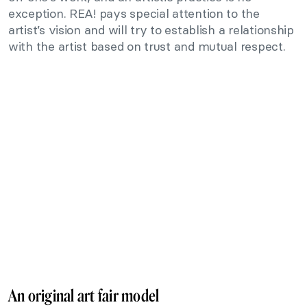
exception. REA! pays special attention to the
artist’s vision and will try to establish a relationship
with the artist based on trust and mutual respect.
An original art fair model