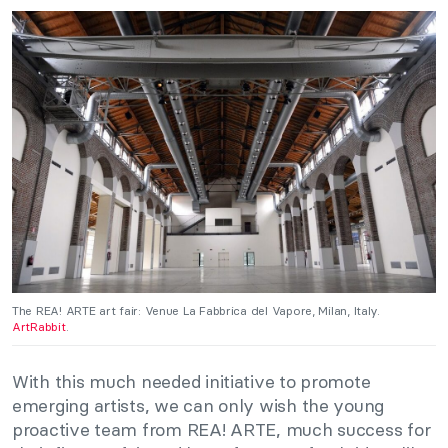
The REA! ARTE art fair: Venue La Fabbrica del Vapore, Milan, Italy.
ArtRabbit
.
With this much needed initiative to promote
emerging artists, we can only wish the young
proactive team from REA! ARTE, much success for