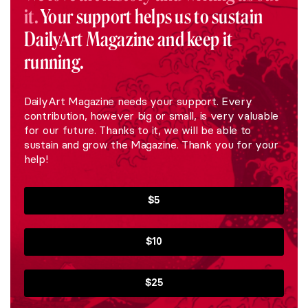
it.
Your support helps us to sustain
DailyArt Magazine and keep it
running.
DailyArt Magazine needs your support. Every
contribution, however big or small, is very valuable
for our future. Thanks to it, we will be able to
sustain and grow the Magazine. Thank you for your
help!
$5
$10
$25