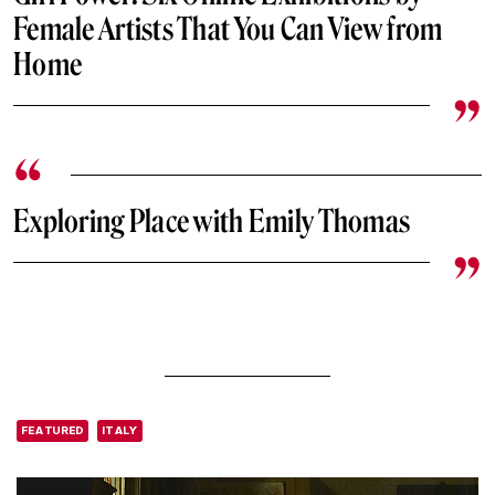
Female Artists That You Can View from
Home
Exploring Place with Emily Thomas
FEATURED
ITALY