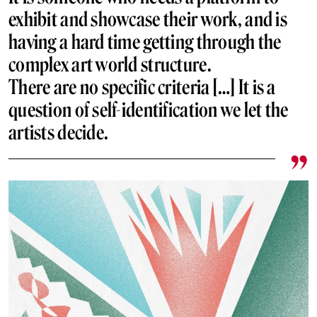
exhibit and showcase their work, and is
having a hard time getting through the
complex art world structure.
There are no specific criteria […] It is a
question of self-identification we let the
artists decide.