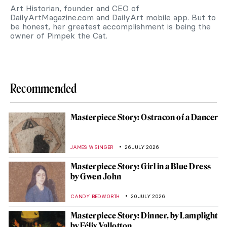
Art Historian, founder and CEO of
DailyArtMagazine.com and DailyArt mobile app. But to
be honest, her greatest accomplishment is being the
owner of Pimpek the Cat.
Recommended
Masterpiece Story: Ostracon of a Dancer
JAMES W SINGER
26 JULY 2026
Masterpiece Story: Girl in a Blue Dress
by Gwen John
CANDY BEDWORTH
20 JULY 2026
Masterpiece Story: Dinner, by Lamplight
by Félix Vallotton