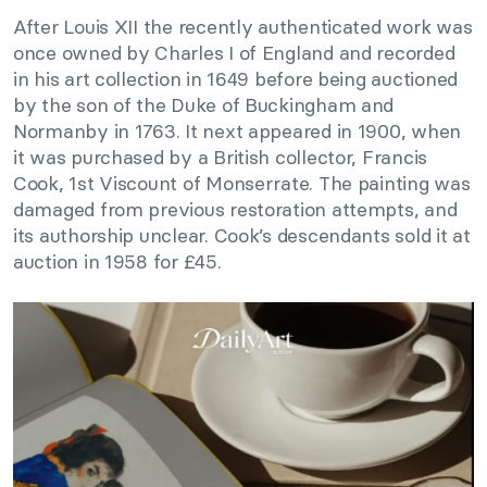
After Louis XII the recently authenticated work was
once owned by Charles I of England and recorded
in his art collection in 1649 before being auctioned
by the son of the Duke of Buckingham and
Normanby in 1763. It next appeared in 1900, when
it was purchased by a British collector, Francis
Cook, 1st Viscount of Monserrate. The painting was
damaged from previous restoration attempts, and
its authorship unclear. Cook’s descendants sold it at
auction in 1958 for £45.