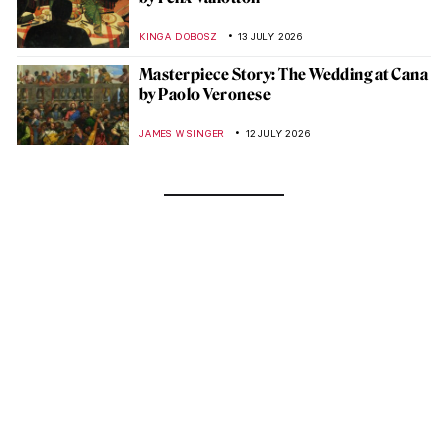
KINGA DOBOSZ
13 JULY 2026
Masterpiece Story: The Wedding at Cana
by Paolo Veronese
JAMES W SINGER
12 JULY 2026