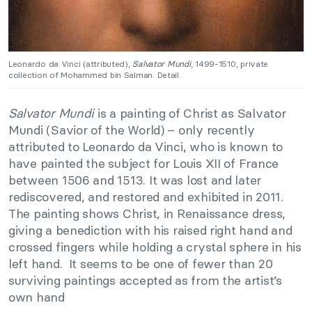
Leonardo da Vinci (attributed),
Salvator Mundi
, 1499-1510, private
collection of Mohammed bin Salman. Detail.
Salvator Mundi
is a painting of Christ as Salvator
Mundi (Savior of the World) – only recently
attributed to Leonardo da Vinci, who is known to
have painted the subject for Louis XII of France
between 1506 and 1513. It was lost and later
rediscovered, and restored and exhibited in 2011.
The painting shows Christ, in Renaissance dress,
giving a benediction with his raised right hand and
crossed fingers while holding a crystal sphere in his
left hand. It seems to be one of fewer than 20
surviving paintings accepted as from the artist’s
own hand