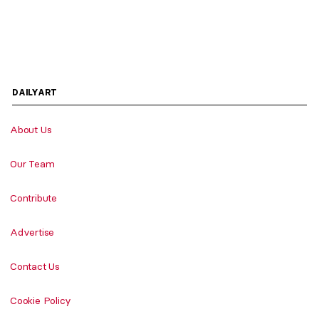
DAILYART
About Us
Our Team
Contribute
Advertise
Contact Us
Cookie Policy