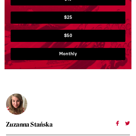
$25
$50
Monthly
Zuzanna Stańska