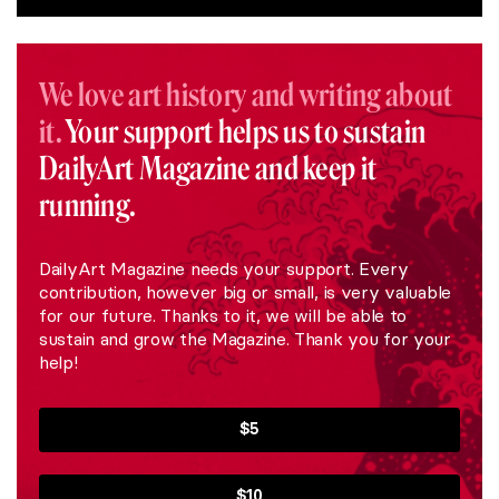
We love art history and writing about
it.
Your support helps us to sustain
DailyArt Magazine and keep it
running.
DailyArt Magazine needs your support. Every
contribution, however big or small, is very valuable
for our future. Thanks to it, we will be able to
sustain and grow the Magazine. Thank you for your
help!
$5
$10