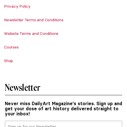
Privacy Policy
Newsletter Terms and Conditions
Website Terms and Conditions
Courses
Shop
Newsletter
Never miss DailyArt Magazine's stories. Sign up and
get your dose of art history delivered straight to
your inbox!