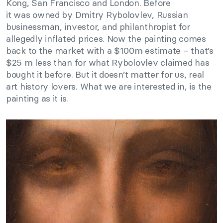
Kong, San Francisco and London. Before
it was owned by Dmitry Rybolovlev, Russian
businessman, investor, and philanthropist for
allegedly inflated prices. Now the painting comes
back to the market with a $100m estimate – that’s
$25 m less than for what Rybolovlev claimed has
bought it before. But it doesn’t matter for us, real
art history lovers. What we are interested in, is the
painting as it is.