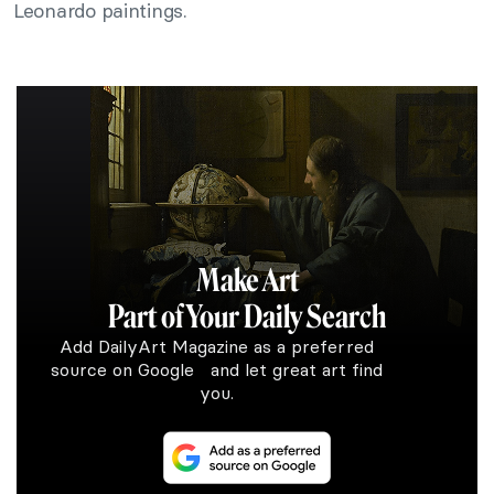
Leonardo paintings.
Make Art
Part of Your Daily Search
Add DailyArt Magazine as a preferred
source on Google and let great art find
you.