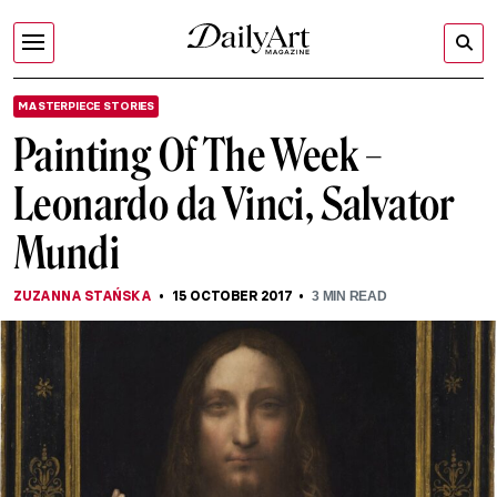
MASTERPIECE STORIES
Painting Of The Week –
Leonardo da Vinci, Salvator
Mundi
ZUZANNA STAŃSKA
15 OCTOBER 2017
3
MIN READ