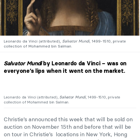
Leonardo da Vinci (attributed),
Salvator Mundi
, 1499-1510, private
collection of Mohammed bin Salman.
Salvator Mundi
by Leonardo da Vinci – was on
everyone’s lips when it went on the market.
Leonardo da Vinci (attributed),
Salvator Mundi
, 1499-1510, private
collection of Mohammed bin Salman.
Christie’s announced this week that will be sold on
auction on November 15th and before that will be
on tour in Christie’s locations in New York, Hong