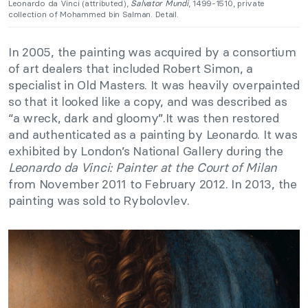
Leonardo da Vinci (attributed),
Salvator Mundi
, 1499-1510, private
collection of Mohammed bin Salman. Detail.
In 2005, the painting was acquired by a consortium
of art dealers that included Robert Simon, a
specialist in Old Masters. It was heavily overpainted
so that it looked like a copy, and was described as
“a wreck, dark and gloomy”.It was then restored
and authenticated as a painting by Leonardo. It was
exhibited by London’s National Gallery during the
Leonardo da Vinci: Painter at the Court of Milan
from November 2011 to February 2012. In 2013, the
painting was sold to Rybolovlev.