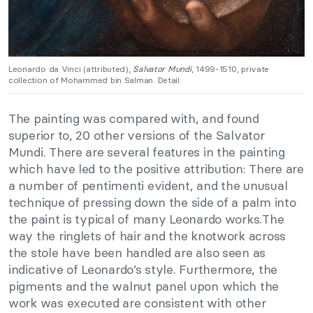
Leonardo da Vinci (attributed),
Salvator Mundi
, 1499-1510, private
collection of Mohammed bin Salman. Detail.
The painting was compared with, and found
superior to, 20 other versions of the Salvator
Mundi. There are several features in the painting
which have led to the positive attribution: There are
a number of pentimenti evident, and the unusual
technique of pressing down the side of a palm into
the paint is typical of many Leonardo works.The
way the ringlets of hair and the knotwork across
the stole have been handled are also seen as
indicative of Leonardo’s style. Furthermore, the
pigments and the walnut panel upon which the
work was executed are consistent with other