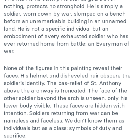
nothing, protects no stronghold. He is simply a
soldier, worn down by war, slumped on a bench
before an unremarkable building in an unnamed
land. He is not a specific individual but an
embodiment of every exhausted soldier who has
ever returned home from battle: an Everyman of
war.
None of the figures in this painting reveal their
faces. His helmet and disheveled hair obscure the
soldier’s identity. The bas-relief of St. Anthony
above the archway is truncated. The face of the
other soldier beyond the arch is unseen, only his
lower body visible. These faces are hidden with
intention. Soldiers returning from war can be
nameless and faceless. We don’t know them as
individuals but as a class: symbols of duty and
sacrifice.