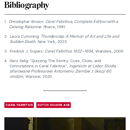
Bibliography
1.
Christopher Brown:
Carel Fabritius, Complete Edition with a
Catalog Raisonne
. Ithaca, 1981.
2.
Laura Cumming:
Thunderclap: A Memoir of Art and Life and
Sudden Death
. New York, 2023.
3.
Fredrick J. Duparc:
Carel Fabritius 1622–1654
, Wanders, 2005.
4.
Gero Selig: “Quizzing The Sentry: Cues, Clues, and
Connotations in Carel Fabritius”,
Ingenium et Labor. Studia
ofiarowane Profesorowi Antoniemu Ziembie z okazji 60.
urodzin
, Warsaw, 2020.
CAREL FABRITIUS
DUTCH GOLDEN AGE