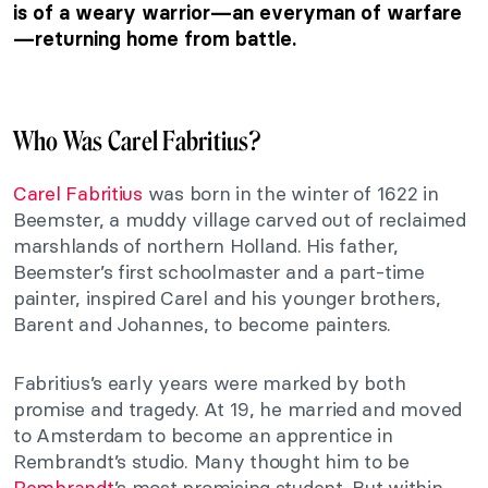
is of a weary warrior—an everyman of warfare
—returning home from battle.
Who Was Carel Fabritius?
Carel Fabritius
was born in the winter of 1622 in
Beemster, a muddy village carved out of reclaimed
marshlands of northern Holland. His father,
Beemster’s first schoolmaster and a part-time
painter, inspired Carel and his younger brothers,
Barent and Johannes, to become painters.
Fabritius’s early years were marked by both
promise and tragedy. At 19, he married and moved
to Amsterdam to become an apprentice in
Rembrandt’s studio. Many thought him to be
Rembrandt
’s most promising student. But within