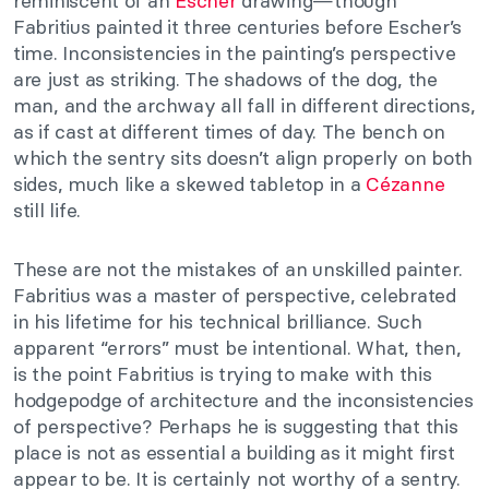
reminiscent of an
Escher
drawing—though
Fabritius painted it three centuries before Escher’s
time. Inconsistencies in the painting’s perspective
are just as striking. The shadows of the dog, the
man, and the archway all fall in different directions,
as if cast at different times of day. The bench on
which the sentry sits doesn’t align properly on both
sides, much like a skewed tabletop in a
Cézanne
still life.
These are not the mistakes of an unskilled painter.
Fabritius was a master of perspective, celebrated
in his lifetime for his technical brilliance. Such
apparent “errors” must be intentional. What, then,
is the point Fabritius is trying to make with this
hodgepodge of architecture and the inconsistencies
of perspective? Perhaps he is suggesting that this
place is not as essential a building as it might first
appear to be. It is certainly not worthy of a sentry.