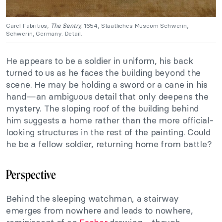
Carel Fabritius,
The Sentry,
1654, Staatliches Museum Schwerin,
Schwerin, Germany. Detail.
He appears to be a soldier in uniform, his back
turned to us as he faces the building beyond the
scene. He may be holding a sword or a cane in his
hand—an ambiguous detail that only deepens the
mystery. The sloping roof of the building behind
him suggests a home rather than the more official-
looking structures in the rest of the painting. Could
he be a fellow soldier, returning home from battle?
Perspective
Behind the sleeping watchman, a stairway
emerges from nowhere and leads to nowhere,