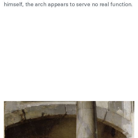
himself, the arch appears to serve no real function.