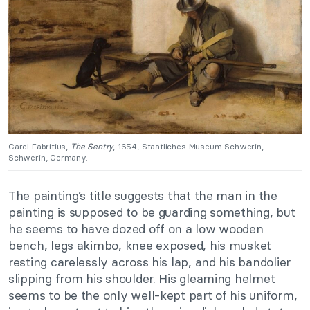
Carel Fabritius,
The Sentry
, 1654, Staatliches Museum Schwerin,
Schwerin, Germany.
The painting’s title suggests that the man in the
painting is supposed to be guarding something, but
he seems to have dozed off on a low wooden
bench, legs akimbo, knee exposed, his musket
resting carelessly across his lap, and his bandolier
slipping from his shoulder. His gleaming helmet
seems to be the only well-kept part of his uniform,