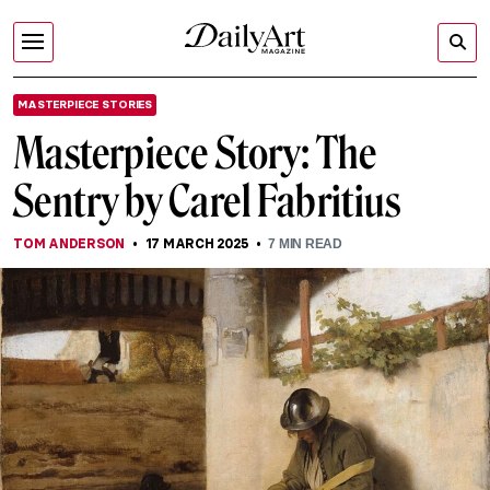
MASTERPIECE STORIES
Masterpiece Story: The
Sentry by Carel Fabritius
TOM ANDERSON
17 MARCH 2025
7
MIN READ