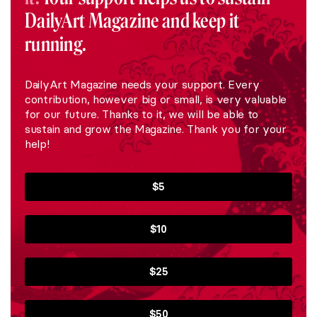
DailyArt Magazine and keep it
running.
DailyArt Magazine needs your support. Every
contribution, however big or small, is very valuable
for our future. Thanks to it, we will be able to
sustain and grow the Magazine. Thank you for your
help!
$5
$10
$25
$50