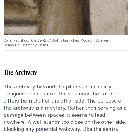
Carel Fabritius,
The Sentry
, 1654, Staatliches Museum Schwerin,
Schwerin, Germany. Detail.
The Archway
The archway beyond the pillar seems poorly
designed: the radius of the side near the column
differs from that of the other side. The purpose of
the archway is a mystery. Rather than serving as a
passage between spaces, it seems to lead
nowhere. A wall stands too close on the other side,
blocking any potential walkway. Like the sentry