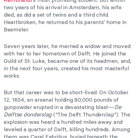
two years of his arrival in Amsterdam, his wife
died, as did a set of twins and a third child.
Heartbroken, he returned to his parents’ home in
Beemster.
Seven years later, he married a widow and moved
with her to her hometown of Delft. He joined the
Guild of St. Luke, became one of its headmen, and,
in the next four years, created his most masterful
works.
But that career was to be short-lived. On October
12, 1654, an arsenal holding 80,000 pounds of
gunpowder erupted in a devastating blast—
De
Delftse donderslag
(“The Delft Thunderclap”). The
explosion was heard a hundred miles away and
leveled a quarter of Delft, killing hundreds. Among
them was Carel Fabritius, buried beneath the