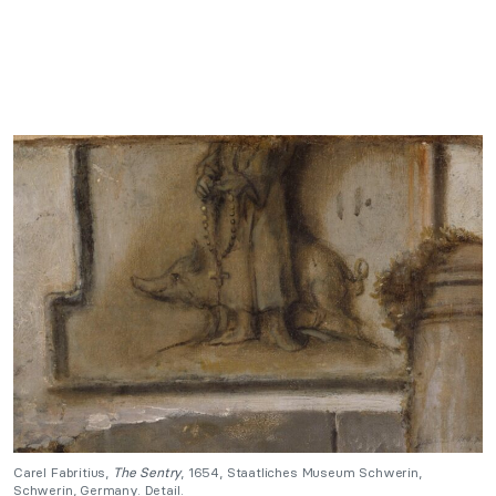
Carel Fabritius,
The Sentry
, 1654, Staatliches Museum Schwerin,
Schwerin, Germany. Detail.