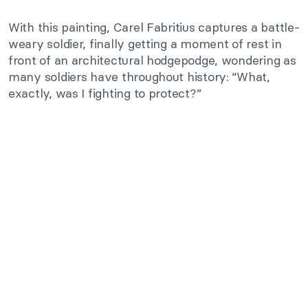
With this painting, Carel Fabritius captures a battle-
weary soldier, finally getting a moment of rest in
front of an architectural hodgepodge, wondering as
many soldiers have throughout history: “What,
exactly, was I fighting to protect?”