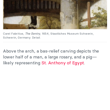
Carel Fabritius,
The Sentry
, 1654, Staatliches Museum Schwerin,
Schwerin, Germany. Detail.
Above the arch, a bas-relief carving depicts the
lower half of a man, a large rosary, and a pig—
likely representing
St. Anthony of Egypt
.