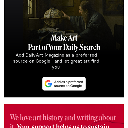
Make Art
Part of Your Daily Search
Add DailyArt Magazine as a preferred
source on Google and let great art find
you.
We love art history and writing about
it.
Your support helps us to sustain