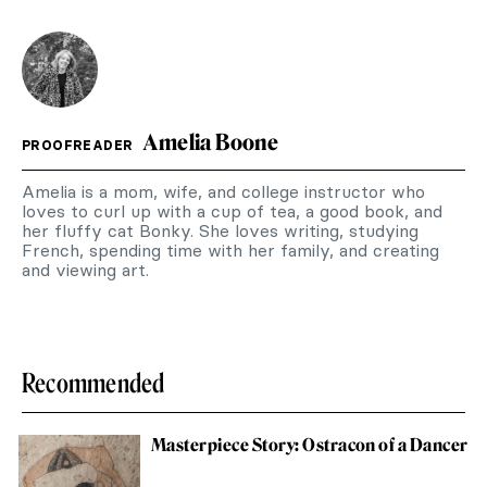
Amelia Boone
PROOFREADER
Amelia is a mom, wife, and college instructor who
loves to curl up with a cup of tea, a good book, and
her fluffy cat Bonky. She loves writing, studying
French, spending time with her family, and creating
and viewing art.
Recommended
Masterpiece Story: Ostracon of a Dancer