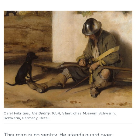
Carel Fabritius,
The Sentry
, 1654, Staatliches Museum Schwerin,
Schwerin, Germany. Detail.
This man is no sentry. He stands guard over