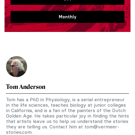
Monthly
Tom Anderson
Tom has a PhD in Physiology, is a serial entrepreneur
in the life sciences, teaches biology at junior colleges
in California, and is a fan of the painters of the Dutch
Golden Age. He takes particular joy in finding the hints
that artists leave us to help us understand the stories
they are telling us. Contact him at
tom@vermeer-
stories.com
.