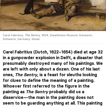
Carel Fabritius,
The Sentry
, 1654, Staatliches Museum Schwerin,
Schwerin, Germany. Detail.
Carel Fabritius (Dutch, 1622–1654) died at age 32
in a gunpowder explosion in Delft, a disaster that
presumably destroyed many of his paintings. We
are left with only about a dozen. One of his last
ones,
The Sentry
, is a feast for sleuths looking
for clues to define the meaning of a painting.
Whoever first referred to the figure in the
painting as
The Sentry
probably did us a
disservice—the man in the painting does not
seem to be guarding anything at all. This painting