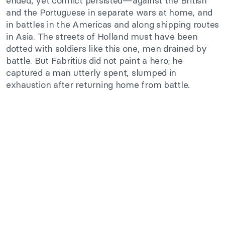
ended, yet conflict persisted—against the British
and the Portuguese in separate wars at home, and
in battles in the Americas and along shipping routes
in Asia. The streets of Holland must have been
dotted with soldiers like this one, men drained by
battle. But Fabritius did not paint a hero; he
captured a man utterly spent, slumped in
exhaustion after returning home from battle.