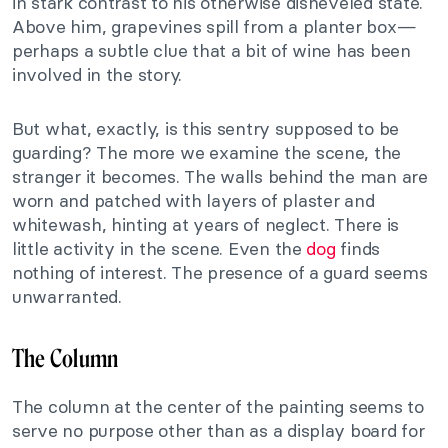
in stark contrast to his otherwise disheveled state.
Above him, grapevines spill from a planter box—
perhaps a subtle clue that a bit of wine has been
involved in the story.
But what, exactly, is this sentry supposed to be
guarding? The more we examine the scene, the
stranger it becomes. The walls behind the man are
worn and patched with layers of plaster and
whitewash, hinting at years of neglect. There is
little activity in the scene. Even the
dog
finds
nothing of interest. The presence of a guard seems
unwarranted.
The Column
The column at the center of the painting seems to
serve no purpose other than as a display board for