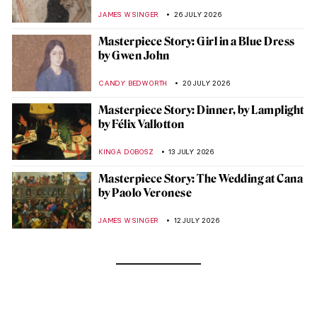
JAMES W SINGER
26 JULY 2026
Masterpiece Story: Girl in a Blue Dress
by Gwen John
CANDY BEDWORTH
20 JULY 2026
Masterpiece Story: Dinner, by Lamplight
by Félix Vallotton
KINGA DOBOSZ
13 JULY 2026
Masterpiece Story: The Wedding at Cana
by Paolo Veronese
JAMES W SINGER
12 JULY 2026