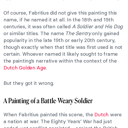
Of course, Fabritius did not give this painting this
name, if he named it at all. In the 18th and 19th
centuries, it was often called
A Soldier and His Dog
or similar titles. The name
The Sentry
only gained
popularity in the late 19th or early 20th century,
though exactly when that title was first used is not
certain. Whoever named it likely sought to frame
the painting’s narrative within the context of the
Dutch Golden Age
.
But they got it wrong.
A Painting of a Battle-Weary Soldier
When Fabritius painted this scene, the
Dutch
were
a nation at war. The Eighty Years’ War had just