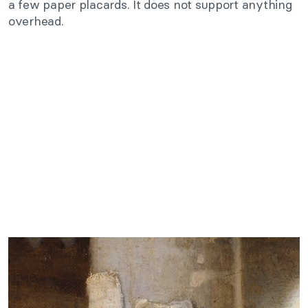
a few paper placards. It does not support anything
overhead.