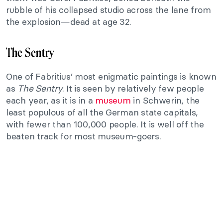
rubble of his collapsed studio across the lane from
the explosion—dead at age 32.
The Sentry
One of Fabritius’ most enigmatic paintings is known
as
The Sentry
. It is seen by relatively few people
each year, as it is in a
museum
in Schwerin, the
least populous of all the German state capitals,
with fewer than 100,000 people. It is well off the
beaten track for most museum-goers.