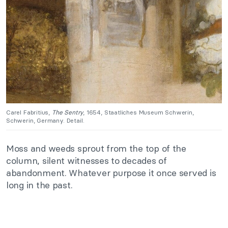
Carel Fabritius,
The Sentry
, 1654, Staatliches Museum Schwerin,
Schwerin, Germany. Detail.
Moss and weeds sprout from the top of the
column, silent witnesses to decades of
abandonment. Whatever purpose it once served is
long in the past.