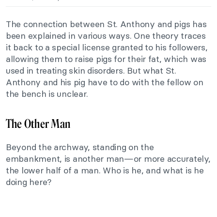
The connection between St. Anthony and pigs has
been explained in various ways. One theory traces
it back to a special license granted to his followers,
allowing them to raise pigs for their fat, which was
used in treating skin disorders. But what St.
Anthony and his pig have to do with the fellow on
the bench is unclear.
The Other Man
Beyond the archway, standing on the
embankment, is another man—or more accurately,
the lower half of a man. Who is he, and what is he
doing here?