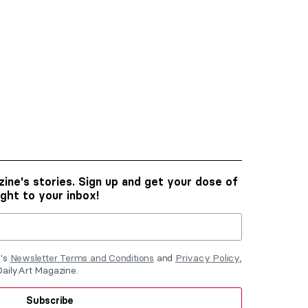
ine's stories. Sign up and get your dose of
ight to your inbox!
e's
Newsletter Terms and Conditions
and
Privacy Policy
,
DailyArt Magazine.
Subscribe