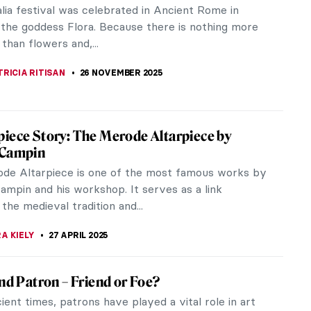
lia festival was celebrated in Ancient Rome in
 the goddess Flora. Because there is nothing more
 than flowers and,...
RICIA RITISAN
26 NOVEMBER 2025
iece Story: The Merode Altarpiece by
 Campin
de Altarpiece is one of the most famous works by
ampin and his workshop. It serves as a link
he medieval tradition and...
A KIELY
27 APRIL 2025
and Patron – Friend or Foe?
ient times, patrons have played a vital role in art