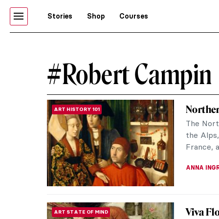
Stories
Shop
Courses
#Robert Campin
Norther
ART HISTORY 101
The Nort
the Alps,
France, a
ANNA ING
Viva Flo
ART STATE OF MIND