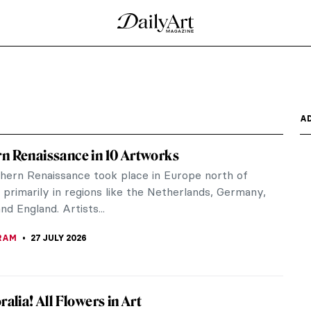
A
n Renaissance in 10 Artworks
hern Renaissance took place in Europe north of
 primarily in regions like the Netherlands, Germany,
nd England. Artists...
RAM
27 JULY 2026
ralia! All Flowers in Art